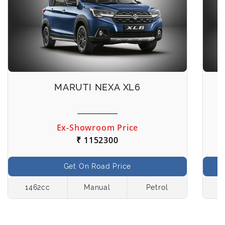
MARUTI NEXA XL6
Ex-Showroom Price
₹ 1152300
Get On Road Price
1462cc
Manual
Petrol
1