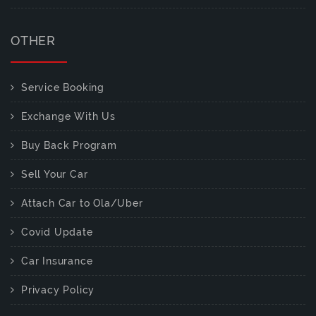
OTHER
Service Booking
Exchange With Us
Buy Back Program
Sell Your Car
Attach Car to Ola/Uber
Covid Update
Car Insurance
Privacy Policy