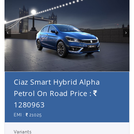
Ciaz Smart Hybrid Alpha
Petrol On Road Price :
1280963
EMI :
21025
Variants