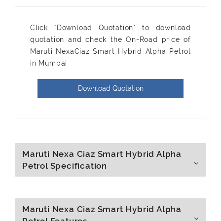
Click “Download Quotation" to download
quotation and check the On-Road price of
Maruti NexaCiaz Smart Hybrid Alpha Petrol
in Mumbai
Download Quotation
Maruti Nexa Ciaz Smart Hybrid Alpha
Petrol Specification
Maruti Nexa Ciaz Smart Hybrid Alpha
Petrol Features