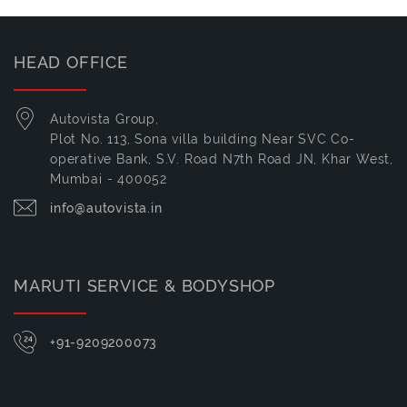
HEAD OFFICE
Autovista Group,
Plot No. 113, Sona villa building Near SVC Co-
operative Bank, S.V. Road N7th Road JN, Khar West,
Mumbai - 400052
info@autovista.in
MARUTI SERVICE & BODYSHOP
+91-9209200073