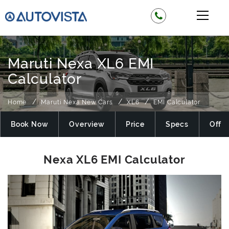
Maruti Nexa XL6 EMI
Calculator
Home
Maruti Nexa New Cars
XL6
EMI Calculator
Book Now
Overview
Price
Specs
Offer