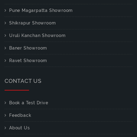
Pune Magarpatta Showroom
Shikrapur Showroom
Uruli Kanchan Showroom
Baner Showroom
Ravet Showroom
CONTACT US
Book a Test Drive
Feedback
About Us