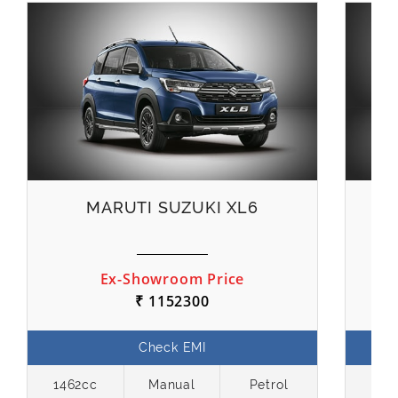
MARUTI SUZUKI XL6
M
Ex-Showroom Price
₹ 1152300
Check EMI
1462cc
Manual
Petrol
119