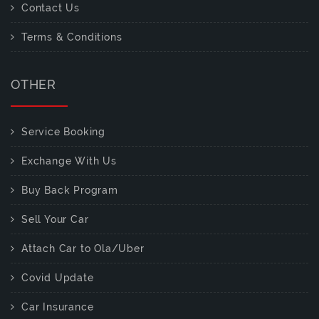
Contact Us
Terms & Conditions
OTHER
Service Booking
Exchange With Us
Buy Back Program
Sell Your Car
Attach Car to Ola/Uber
Covid Update
Car Insurance