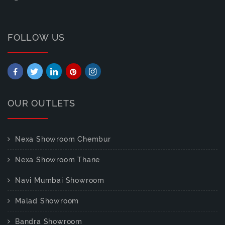
FOLLOW US
OUR OUTLETS
Nexa Showroom Chembur
Nexa Showroom Thane
Navi Mumbai Showroom
Malad Showroom
Bandra Showroom