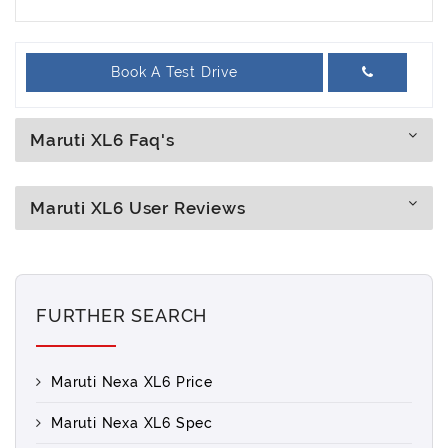
Book A Test Drive
Maruti XL6 Faq's
Maruti XL6 User Reviews
FURTHER SEARCH
Maruti Nexa XL6 Price
Maruti Nexa XL6 Spec