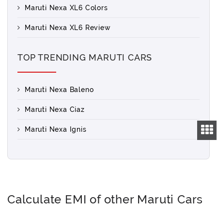
Maruti Nexa XL6 Colors
Maruti Nexa XL6 Review
TOP TRENDING MARUTI CARS
Maruti Nexa Baleno
Maruti Nexa Ciaz
Maruti Nexa Ignis
Calculate EMI of other Maruti Cars