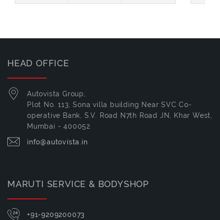
HEAD OFFICE
Autovista Group,
Plot No. 113, Sona villa building Near SVC Co-
operative Bank, S.V. Road N7th Road JN, Khar West,
Mumbai - 400052
info@autovista.in
MARUTI SERVICE & BODYSHOP
+91-9209200073