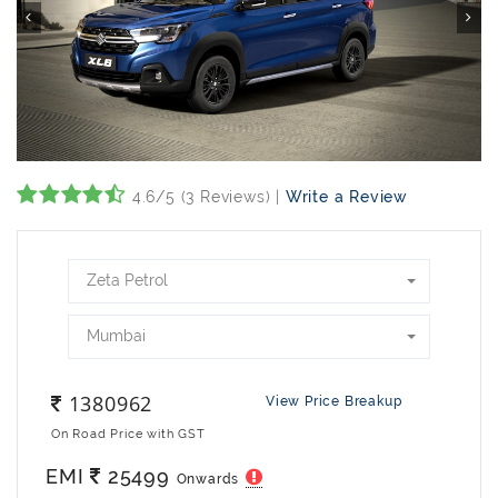
4.6/5 (3 Reviews) |
Write a Review
Zeta Petrol
Mumbai
1380962
View Price Breakup
On Road Price with GST
EMI
25499
Onwards