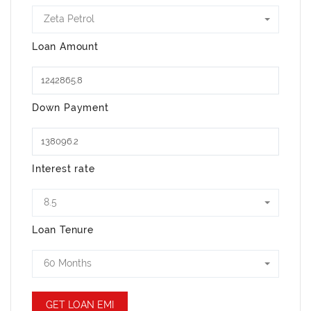
Zeta Petrol
Loan Amount
Down Payment
Interest rate
8.5
Loan Tenure
60 Months
GET LOAN EMI