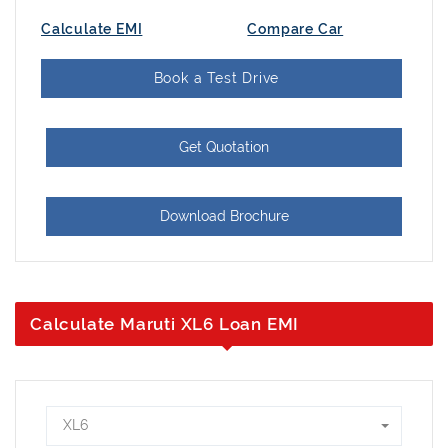
Calculate EMI
Compare Car
Book a Test Drive
Get Quotation
Download Brochure
Calculate Maruti XL6 Loan EMI
XL6