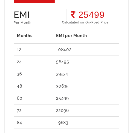
EMI
25499
Per Month
Calculated on On-Road Price
12
108402
24
56495
36
39234
48
30635
60
25499
72
22096
84
19683