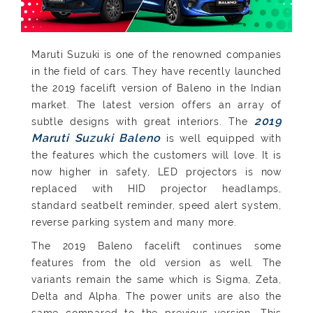
Maruti Suzuki is one of the renowned companies
in the field of cars. They have recently launched
the 2019 facelift version of Baleno in the Indian
market. The latest version offers an array of
2019
subtle designs with great interiors. The
Maruti Suzuki Baleno
is well equipped with
the features which the customers will love. It is
now higher in safety, LED projectors is now
replaced with HID projector headlamps,
standard seatbelt reminder, speed alert system,
reverse parking system and many more.
The 2019 Baleno facelift continues some
features from the old version as well. The
variants remain the same which is Sigma, Zeta,
Delta and Alpha. The power units are also the
same compared to the previous version. This