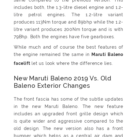
includes both, the 1.3-litre diesel engine and 1.2-
litre petrol engines. The 1.2-litre variant
produces 113Nm torque and 89bhp while the 1.2-
litre variant produces 200Nm torque and is with
79Bhp. Both the engines have five gearboxes.
While much and of course the best features of
the engine remained the same in
Maruti Baleno
let us look where the difference lies.
facelift
New Maruti Baleno 2019 Vs. Old
Baleno Exterior Changes
The front fascia has some of the subtle updates
in the new Maruti Baleno. The new feature
includes an upgraded front grille design which
is quite wider and aggressive compared to the
old design. The new version also has a front
bumper which helps as a central air dam and