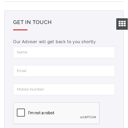
GET IN TOUCH
Our Adviser will get back to you shortly