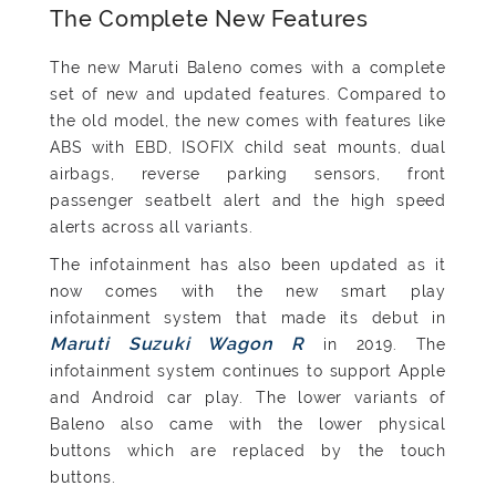
The Complete New Features
The new Maruti Baleno comes with a complete
set of new and updated features. Compared to
the old model, the new comes with features like
ABS with EBD, ISOFIX child seat mounts, dual
airbags, reverse parking sensors, front
passenger seatbelt alert and the high speed
alerts across all variants.
The infotainment has also been updated as it
now comes with the new smart play
infotainment system that made its debut in
Maruti Suzuki Wagon R
in 2019. The
infotainment system continues to support Apple
and Android car play. The lower variants of
Baleno also came with the lower physical
buttons which are replaced by the touch
buttons.