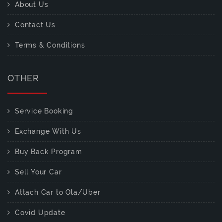
About Us
Contact Us
Terms & Conditions
OTHER
Service Booking
Exchange With Us
Buy Back Program
Sell Your Car
Attach Car to Ola/Uber
Covid Update