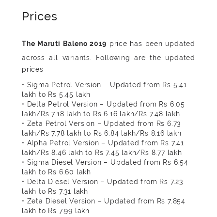
Prices
price has been updated
across all variants. Following are the updated
prices
• Sigma Petrol Version – Updated from Rs 5.41
lakh to Rs 5.45 lakh
• Delta Petrol Version – Updated from Rs 6.05
lakh/Rs 7.18 lakh to Rs 6.16 lakh/Rs 7.48 lakh
• Zeta Petrol Version – Updated from Rs 6.73
lakh/Rs 7.78 lakh to Rs 6.84 lakh/Rs 8.16 lakh
• Alpha Petrol Version – Updated from Rs 7.41
lakh/Rs 8.46 lakh to Rs 7.45 lakh/Rs 8.77 lakh
• Sigma Diesel Version – Updated from Rs 6.54
lakh to Rs 6.60 lakh
• Delta Diesel Version – Updated from Rs 7.23
lakh to Rs 7.31 lakh
• Zeta Diesel Version – Updated from Rs 7.854
lakh to Rs 7.99 lakh