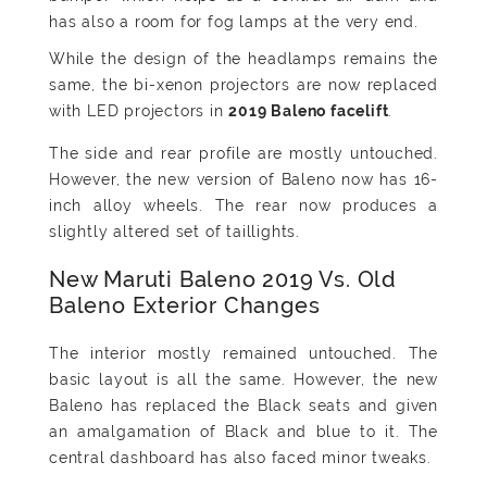
has also a room for fog lamps at the very end.
While the design of the headlamps remains the
same, the bi-xenon projectors are now replaced
with LED projectors in
.
The side and rear profile are mostly untouched.
However, the new version of Baleno now has 16-
inch alloy wheels. The rear now produces a
slightly altered set of taillights.
New Maruti Baleno 2019 Vs. Old
Baleno Exterior Changes
The interior mostly remained untouched. The
basic layout is all the same. However, the new
Baleno has replaced the Black seats and given
an amalgamation of Black and blue to it. The
central dashboard has also faced minor tweaks.