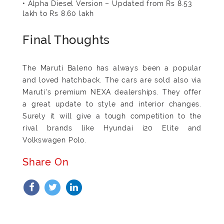
• Alpha Diesel Version – Updated from Rs 8.53
lakh to Rs 8.60 lakh
Final Thoughts
The Maruti Baleno has always been a popular
and loved hatchback. The cars are sold also via
Maruti's premium NEXA dealerships. They offer
a great update to style and interior changes.
Surely it will give a tough competition to the
rival brands like Hyundai i20 Elite and
Volkswagen Polo.
Share On