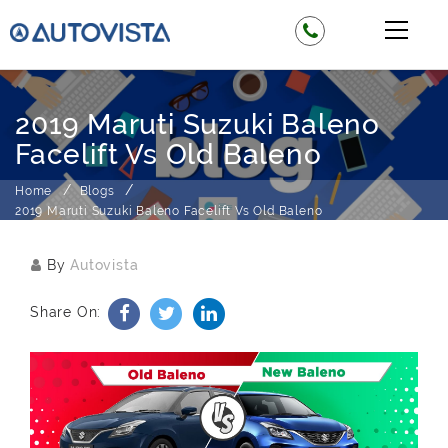
2019 Maruti Suzuki Baleno
Facelift Vs Old Baleno
Home
Blogs
2019 Maruti Suzuki Baleno Facelift Vs Old Baleno
By
Autovista
Share On: