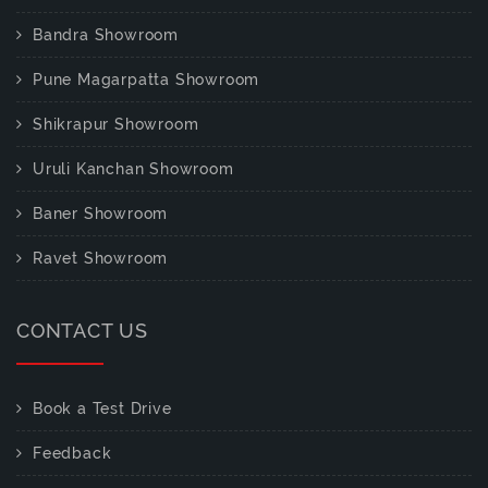
Bandra Showroom
Pune Magarpatta Showroom
Shikrapur Showroom
Uruli Kanchan Showroom
Baner Showroom
Ravet Showroom
CONTACT US
Book a Test Drive
Feedback