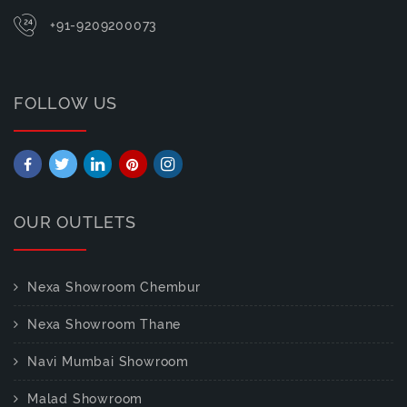
+91-9209200073
FOLLOW US
OUR OUTLETS
Nexa Showroom Chembur
Nexa Showroom Thane
Navi Mumbai Showroom
Malad Showroom