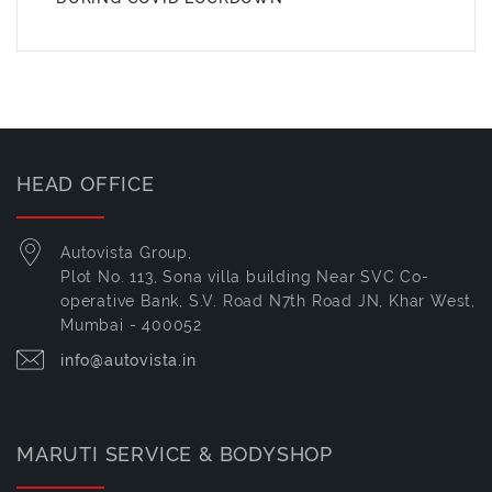
HEAD OFFICE
Autovista Group,
Plot No. 113, Sona villa building Near SVC Co-
operative Bank, S.V. Road N7th Road JN, Khar West,
Mumbai - 400052
info@autovista.in
MARUTI SERVICE & BODYSHOP