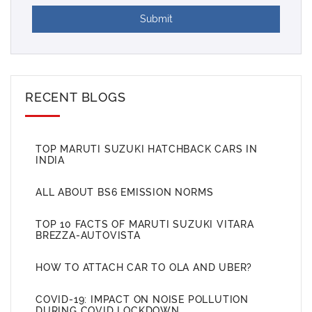
Submit
RECENT BLOGS
TOP MARUTI SUZUKI HATCHBACK CARS IN
INDIA
ALL ABOUT BS6 EMISSION NORMS
TOP 10 FACTS OF MARUTI SUZUKI VITARA
BREZZA-AUTOVISTA
HOW TO ATTACH CAR TO OLA AND UBER?
COVID-19: IMPACT ON NOISE POLLUTION
DURING COVID LOCKDOWN