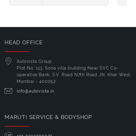
HEAD OFFICE
Autovista Group,
Plot No. 113, Sona villa building Near SVC Co-
operative Bank, S.V. Road N7th Road JN, Khar West,
Mumbai - 400052
info@autovista.in
MARUTI SERVICE & BODYSHOP
+91-9209200073