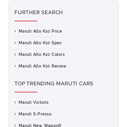
FURTHER SEARCH
Maruti Alto K10 Price
Maruti Alto K10 Spec
Maruti Alto K10 Colors
Maruti Alto K10 Review
TOP TRENDING MARUTI CARS
Maruti Victoris
Maruti S-Presso
Maruti New WagonR