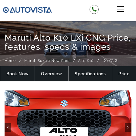
Maruti Alto K10 LXi CNG Price,
features, specs & images
Home
Maruti Suzuki New Cars
Alto K10
LXi CNG
Book Now
Overview
Specifications
Price