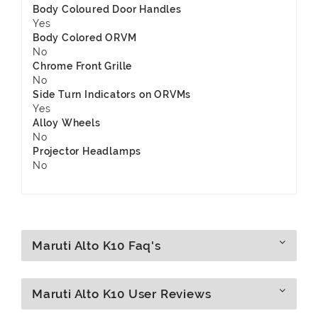
Body Coloured Door Handles
Yes
Body Colored ORVM
No
Chrome Front Grille
No
Side Turn Indicators on ORVMs
Yes
Alloy Wheels
No
Projector Headlamps
No
Maruti Alto K10 Faq's
Maruti Alto K10 User Reviews