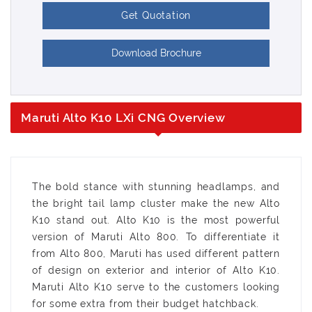
Get Quotation
Download Brochure
Maruti Alto K10 LXi CNG Overview
The bold stance with stunning headlamps, and
the bright tail lamp cluster make the new Alto
K10 stand out. Alto K10 is the most powerful
version of Maruti Alto 800. To differentiate it
from Alto 800, Maruti has used different pattern
of design on exterior and interior of Alto K10.
Maruti Alto K10 serve to the customers looking
for some extra from their budget hatchback.