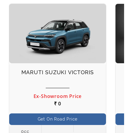
MARUTI SUZUKI VICTORIS
M
Ex-Showroom Price
₹ 0
Get On Road Price
0cc
998