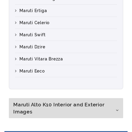
Maruti Ertiga
Maruti Celerio
Maruti Swift
Maruti Dzire
Maruti Vitara Brezza
Maruti Eeco
Maruti Alto K10 Interior and Exterior
Images