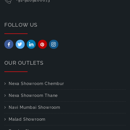
FOLLOW US
OUR OUTLETS
Nexa Showroom Chembur
Nexa Showroom Thane
Navi Mumbai Showroom
Malad Showroom