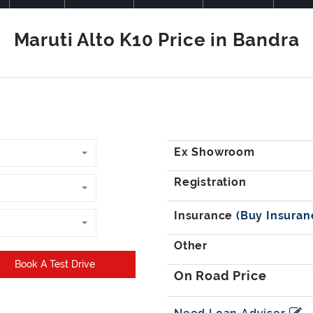
Book A Test Drive