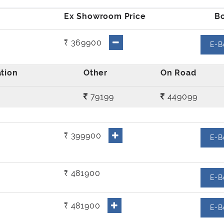
₹ 369900
E-B
79199
449099
₹ 399900
E-B
₹ 481900
E-B
₹ 481900
E-B