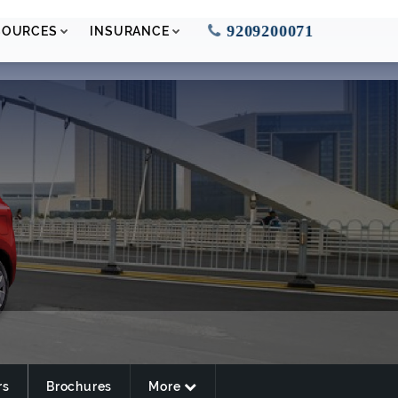
9209200071
SOURCES
INSURANCE
rs
Brochures
More