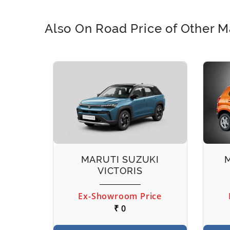
Also On Road Price of Other M
EECO
MARUTI SUZUKI
VICTORIS
ice
Ex-Showroom Price
₹ 0