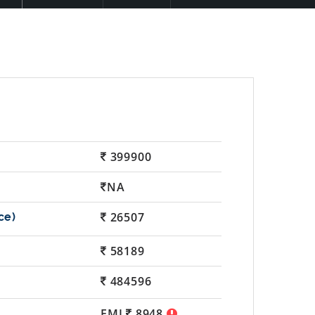
399900
NA
26507
58189
484596
EMI
8948