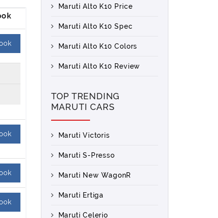
Maruti Alto K10 Price
Maruti Alto K10 Spec
ook
Maruti Alto K10 Colors
Maruti Alto K10 Review
TOP TRENDING
MARUTI CARS
ook
Maruti Victoris
Maruti S-Presso
ook
Maruti New WagonR
Maruti Ertiga
ook
Maruti Celerio