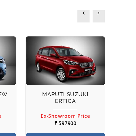
NEW
MARUTI SUZUKI
M
ERTIGA
e
Ex-Showroom Price
Ex
₹ 597900