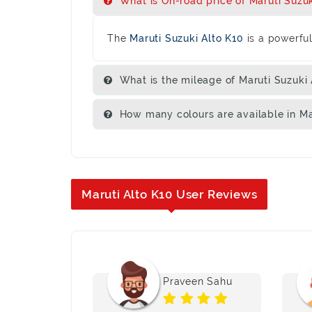
What is On-road price of Maruti Suzuki
The
Maruti Suzuki Alto K10
is a powerfu
What is the mileage of Maruti Suzuki 
How many colours are available in Ma
Maruti Alto K10 User Reviews
 Kumari
Praveen Sahu