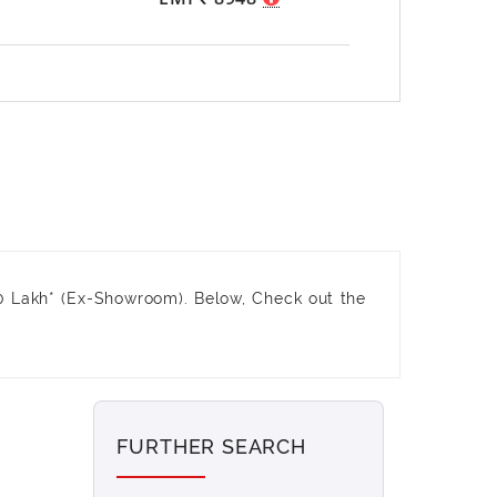
0 Lakh* (Ex-Showroom). Below, Check out the
FURTHER SEARCH