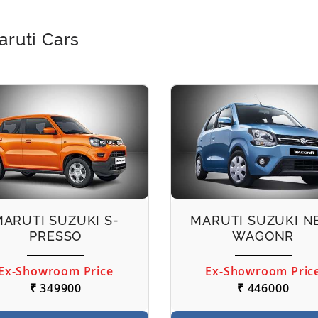
aruti Cars
MARUTI SUZUKI S-
MARUTI SUZUKI 
PRESSO
WAGONR
Ex-Showroom Price
Ex-Showroom Pric
₹ 349900
₹ 446000