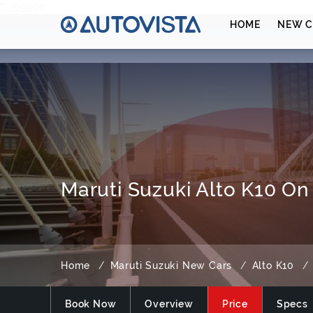
₹ 369900
HOME
NEW C
Maruti Suzuki Alto K10 On
Home
Maruti Suzuki New Cars
Alto K10
Book Now
Overview
Price
Specs