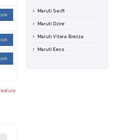
Maruti Swift
ook
Maruti Dzire
Maruti Vitara Brezza
ook
Maruti Eeco
ook
Feature.