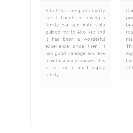
 We bought
Alto K10 a complete family
Go
utovista and
car. I thought of buying a
pr
that for the
family car and Auto vista
buy
he exterior
guided me to Alto K10 and
re
teriors are
it has been a wonderful
ma
olours and
experience since then. It
Th
s make the
has good mileage and low
ex
ium. The
maintenance expenses. It is
ha
, power
a car for a small happy
at 
arview are
family.
t. Autovista
 servicing
 have made
 an ease.