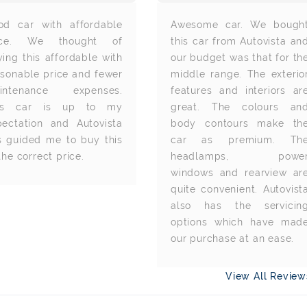
od car with affordable
Awesome car. We bough
ice. We thought of
this car from Autovista an
ing this affordable with
our budget was that for th
asonable price and fewer
middle range. The exterio
intenance expenses.
features and interiors ar
is car is up to my
great. The colours an
pectation and Autovista
body contours make th
s guided me to buy this
car as premium. Th
the correct price.
headlamps, powe
windows and rearview ar
quite convenient. Autovist
also has the servicin
options which have mad
our purchase at an ease.
View All Revie