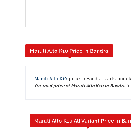
Maruti Alto K10 Price in Bandra
Maruti Alto K10
price in Bandra starts from
fo
Maruti Alto K10 All Variant Price in Ba