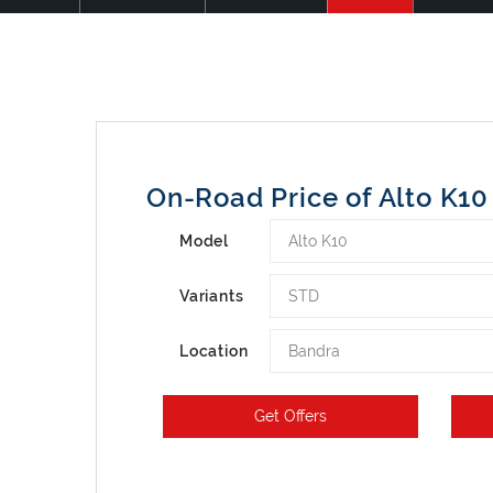
On-Road Price of Alto K10
Alto K10
Model
STD
Variants
Bandra
Location
Get Offers