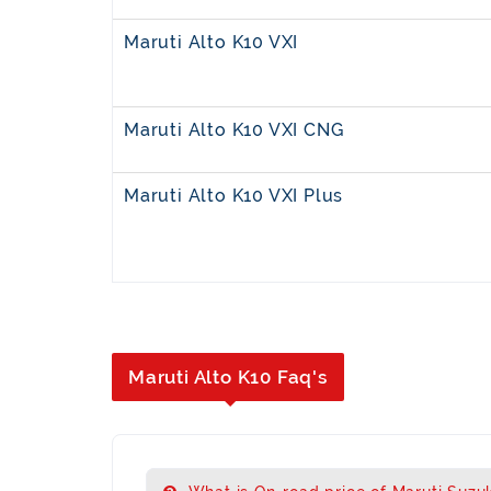
Maruti Alto K10 VXI
Maruti Alto K10 VXI CNG
Maruti Alto K10 VXI Plus
Maruti Alto K10 Faq's