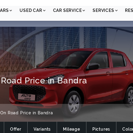
ARS
USED CAR
CAR SERVICE
SERVICES
RE
 Road Price in Bandra
On Road Price in Bandra
Offer
Variants
Mileage
Pictures
Colo