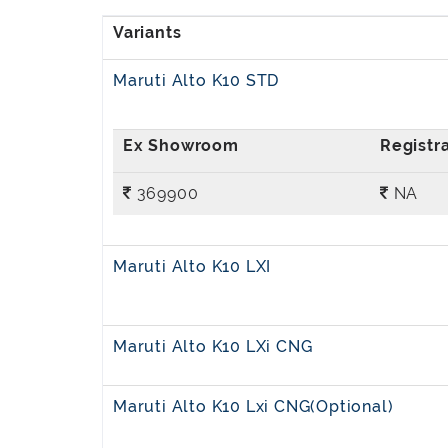
Maruti Alto K10 STD
369900
NA
Maruti Alto K10 LXI
Maruti Alto K10 LXi CNG
Maruti Alto K10 Lxi CNG(Optional)