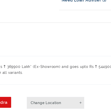
Need Loan Adviser
 Rs ₹ 369900 Lakh* (Ex-Showroom) and goes upto Rs ₹ 54490
r all variants.
ndra
Change Location