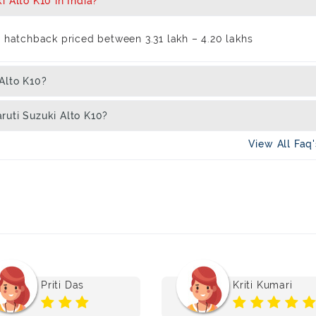
 Alto K10 in India?
l hatchback priced between 3.31 lakh – 4.20 lakhs
Alto K10?
ruti Suzuki Alto K10?
View All Faq
Priti Das
Kriti Kumari