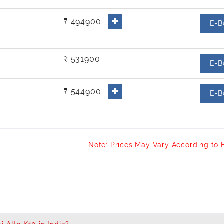
₹ 494900
E-B
₹ 531900
E-B
₹ 544900
E-B
Note: Prices May Vary According to 