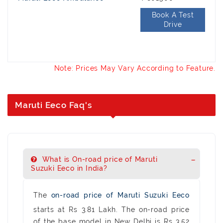
Book A Test
Drive
Note: Prices May Vary According to Feature.
Maruti Eeco Faq's
What is On-road price of Maruti
Suzuki Eeco in India?
The
on-road price of Maruti Suzuki Eeco
starts at Rs 3.81 Lakh. The on-road price
of the base model in New Delhi is Rs 3.52