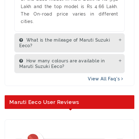
Lakh and the top model is Rs 4.66 Lakh.
The On-road price varies in different
cities.
What is the mileage of Maruti Suzuki
Eeco?
How many colours are available in
Maruti Suzuki Eeco?
View All Faq's
Maruti Eeco User Reviews