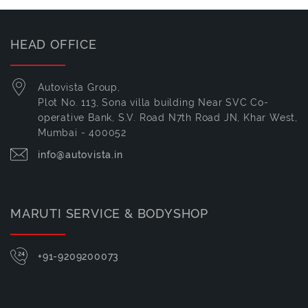
HEAD OFFICE
Autovista Group,
Plot No. 113, Sona villa building Near SVC Co-
operative Bank, S.V. Road N7th Road JN, Khar West,
Mumbai - 400052
info@autovista.in
MARUTI SERVICE & BODYSHOP
+91-9209200073