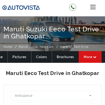
Maruti Suzuki Eeco Test Drive
in Ghatkopar
Home
Maruti Suzuki New Cars
Eeco
Test Drive
ge
Pictures
Colors
Brochures
More
Ambulance