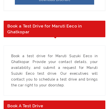
Book a Test Drive for Maruti Eeco in
Ghatkopar
Book a test drive for Maruti Suzuki Eeco in
Ghatkopar. Provide your contact details, your
availability, and submit a request for Maruti
Suzuki Eeco test drive. Our executives will
contact you to schedule a test drive and brings
the car right to your doorstep.
Book A Test Drive