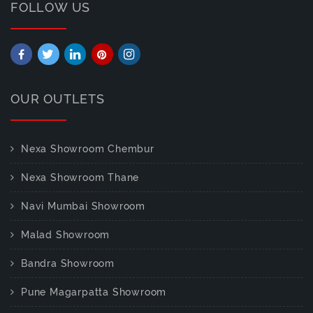
FOLLOW US
OUR OUTLETS
Nexa Showroom Chembur
Nexa Showroom Thane
Navi Mumbai Showroom
Malad Showroom
Bandra Showroom
Pune Magarpatta Showroom