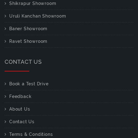
Shikrapur Showroom
Uruli Kanchan Showroom
Baner Showroom
Ravet Showroom
CONTACT US
Book a Test Drive
Feedback
About Us
Contact Us
Terms & Conditions