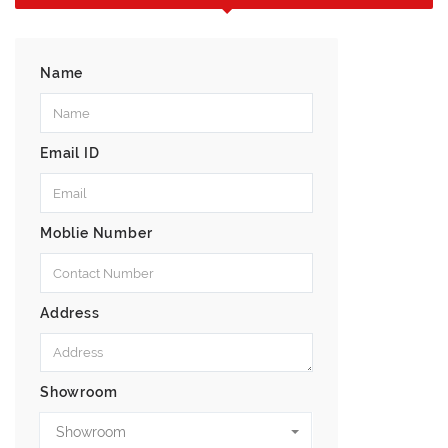
Name
Email ID
Moblie Number
Address
Showroom
Showroom