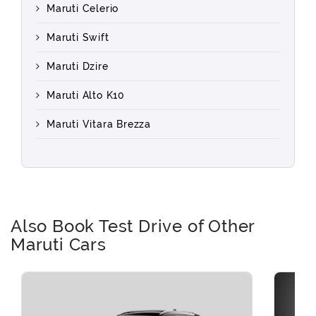
Maruti Celerio
Maruti Swift
Maruti Dzire
Maruti Alto K10
Maruti Vitara Brezza
Also Book Test Drive of Other
Maruti Cars