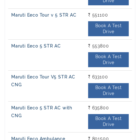
Drive
Maruti Eeco Tour v 5 STR AC
₹ 551100
Book A Test
Drive
Maruti Eeco 5 STR AC
₹ 553800
Book A Test
Drive
Maruti Eeco Tour V5 STR AC
₹ 633100
CNG
Book A Test
Drive
Maruti Eeco 5 STR AC with
₹ 635800
CNG
Book A Test
Drive
Maruti Eeco Ambulance
₹ 801500