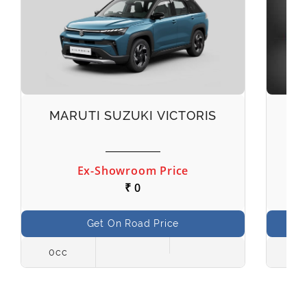
MARUTI SUZUKI VICTORIS
M
Ex-Showroom Price
₹ 0
Get On Road Price
0cc
998