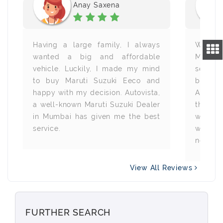
Anay Saxena
Having a large family, I always
With t
wanted a big and affordable
Minivan
vehicle. Luckily, I made my mind
searchi
to buy Maruti Suzuki Eeco and
busin
happy with my decision. Autovista,
Autovis
a well-known Maruti Suzuki Dealer
the wa
in Mumbai has given me the best
was rea
service.
will al
need an
View All Reviews
FURTHER SEARCH