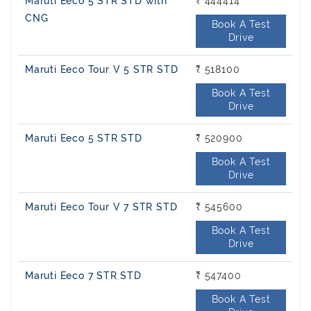
Maruti Eeco 5 STR STD with
₹ 444414
CNG
Book A Test
Drive
Maruti Eeco Tour V 5 STR STD
₹ 518100
Book A Test
Drive
Maruti Eeco 5 STR STD
₹ 520900
Book A Test
Drive
Maruti Eeco Tour V 7 STR STD
₹ 545600
Book A Test
Drive
Maruti Eeco 7 STR STD
₹ 547400
Book A Test