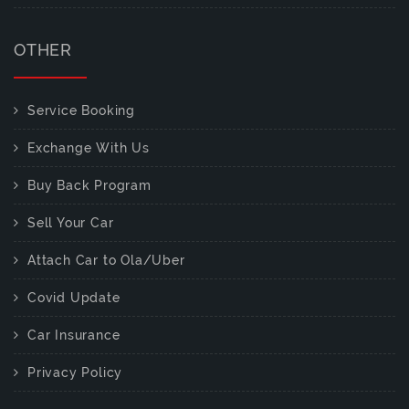
OTHER
Service Booking
Exchange With Us
Buy Back Program
Sell Your Car
Attach Car to Ola/Uber
Covid Update
Car Insurance
Privacy Policy