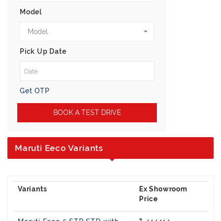
Model
Model
Pick Up Date
Get OTP
BOOK A TEST DRIVE
Maruti Eeco Variants
Ex Showroom
Price