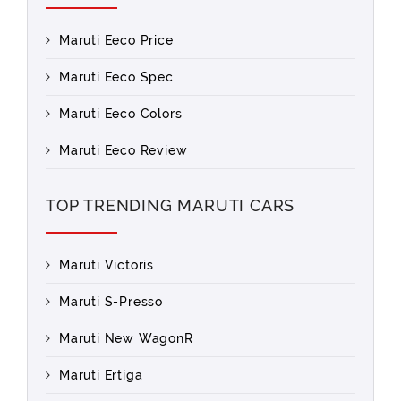
Maruti Eeco Price
Maruti Eeco Spec
Maruti Eeco Colors
Maruti Eeco Review
TOP TRENDING MARUTI CARS
Maruti Victoris
Maruti S-Presso
Maruti New WagonR
Maruti Ertiga