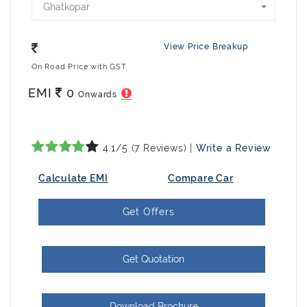
Ghatkopar
View Price Breakup
On Road Price with GST
EMI
0
Onwards
4.1/5 (7 Reviews) |
Write a Review
Calculate EMI
Compare Car
Get Offers
Get Quotation
Download Brochure