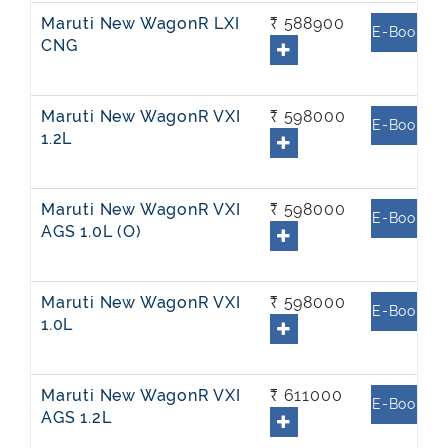
Maruti New WagonR LXI
₹ 588900
E-Book
CNG
Maruti New WagonR VXI
₹ 598000
E-Book
1.2L
Maruti New WagonR VXI
₹ 598000
E-Book
AGS 1.0L (O)
Maruti New WagonR VXI
₹ 598000
E-Book
1.0L
Maruti New WagonR VXI
₹ 611000
E-Book
AGS 1.2L