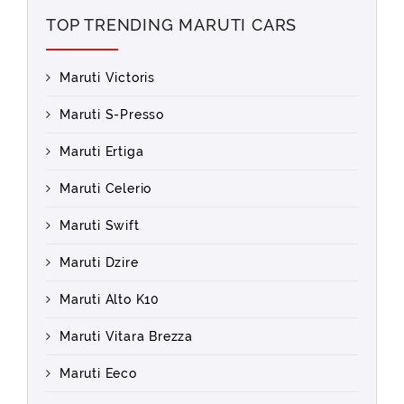
TOP TRENDING MARUTI CARS
Maruti Victoris
Maruti S-Presso
Maruti Ertiga
Maruti Celerio
Maruti Swift
Maruti Dzire
Maruti Alto K10
Maruti Vitara Brezza
Maruti Eeco