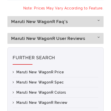
Note: Prices May Vary According to Feature.
Maruti New WagonR Faq's
Maruti New WagonR User Reviews
FURTHER SEARCH
Maruti New WagonR Price
Maruti New WagonR Spec
Maruti New WagonR Colors
Maruti New WagonR Review