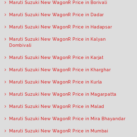
Maruti Suzuki New WagonR Price in Borivali
Maruti Suzuki New WagonR Price in Dadar
Maruti Suzuki New WagonR Price in Hadapsar
Maruti Suzuki New WagonR Price in Kalyan
Dombivali
Maruti Suzuki New WagonR Price in Karjat
Maruti Suzuki New WagonR Price in Kharghar
Maruti Suzuki New WagonR Price in Kurla
Maruti Suzuki New WagonR Price in Magarpatta
Maruti Suzuki New WagonR Price in Malad
Maruti Suzuki New WagonR Price in Mira Bhayandar
Maruti Suzuki New WagonR Price in Mumbai