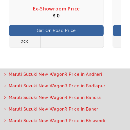
Ex-Showroom Price
₹ 0
Get On Road Price
0cc
998
Maruti Suzuki New WagonR Price in Andheri
Maruti Suzuki New WagonR Price in Badlapur
Maruti Suzuki New WagonR Price in Bandra
Maruti Suzuki New WagonR Price in Baner
Maruti Suzuki New WagonR Price in Bhiwandi