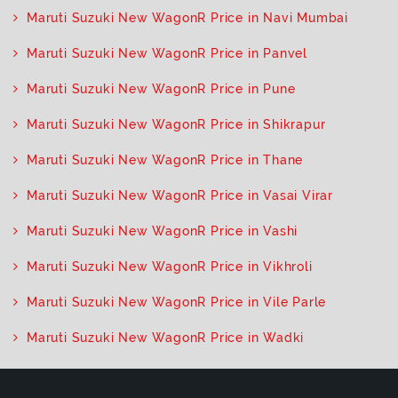
Maruti Suzuki New WagonR Price in Navi Mumbai
Maruti Suzuki New WagonR Price in Panvel
Maruti Suzuki New WagonR Price in Pune
Maruti Suzuki New WagonR Price in Shikrapur
Maruti Suzuki New WagonR Price in Thane
Maruti Suzuki New WagonR Price in Vasai Virar
Maruti Suzuki New WagonR Price in Vashi
Maruti Suzuki New WagonR Price in Vikhroli
Maruti Suzuki New WagonR Price in Vile Parle
Maruti Suzuki New WagonR Price in Wadki