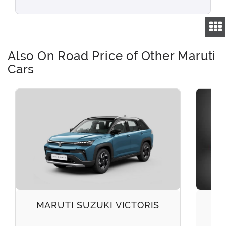
Also On Road Price of Other Maruti
Cars
MARUTI SUZUKI VICTORIS
M