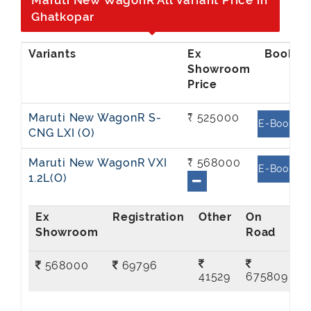
Maruti New WagonR All Variant Price in
Ghatkopar
Ex
Showroom
Price
Maruti New WagonR S-
₹ 525000
E-Book
CNG LXI (O)
Maruti New WagonR VXI
₹ 568000
E-Book
1.2L(O)
Ex
On
Showroom
Road
568000
69796
41529
675809