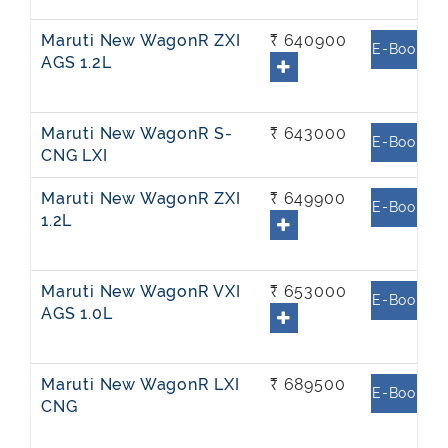
Maruti New WagonR ZXI
₹ 640900
E-Book
AGS 1.2L
Maruti New WagonR S-
₹ 643000
E-Book
CNG LXI
Maruti New WagonR ZXI
₹ 649900
E-Book
1.2L
Maruti New WagonR VXI
₹ 653000
E-Book
AGS 1.0L
Maruti New WagonR LXI
₹ 689500
E-Book
CNG