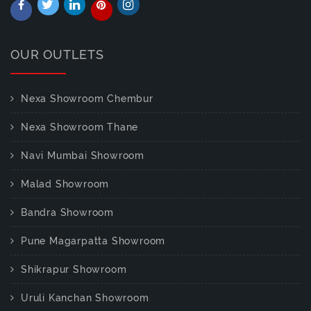
OUR OUTLETS
Nexa Showroom Chembur
Nexa Showroom Thane
Navi Mumbai Showroom
Malad Showroom
Bandra Showroom
Pune Magarpatta Showroom
Shikrapur Showroom
Uruli Kanchan Showroom