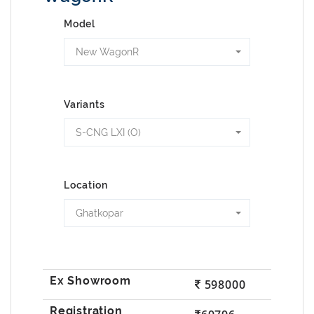
Model
New WagonR
Variants
S-CNG LXI (O)
Location
Ghatkopar
598000