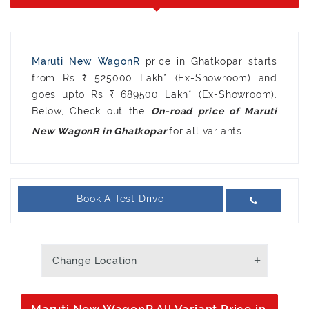
Maruti New WagonR
price in Ghatkopar starts
from Rs ₹ 525000 Lakh* (Ex-Showroom) and
goes upto Rs ₹ 689500 Lakh* (Ex-Showroom).
Below, Check out the
On-road price of Maruti
for all variants.
New WagonR in Ghatkopar
Book A Test Drive
Change Location