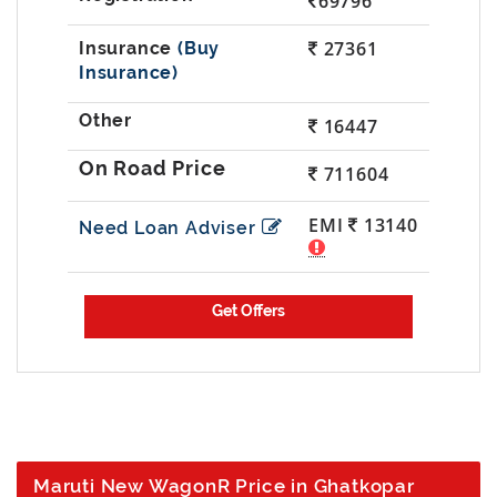
69796
27361
(Buy
Insurance)
16447
711604
EMI
13140
Need Loan Adviser
Maruti New WagonR Price in Ghatkopar