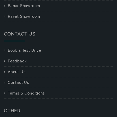
Baner Showroom
Ravet Showroom
CONTACT US
Book a Test Drive
Feedback
About Us
Contact Us
Terms & Conditions
OTHER