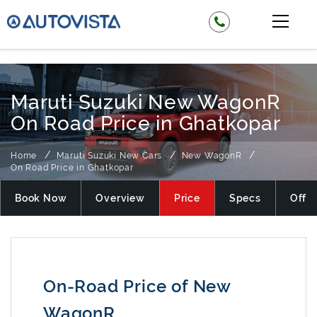
₹ 525000
Maruti Suzuki New WagonR
On Road Price in Ghatkopar
Home
Maruti Suzuki New Cars
New WagonR
On Road Price in Ghatkopar
Book Now
Overview
Price
Specs
Offer
On-Road Price of New
WagonR