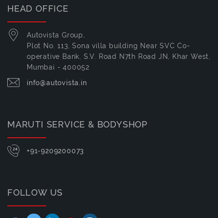
HEAD OFFICE
Autovista Group,
Plot No. 113, Sona villa building Near SVC Co-
operative Bank, S.V. Road N7th Road JN, Khar West,
Mumbai - 400052
info@autovista.in
MARUTI SERVICE & BODYSHOP
+91-9209200073
FOLLOW US