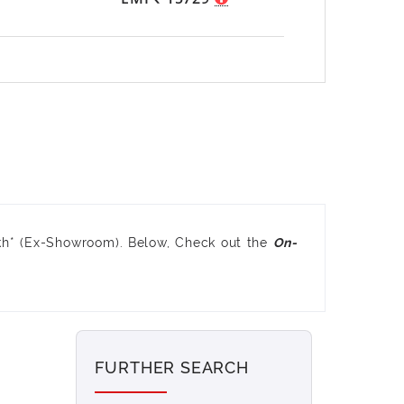
kh* (Ex-Showroom). Below, Check out the
On-
FURTHER SEARCH