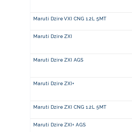
Maruti Dzire VXI CNG 1.2L 5MT
Maruti Dzire ZXI
Maruti Dzire ZXI AGS
Maruti Dzire ZXI+
Maruti Dzire ZXI CNG 1.2L 5MT
Maruti Dzire ZXI+ AGS