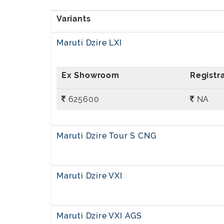
Maruti Dzire LXI
625600
NA
Maruti Dzire Tour S CNG
Maruti Dzire VXI
Maruti Dzire VXI AGS