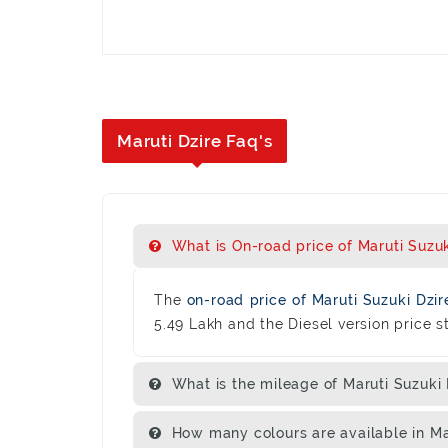
Maruti Dzire Faq's
What is On-road price of Maruti Suzuki
The
on-road price of Maruti Suzuki Dzi
5.49 Lakh and the Diesel version price st
What is the mileage of Maruti Suzuki 
How many colours are available in Ma