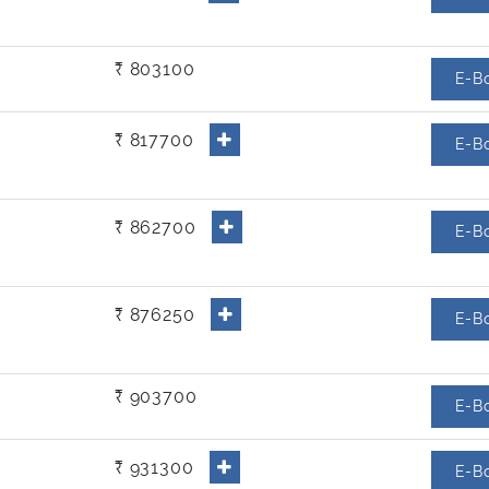
₹ 803100
E-B
₹ 817700
E-B
₹ 862700
E-B
₹ 876250
E-B
₹ 903700
E-B
₹ 931300
E-B