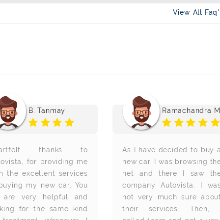
View All Faq
B. Tanmay
Ramachandra 
artfelt thanks to
As I have decided to buy 
ovista, for providing me
new car, I was browsing th
h the excellent services
net and there I saw th
 buying my new car. You
company Autovista. I wa
l are very helpful and
not very much sure abou
oking for the same kind
their services. Then, 