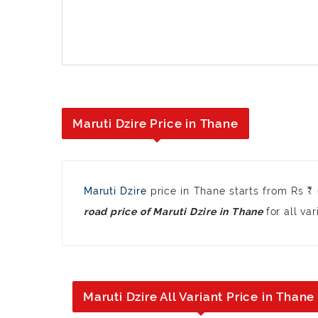
Maruti Dzire Price in Thane
Maruti Dzire
price in Thane starts from Rs 
for all var
road price of Maruti Dzire in Thane
Maruti Dzire All Variant Price in Thane