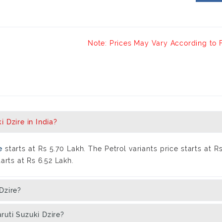
Note: Prices May Vary According to 
 Dzire in India?
re
starts at Rs 5.70 Lakh. The Petrol variants price starts at R
arts at Rs 6.52 Lakh.
Dzire?
ruti Suzuki Dzire?