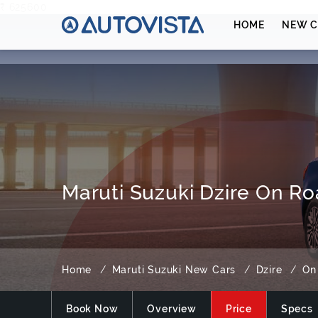
₹ 625600
HOME
NEW C
Maruti Suzuki Dzire On Ro
Home
Maruti Suzuki New Cars
Dzire
On
Book Now
Overview
Price
Specs