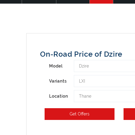
On-Road Price of Dzire
Dzire
Model
LXI
Variants
Thane
Location
Get Offers