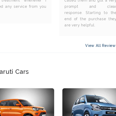
 treatment whenever I
called them and got a ver
ed any service from you
prompt and clea
response. Starting to th
end of the purchase the
are very helpful.
View All Revie
aruti Cars