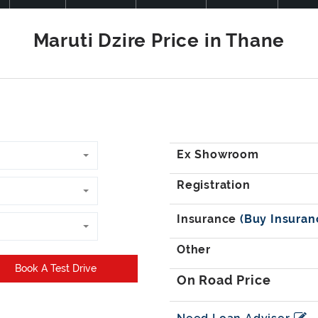
Book A Test Drive