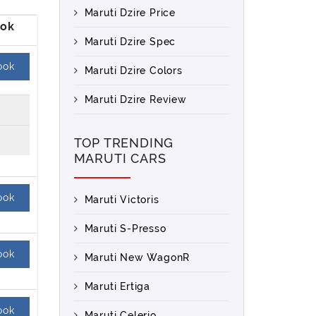
Maruti Dzire Price
Maruti Dzire Spec
ook
Maruti Dzire Colors
Maruti Dzire Review
TOP TRENDING
MARUTI CARS
ook
Maruti Victoris
Maruti S-Presso
ook
Maruti New WagonR
Maruti Ertiga
ook
Maruti Celerio