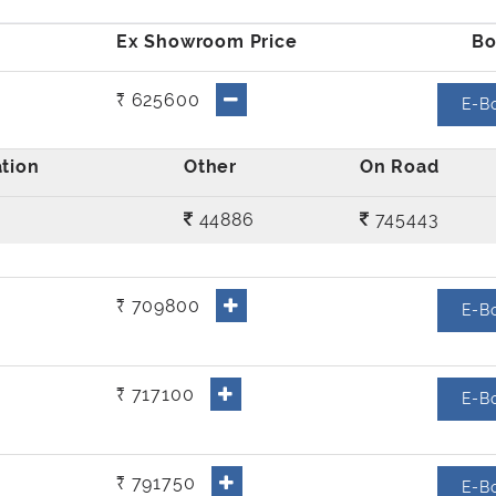
₹ 625600
E-B
44886
745443
₹ 709800
E-B
₹ 717100
E-B
₹ 791750
E-B