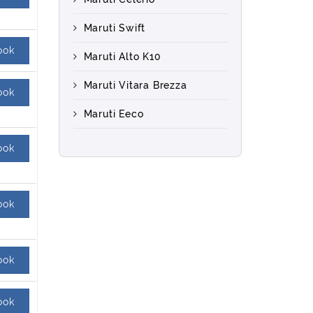
Maruti Swift
ook
Maruti Alto K10
Maruti Vitara Brezza
ook
Maruti Eeco
ook
ook
ook
ook