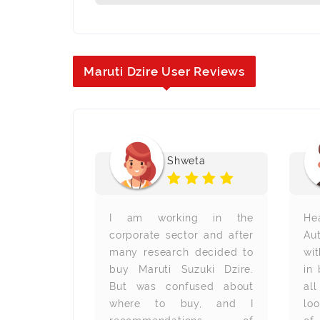
Maruti Dzire User Reviews
chandra M
Shweta
ed to buy a
I am working in the
He
browsing the
corporate sector and after
Aut
 I saw the
many research decided to
wit
sta. I was
buy Maruti Suzuki Dzire.
in
sure about
But was confused about
al
s. Then, I
where to buy, and I
lo