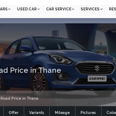
ARS
USED CAR
CAR SERVICE
SERVICES
RE
ad Price in Thane
 Road Price in Thane
Offer
Variants
Mileage
Pictures
Colo