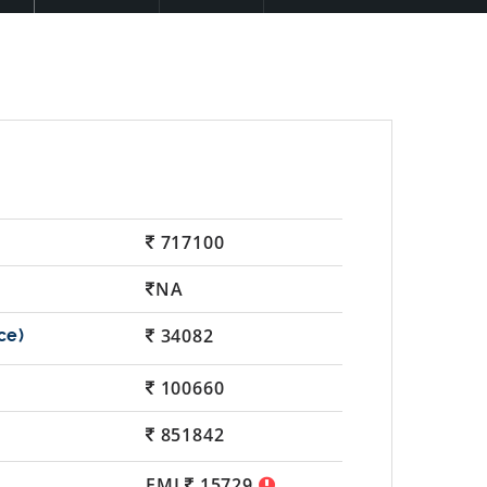
717100
NA
34082
100660
851842
EMI
15729