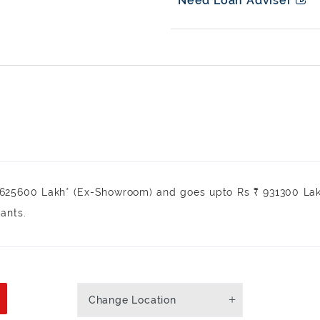
Need Loan Adviser
₹ 625600 Lakh* (Ex-Showroom) and goes upto Rs ₹ 931300 La
iants.
Change Location