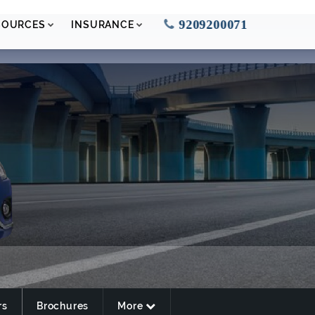
9209200071
SOURCES
INSURANCE
rs
Brochures
More