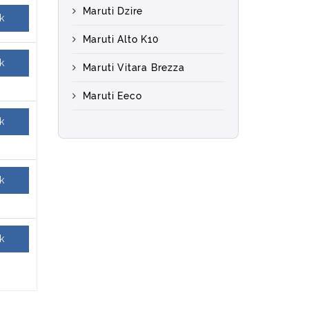
Maruti Dzire
k
Maruti Alto K10
k
Maruti Vitara Brezza
Maruti Eeco
k
k
k