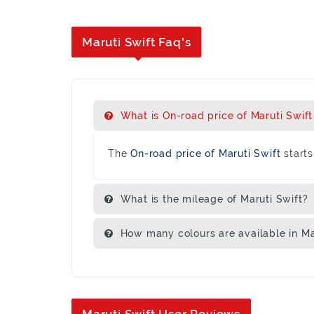
Maruti Swift Faq's
What is On-road price of Maruti Swift 
The
On-road price of Maruti Swift
starts
What is the mileage of Maruti Swift?
How many colours are available in Ma