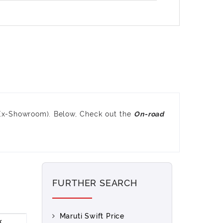
(Ex-Showroom). Below, Check out the
On-road
FURTHER SEARCH
Maruti Swift Price