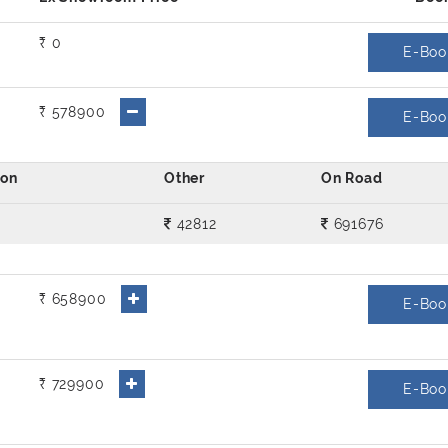
₹ 0
E-Boo
₹ 578900
E-Boo
42812
691676
₹ 658900
E-Boo
₹ 729900
E-Boo