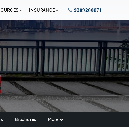
9209200071
SOURCES
INSURANCE
rs
Brochures
More