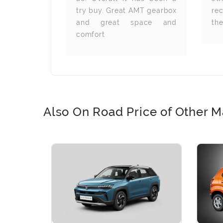
try buy. Great AMT gearbox
re
and great space and
th
comfort
Also On Road Price of Other M