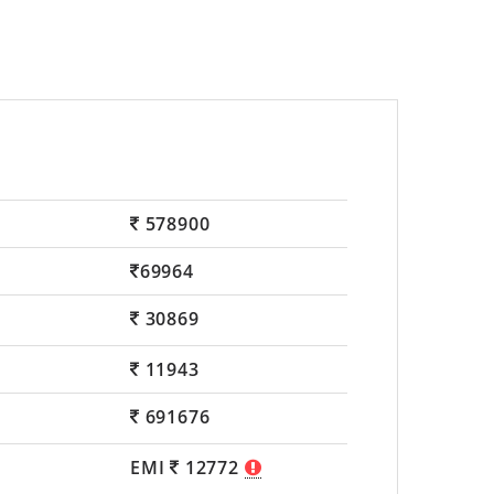
578900
69964
30869
11943
691676
EMI
12772