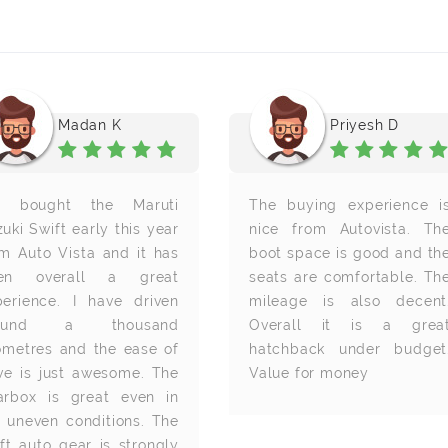
Madan K
Priyesh D
 bought the Maruti
The buying experience i
uki Swift early this year
nice from Autovista. Th
om Auto Vista and it has
boot space is good and th
en overall a great
seats are comfortable. Th
perience. I have driven
mileage is also decent
round a thousand
Overall it is a grea
lometres and the ease of
hatchback under budget
ive is just awesome. The
Value for money
arbox is great even in
e uneven conditions. The
ft auto gear is strongly