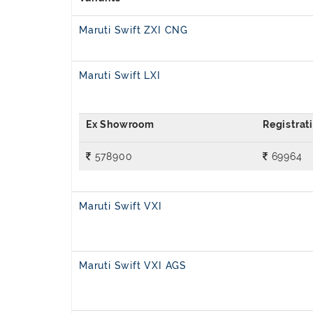
Maruti Swift ZXI CNG
Maruti Swift LXI
578900
69964
Maruti Swift VXI
Maruti Swift VXI AGS