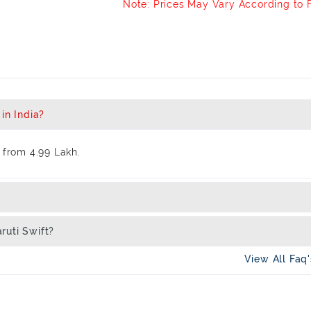
Note: Prices May Vary According to 
in India?
 from 4.99 Lakh.
ruti Swift?
View All Faq