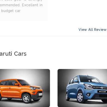
commended. Excellent in
e budget car
View All Revie
aruti Cars