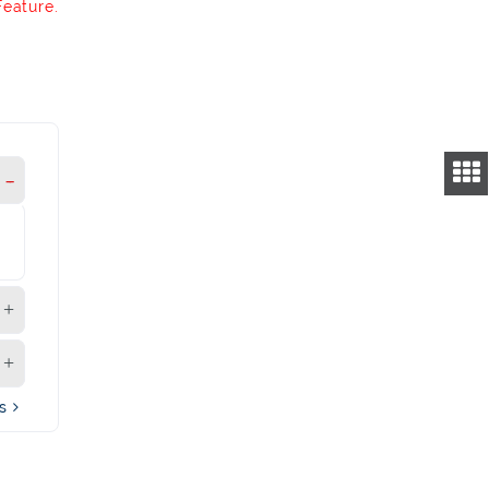
Feature.
's