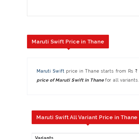
Maruti Swift Price in Thane
Maruti Swift
price in Thane starts from Rs 
for all variants
price of Maruti Swift in Thane
Maruti Swift All Variant Price in Thane