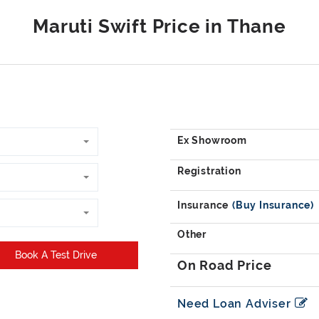
Book A Test Drive
Need Loan Adviser