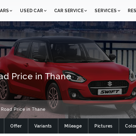
ARS
USED CAR
CAR SERVICE
SERVICES
RE
ad Price in Thane
 Road Price in Thane
Offer
Variants
Mileage
Pictures
Colo