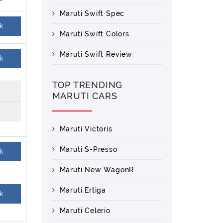
Maruti Swift Spec
k
Maruti Swift Colors
Maruti Swift Review
k
TOP TRENDING
MARUTI CARS
Maruti Victoris
Maruti S-Presso
k
Maruti New WagonR
Maruti Ertiga
k
Maruti Celerio