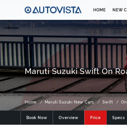
HOME
NEW C
Maruti Suzuki Swift On Ro
Home
Maruti Suzuki New Cars
Swift
On
Book Now
Overview
Price
Specs