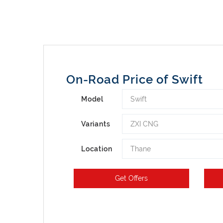
On-Road Price of Swift
Swift
Model
ZXI CNG
Variants
Thane
Location
Get Offers