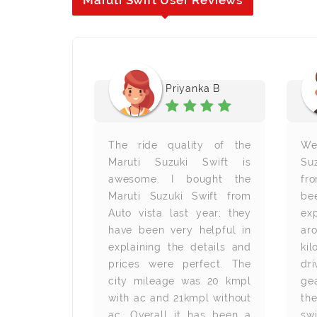
Maruti Swift User Reviews
esh D
Priyanka B
erience is
The ride quality of the
We
vista. The
Maruti Suzuki Swift is
Suz
ood and the
awesome. I bought the
fr
rtable. The
Maruti Suzuki Swift from
be
so decent.
Auto vista last year; they
ex
s a great
have been very helpful in
a
er budget.
explaining the details and
ki
y
prices were perfect. The
dr
city mileage was 20 kmpl
ge
with ac and 21kmpl without
th
ac. Overall it has been a
swi