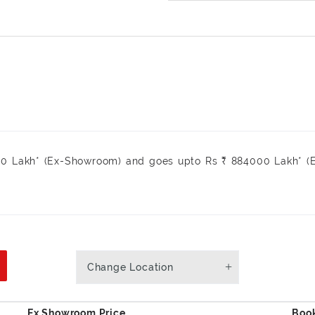
₹ 0 Lakh* (Ex-Showroom) and goes upto Rs ₹ 884000 Lakh* 
.
Change Location