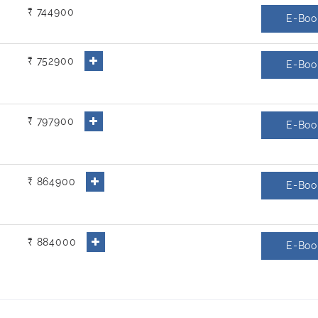
₹ 744900
E-Boo
₹ 752900
E-Boo
₹ 797900
E-Boo
₹ 864900
E-Boo
₹ 884000
E-Boo