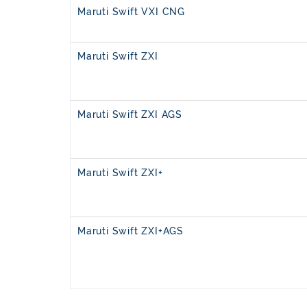
Maruti Swift VXI CNG
Maruti Swift ZXI
Maruti Swift ZXI AGS
Maruti Swift ZXI+
Maruti Swift ZXI+AGS