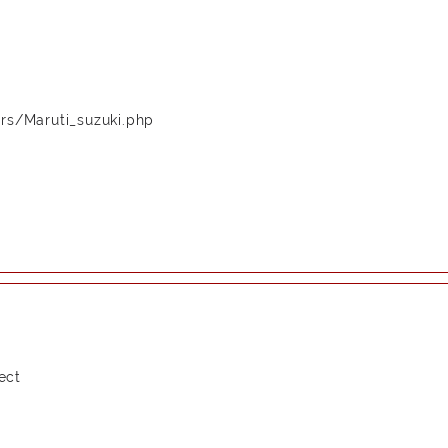
rs/Maruti_suzuki.php
ect