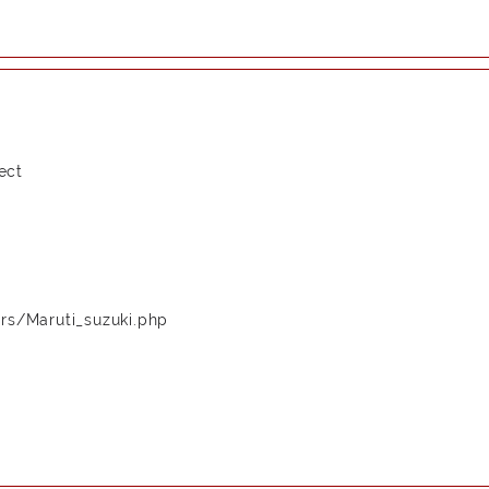
ect
rs/Maruti_suzuki.php