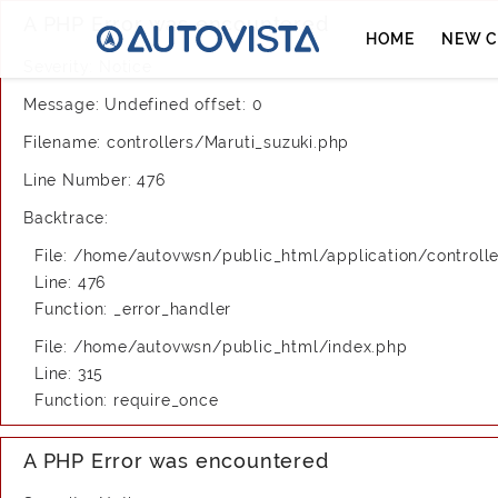
A PHP Error was encountered
HOME
NEW C
Severity: Notice
Message: Undefined offset: 0
Filename: controllers/Maruti_suzuki.php
Line Number: 476
Backtrace:
File: /home/autovwsn/public_html/application/controlle
Line: 476
Function: _error_handler
File: /home/autovwsn/public_html/index.php
Line: 315
Function: require_once
A PHP Error was encountered