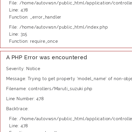
File: /home/autovwsn/public_html/application/controlle
Line: 478
Function: _error_handler
File: /home/autovwsn/public_html/index.php
Line: 315
Function: require_once
A PHP Error was encountered
Severity: Notice
Message: Trying to get property 'model_name' of non-obj
Filename: controllers/Maruti_suzuki.php
Line Number: 478
Backtrace:
File: /home/autovwsn/public_html/application/controlle
Line: 478