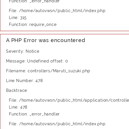
Function: _error_handler
File: /home/autovwsn/public_html/index.php
Line: 315
Function: require_once
A PHP Error was encountered
Severity: Notice
Message: Undefined offset: 0
Filename: controllers/Maruti_suzuki.php
Line Number: 478
Backtrace:
File: /home/autovwsn/public_html/application/controlle
Line: 478
Function: _error_handler
File: /home/autovwsn/public_html/index.php