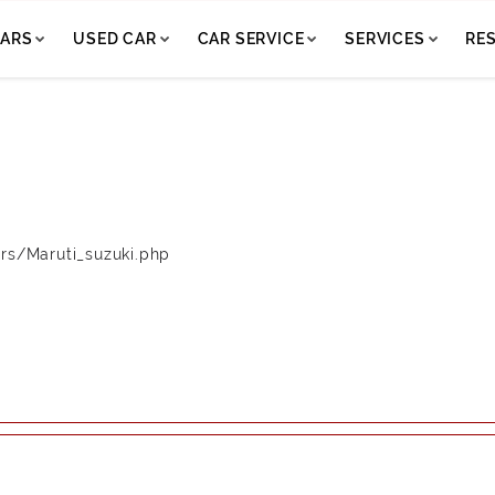
ARS
USED CAR
CAR SERVICE
SERVICES
RE
rs/Maruti_suzuki.php