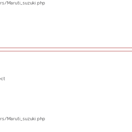
rs/Maruti_suzuki.php
ect
rs/Maruti_suzuki.php