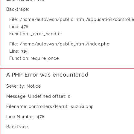
Backtrace:
File: /home/autovwsn/public_html/application/controlle
Line: 476
Function: _error_handler
File: /home/autovwsn/public_html/index.php
Line: 315
Function: require_once
A PHP Error was encountered
Severity: Notice
Message: Undefined offset: 0
Filename: controllers/Maruti_suzuki.php
Line Number: 478
Backtrace: