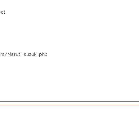
ect
rs/Maruti_suzuki.php