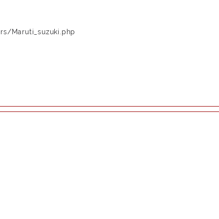
rs/Maruti_suzuki.php