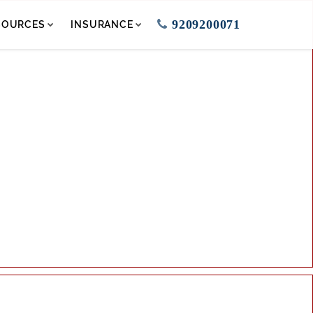
9209200071
SOURCES
INSURANCE