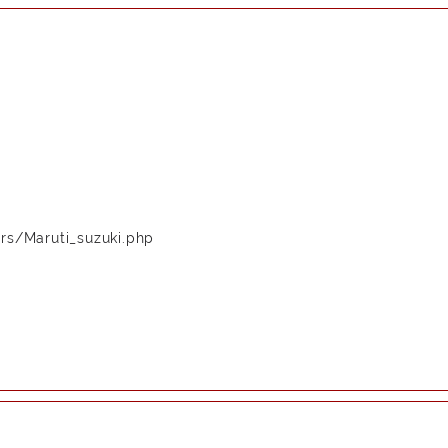
rs/Maruti_suzuki.php