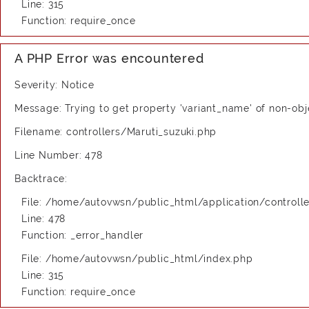
Line: 315
Function: require_once
A PHP Error was encountered
Severity: Notice
Message: Trying to get property 'variant_name' of non-obj
Filename: controllers/Maruti_suzuki.php
Line Number: 478
Backtrace:
File: /home/autovwsn/public_html/application/controlle
Line: 478
Function: _error_handler
File: /home/autovwsn/public_html/index.php
Line: 315
Function: require_once