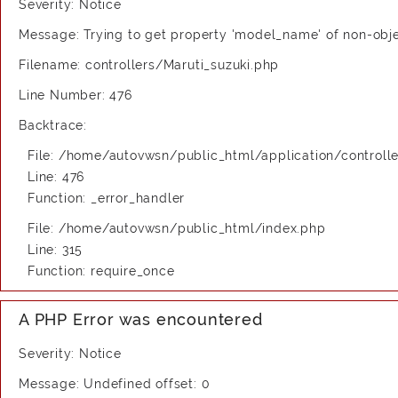
Severity: Notice
Message: Trying to get property 'model_name' of non-obj
Filename: controllers/Maruti_suzuki.php
Line Number: 476
Backtrace:
File: /home/autovwsn/public_html/application/controlle
Line: 476
Function: _error_handler
File: /home/autovwsn/public_html/index.php
Line: 315
Function: require_once
A PHP Error was encountered
Severity: Notice
Message: Undefined offset: 0