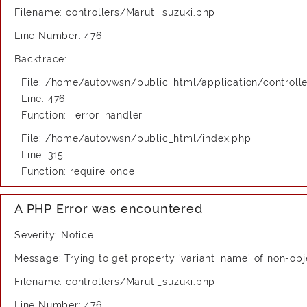
Filename: controllers/Maruti_suzuki.php
Line Number: 476
Backtrace:
File: /home/autovwsn/public_html/application/controlle
Line: 476
Function: _error_handler
File: /home/autovwsn/public_html/index.php
Line: 315
Function: require_once
A PHP Error was encountered
Severity: Notice
Message: Trying to get property 'variant_name' of non-obj
Filename: controllers/Maruti_suzuki.php
Line Number: 476