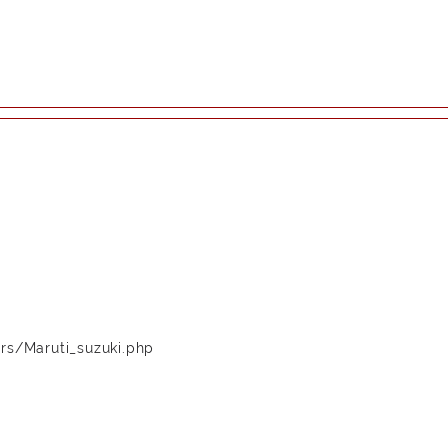
rs/Maruti_suzuki.php