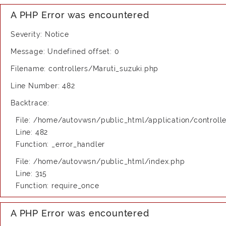
A PHP Error was encountered
Severity: Notice
Message: Undefined offset: 0
Filename: controllers/Maruti_suzuki.php
Line Number: 482
Backtrace:
File: /home/autovwsn/public_html/application/controlle
Line: 482
Function: _error_handler
File: /home/autovwsn/public_html/index.php
Line: 315
Function: require_once
A PHP Error was encountered