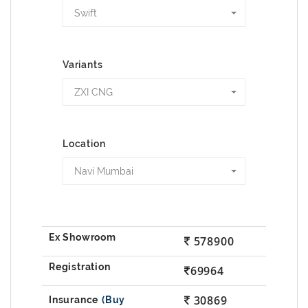
Swift
Variants
ZXI CNG
Location
Navi Mumbai
578900
69964
30869
(Buy