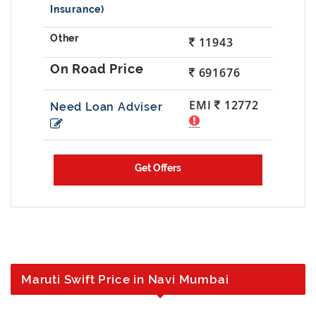
Insurance)
11943
691676
EMI
12772
Need Loan Adviser
Maruti Swift Price in Navi Mumbai