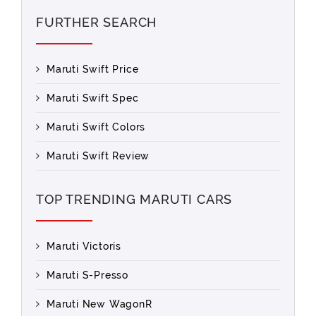
FURTHER SEARCH
Maruti Swift Price
Maruti Swift Spec
Maruti Swift Colors
Maruti Swift Review
TOP TRENDING MARUTI CARS
Maruti Victoris
Maruti S-Presso
Maruti New WagonR