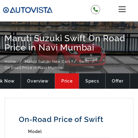
Maruti Suzuki Swift On Road
Price in Navi Mumbai
Home
Maruti Suzuki New Cars
Swift
On Road Price in Navi Mumbai
ok Now
Overview
Price
Specs
Offer
On-Road Price of Swift
Model