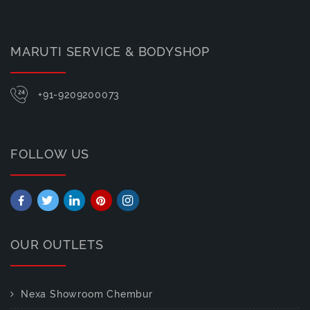
MARUTI SERVICE & BODYSHOP
+91-9209200073
FOLLOW US
OUR OUTLETS
Nexa Showroom Chembur