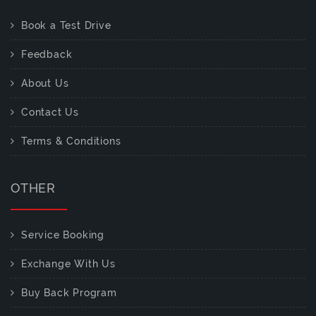
Book a Test Drive
Feedback
About Us
Contact Us
Terms & Conditions
OTHER
Service Booking
Exchange With Us
Buy Back Program