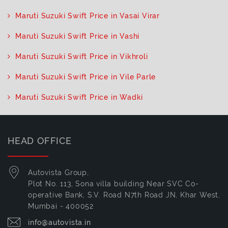
Maruti Suzuki Swift Price in Vasai Virar
Maruti Suzuki Swift Price in Vashi
Maruti Suzuki Swift Price in Vikhroli
Maruti Suzuki Swift Price in Vile Parle
Maruti Suzuki Swift Price in Wadki
HEAD OFFICE
Autovista Group,
Plot No. 113, Sona villa building Near SVC Co-
operative Bank, S.V. Road N7th Road JN, Khar West,
Mumbai - 400052
info@autovista.in