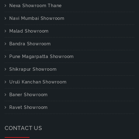
Nexa Showroom Thane
Navi Mumbai Showroom
Malad Showroom
Bandra Showroom
Pune Magarpatta Showroom
Shikrapur Showroom
Uruli Kanchan Showroom
Baner Showroom
Ravet Showroom
CONTACT US