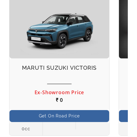
MARUTI SUZUKI VICTORIS
M
Ex-Showroom Price
₹ 0
Get On Road Price
0cc
998