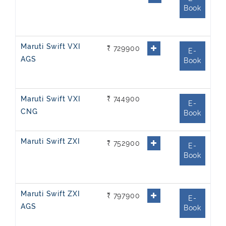
Book
Maruti Swift VXI
₹ 729900
E-
AGS
Book
Maruti Swift VXI
₹ 744900
E-
CNG
Book
Maruti Swift ZXI
₹ 752900
E-
Book
Maruti Swift ZXI
₹ 797900
E-
AGS
Book