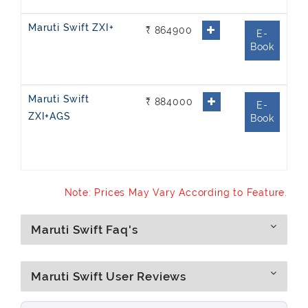
Maruti Swift ZXI+
₹ 864900
E-
Book
Maruti Swift
₹ 884000
E-
ZXI+AGS
Book
Note: Prices May Vary According to Feature.
Maruti Swift Faq's
Maruti Swift User Reviews