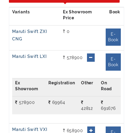
Ex Showroom
Price
Maruti Swift ZXI
₹ 0
E-
CNG
Book
Maruti Swift LXI
₹ 578900
E-
Book
Ex
On
Showroom
Road
578900
69964
42812
691676
Maruti Swift VXI
₹ 658900
E-