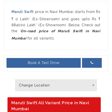
Maruti Swift
price in Navi Mumbai starts from Rs
₹ 0 Lakh* (Ex-Showroom) and goes upto Rs ₹
884000 Lakh* (Ex-Showroom). Below, Check out
the
On-road price of Maruti Swift in Navi
for all variants.
Mumbai
Book A Test Drive
Change Location
Maruti Swift All Variant Price in Navi
Mumbai