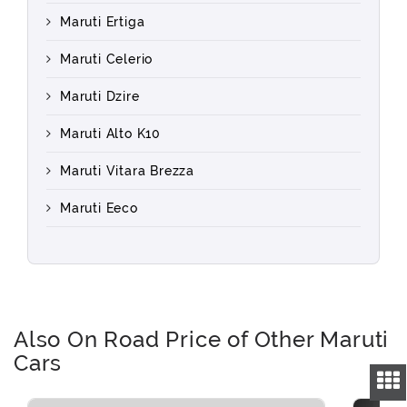
Maruti Ertiga
Maruti Celerio
Maruti Dzire
Maruti Alto K10
Maruti Vitara Brezza
Maruti Eeco
Also On Road Price of Other Maruti
Cars