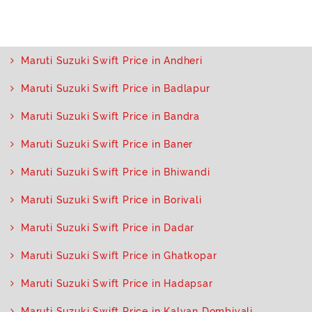
Maruti Suzuki Swift Price in Andheri
Maruti Suzuki Swift Price in Badlapur
Maruti Suzuki Swift Price in Bandra
Maruti Suzuki Swift Price in Baner
Maruti Suzuki Swift Price in Bhiwandi
Maruti Suzuki Swift Price in Borivali
Maruti Suzuki Swift Price in Dadar
Maruti Suzuki Swift Price in Ghatkopar
Maruti Suzuki Swift Price in Hadapsar
Maruti Suzuki Swift Price in Kalyan Dombivali