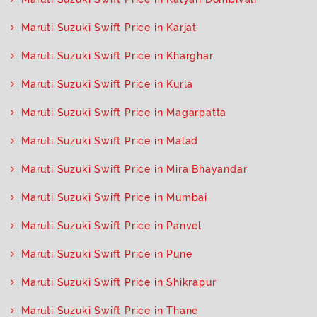
Maruti Suzuki Swift Price in Karjat
Maruti Suzuki Swift Price in Kharghar
Maruti Suzuki Swift Price in Kurla
Maruti Suzuki Swift Price in Magarpatta
Maruti Suzuki Swift Price in Malad
Maruti Suzuki Swift Price in Mira Bhayandar
Maruti Suzuki Swift Price in Mumbai
Maruti Suzuki Swift Price in Panvel
Maruti Suzuki Swift Price in Pune
Maruti Suzuki Swift Price in Shikrapur
Maruti Suzuki Swift Price in Thane