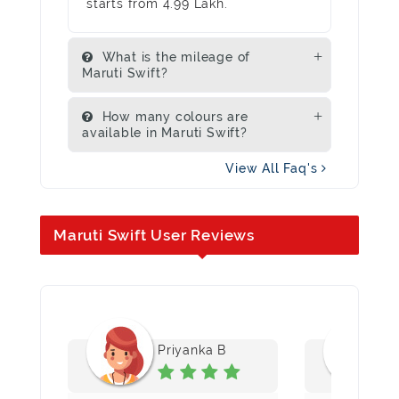
starts from 4.99 Lakh.
What is the mileage of
Maruti Swift?
How many colours are
available in Maruti Swift?
View All Faq's
Maruti Swift User Reviews
Priyanka B