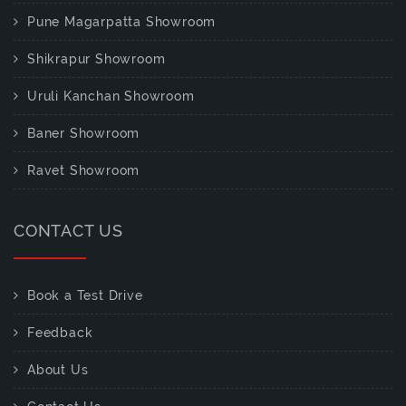
Pune Magarpatta Showroom
Shikrapur Showroom
Uruli Kanchan Showroom
Baner Showroom
Ravet Showroom
CONTACT US
Book a Test Drive
Feedback
About Us