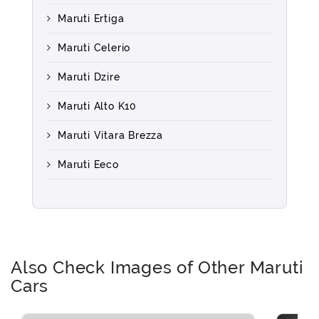
Maruti Ertiga
Maruti Celerio
Maruti Dzire
Maruti Alto K10
Maruti Vitara Brezza
Maruti Eeco
Also Check Images of Other Maruti
Cars