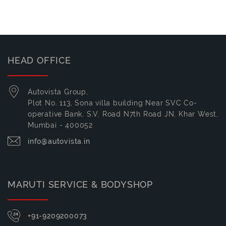
HEAD OFFICE
Autovista Group,
Plot No. 113, Sona villa building Near SVC Co-
operative Bank, S.V. Road N7th Road JN, Khar West,
Mumbai - 400052
info@autovista.in
MARUTI SERVICE & BODYSHOP
+91-9209200073