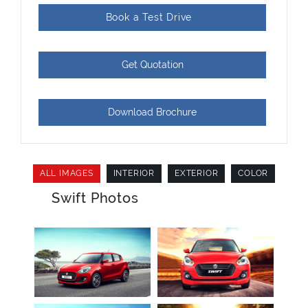
Book a Test Drive
Get Quotation
Download Brochure
ALL IMAGES
INTERIOR
EXTERIOR
COLOR
Swift Photos