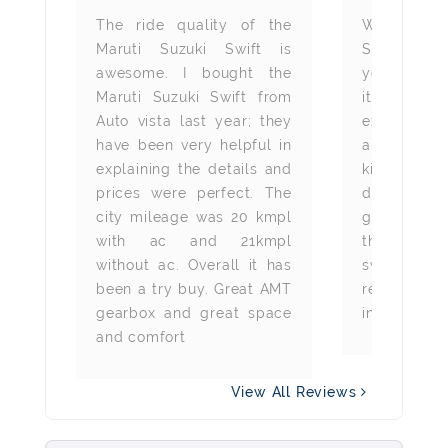
e is
The ride quality of the
We bough
 The
Maruti Suzuki Swift is
Suzuki Swi
and
awesome. I bought the
year from 
ble.
Maruti Suzuki Swift from
it has been
lso
Auto vista last year; they
experience
is a
have been very helpful in
around 
der
explaining the details and
kilometres 
ey
prices were perfect. The
drive is ju
city mileage was 20 kmpl
gearbox is
with ac and 21kmpl
the uneven 
without ac. Overall it has
swift auto 
been a try buy. Great AMT
recommend
gearbox and great space
in the budg
and comfort
View All Reviews