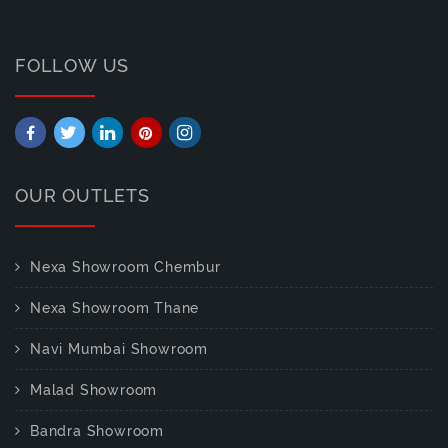
FOLLOW US
OUR OUTLETS
Nexa Showroom Chembur
Nexa Showroom Thane
Navi Mumbai Showroom
Malad Showroom
Bandra Showroom