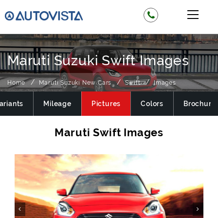
Maruti Suzuki Swift Images
Home
Maruti Suzuki New Cars
Swift
Images
ariants
Mileage
Pictures
Colors
Brochure