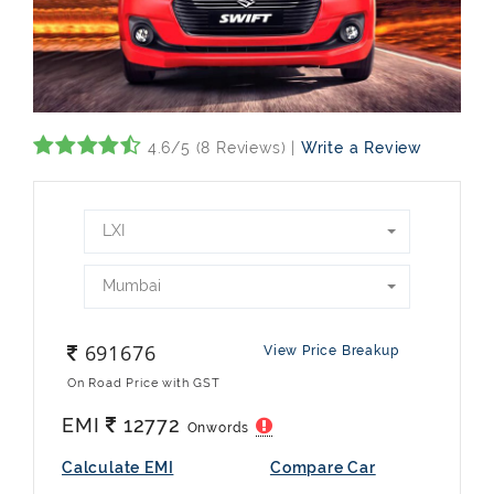
4.6/5 (8 Reviews) |
Write a Review
LXI
Mumbai
691676
View Price Breakup
On Road Price with GST
EMI
12772
Onwords
Calculate EMI
Compare Car