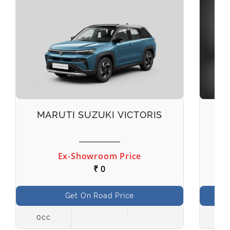
MARUTI SUZUKI VICTORIS
M
Ex-Showroom Price
₹ 0
Get On Road Price
0cc
998