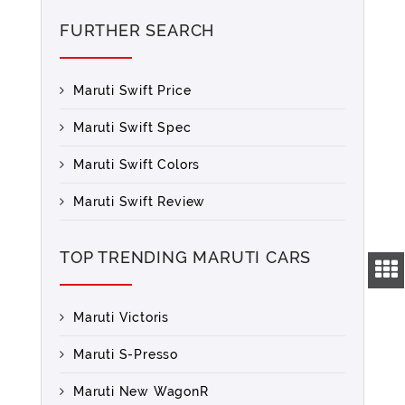
FURTHER SEARCH
Maruti Swift Price
Maruti Swift Spec
Maruti Swift Colors
Maruti Swift Review
TOP TRENDING MARUTI CARS
Maruti Victoris
Maruti S-Presso
Maruti New WagonR