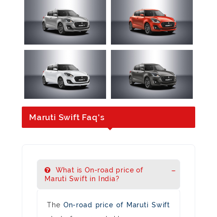
Maruti Swift Faq's
What is On-road price of
Maruti Swift in India?
The
On-road price of Maruti Swift