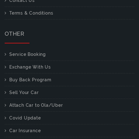
Contact Us
Terms & Conditions
OTHER
Service Booking
Exchange With Us
Buy Back Program
Sell Your Car
Attach Car to Ola/Uber
Covid Update
Car Insurance