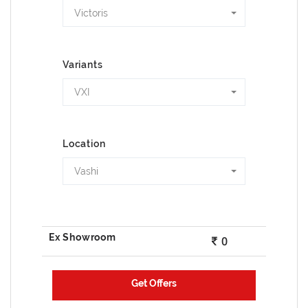
Victoris
Variants
VXI
Location
Vashi
0