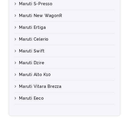
Maruti S-Presso
Maruti New WagonR
Maruti Ertiga
Maruti Celerio
Maruti Swift
Maruti Dzire
Maruti Alto K10
Maruti Vitara Brezza
Maruti Eeco