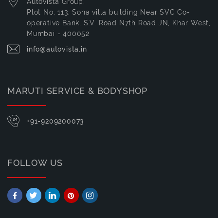
Autovista Group,
Plot No. 113, Sona villa building Near SVC Co-
operative Bank, S.V. Road N7th Road JN, Khar West,
Mumbai - 400052
info@autovista.in
MARUTI SERVICE & BODYSHOP
+91-9209200073
FOLLOW US