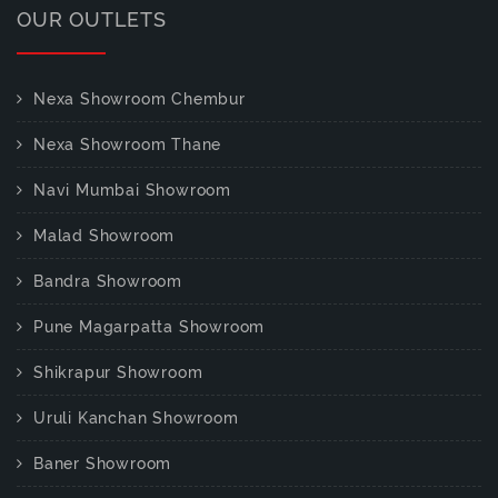
OUR OUTLETS
Nexa Showroom Chembur
Nexa Showroom Thane
Navi Mumbai Showroom
Malad Showroom
Bandra Showroom
Pune Magarpatta Showroom
Shikrapur Showroom
Uruli Kanchan Showroom
Baner Showroom