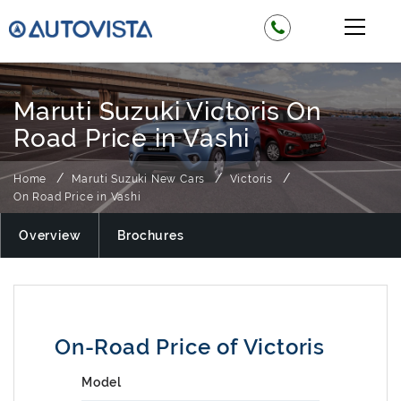
Maruti Suzuki Victoris On
Road Price in Vashi
Home
Maruti Suzuki New Cars
Victoris
On Road Price in Vashi
Overview
Brochures
On-Road Price of Victoris
Model