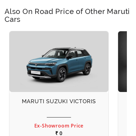
Also On Road Price of Other Maruti
Cars
MARUTI SUZUKI VICTORIS
M
Ex-Showroom Price
₹ 0