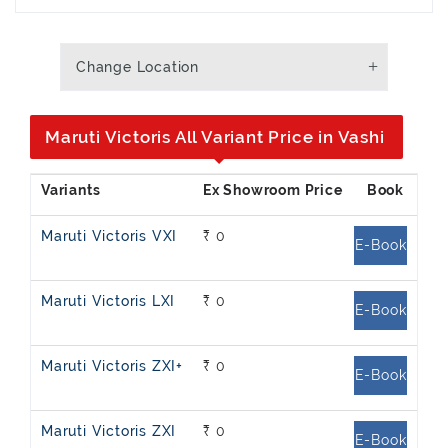
Change Location
Maruti Victoris All Variant Price in Vashi
Maruti Victoris VXI
₹ 0
E-Book
Maruti Victoris LXI
₹ 0
E-Book
Maruti Victoris ZXI+
₹ 0
E-Book
Maruti Victoris ZXI
₹ 0
E-Book