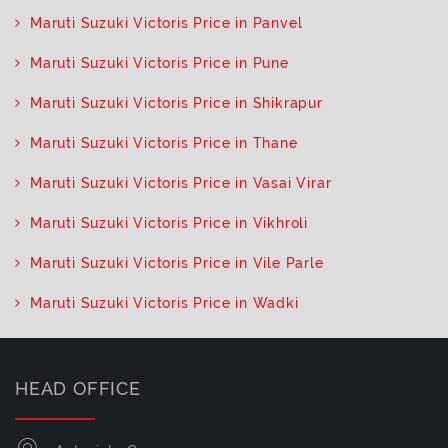
Maruti Suzuki Victoris Price in Panvel
Maruti Suzuki Victoris Price in Pune
Maruti Suzuki Victoris Price in Shikrapur
Maruti Suzuki Victoris Price in Thane
Maruti Suzuki Victoris Price in Vasai Virar
Maruti Suzuki Victoris Price in Vikhroli
Maruti Suzuki Victoris Price in Vile Parle
Maruti Suzuki Victoris Price in Wadki
HEAD OFFICE