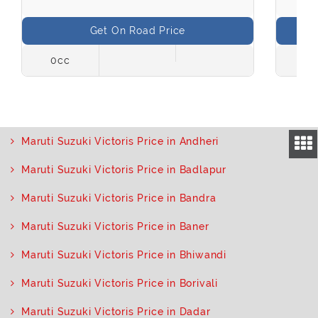
Get On Road Price
0cc
998
Maruti Suzuki Victoris Price in Andheri
Maruti Suzuki Victoris Price in Badlapur
Maruti Suzuki Victoris Price in Bandra
Maruti Suzuki Victoris Price in Baner
Maruti Suzuki Victoris Price in Bhiwandi
Maruti Suzuki Victoris Price in Borivali
Maruti Suzuki Victoris Price in Dadar