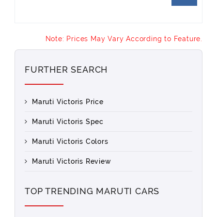
Note: Prices May Vary According to Feature.
FURTHER SEARCH
Maruti Victoris Price
Maruti Victoris Spec
Maruti Victoris Colors
Maruti Victoris Review
TOP TRENDING MARUTI CARS