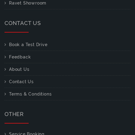
Ravet Showroom
CONTACT US
Book a Test Drive
Feedback
About Us
Contact Us
Terms & Conditions
OTHER
Service Booking