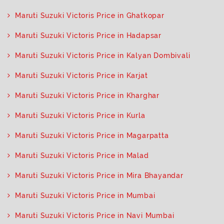
Maruti Suzuki Victoris Price in Ghatkopar
Maruti Suzuki Victoris Price in Hadapsar
Maruti Suzuki Victoris Price in Kalyan Dombivali
Maruti Suzuki Victoris Price in Karjat
Maruti Suzuki Victoris Price in Kharghar
Maruti Suzuki Victoris Price in Kurla
Maruti Suzuki Victoris Price in Magarpatta
Maruti Suzuki Victoris Price in Malad
Maruti Suzuki Victoris Price in Mira Bhayandar
Maruti Suzuki Victoris Price in Mumbai
Maruti Suzuki Victoris Price in Navi Mumbai