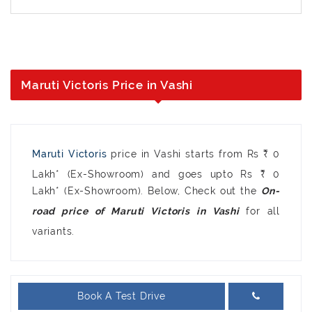
Maruti Victoris Price in Vashi
Maruti Victoris
price in Vashi starts from Rs ₹ 0
Lakh* (Ex-Showroom) and goes upto Rs ₹ 0
Lakh* (Ex-Showroom). Below, Check out the
On-
for all
road price of Maruti Victoris in Vashi
variants.
Book A Test Drive