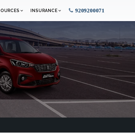
9209200071
SOURCES
INSURANCE