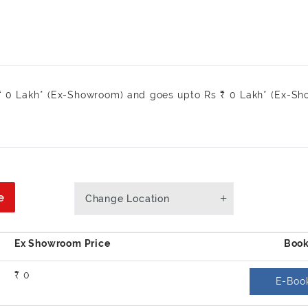
 ₹ 0 Lakh* (Ex-Showroom) and goes upto Rs ₹ 0 Lakh* (Ex-S
e
Change Location
₹ 0
E-Boo