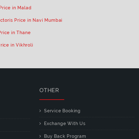
 Price in Malad
ictoris Price in Navi Mumbai
Price in Thane
rice in Vikhroli
OTHER
Service Booking
Exchange With Us
Buy Back Program