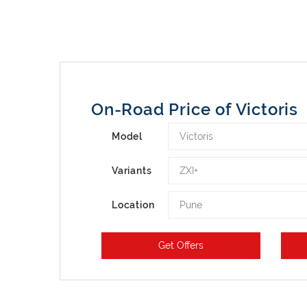
On-Road Price of Victoris
Victoris
Model
ZXI+
Variants
Pune
Location
Get Offers