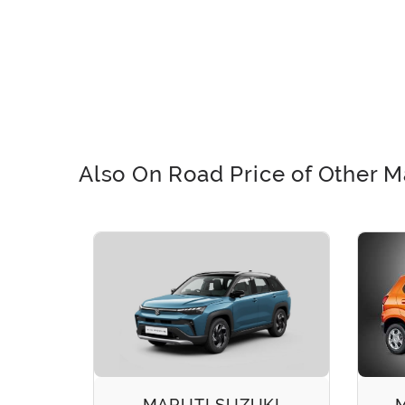
Also On Road Price of Other M
EECO
MARUTI SUZUKI