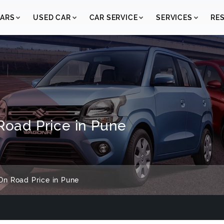
ARS
USED CAR
CAR SERVICE
SERVICES
RE
 Road Price in Pune
On Road Price in Pune