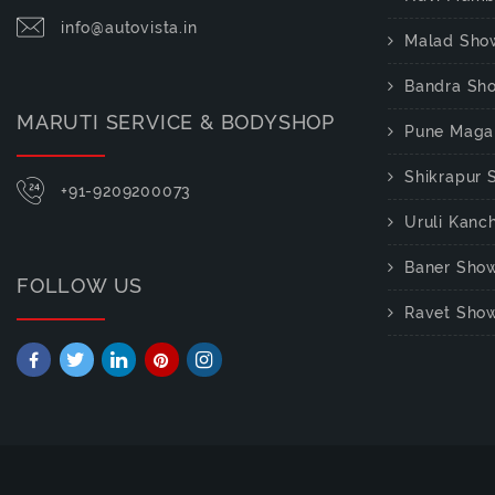
info@autovista.in
Malad Sho
Bandra Sh
MARUTI SERVICE & BODYSHOP
Pune Maga
Shikrapur
+91-9209200073
Uruli Kan
Baner Sho
FOLLOW US
Ravet Sho