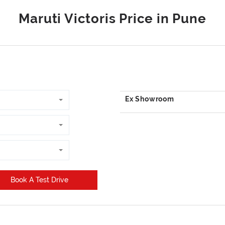
Book A Test Drive