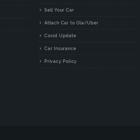
Sell Your Car
Attach Car to Ola/Uber
Covid Update
Car Insurance
Privacy Policy