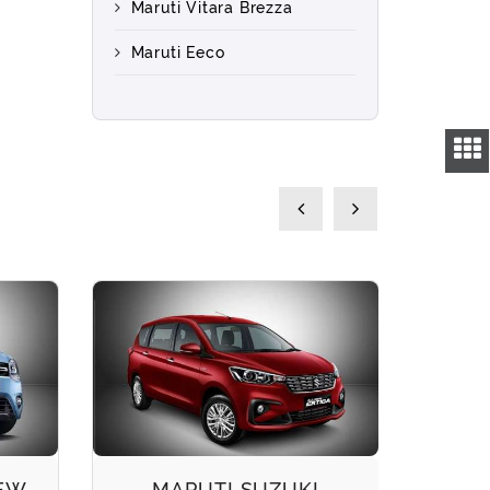
Maruti Vitara Brezza
Maruti Eeco
NEW
MARUTI SUZUKI
M