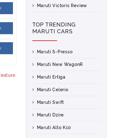
Maruti Victoris Review
k
TOP TRENDING
k
MARUTI CARS
k
Maruti S-Presso
Maruti New WagonR
Feature.
Maruti Ertiga
Maruti Celerio
Maruti Swift
Maruti Dzire
Maruti Alto K10