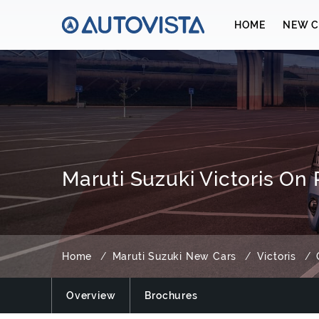
HOME
NEW C
Maruti Suzuki Victoris On
Home
Maruti Suzuki New Cars
Victoris
Overview
Brochures