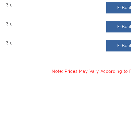
₹ 0
E-Boo
₹ 0
E-Boo
₹ 0
E-Boo
Note: Prices May Vary According to 