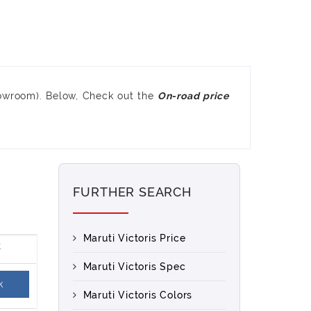
howroom). Below, Check out the
On-road price
FURTHER SEARCH
Maruti Victoris Price
Maruti Victoris Spec
k
Maruti Victoris Colors