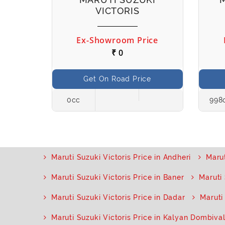
VICTORIS
ice
Ex-Showroom Price
₹ 0
ce
Get On Road Price
Petrol
0cc
998
Maruti Suzuki Victoris Price in Andheri
Marut
Maruti Suzuki Victoris Price in Baner
Maruti 
Maruti Suzuki Victoris Price in Dadar
Maruti
Maruti Suzuki Victoris Price in Kalyan Dombival