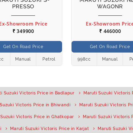
PRESSO
WAGONR
Ex-Showroom Price
Ex-Showroom Pric
₹ 349900
₹ 446000
Get On Road Price
Get On Road Price
cc
Manual
Petrol
998cc
Manual
P
i Suzuki Victoris Price in Badlapur
Maruti Suzuki Victoris 
Suzuki Victoris Price in Bhiwandi
Maruti Suzuki Victoris Pri
 Suzuki Victoris Price in Ghatkopar
Maruti Suzuki Victoris 
i
Maruti Suzuki Victoris Price in Karjat
Maruti Suzuki Vi