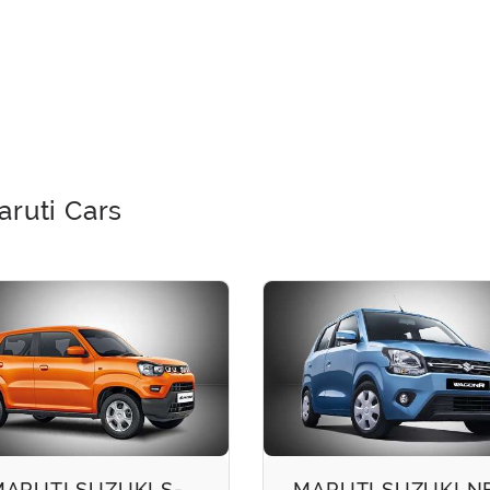
aruti Cars
MARUTI SUZUKI S-
MARUTI SUZUKI 