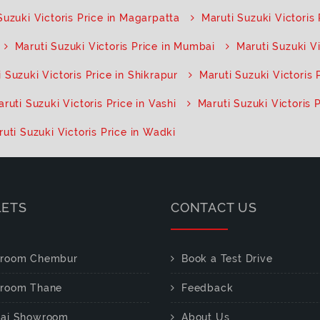
Suzuki Victoris Price in Magarpatta
Maruti Suzuki Victoris
Maruti Suzuki Victoris Price in Mumbai
Maruti Suzuki V
 Suzuki Victoris Price in Shikrapur
Maruti Suzuki Victoris 
ruti Suzuki Victoris Price in Vashi
Maruti Suzuki Victoris P
uti Suzuki Victoris Price in Wadki
LETS
CONTACT US
room Chembur
Book a Test Drive
room Thane
Feedback
ai Showroom
About Us