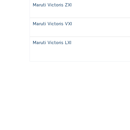
Maruti Victoris ZXI
Maruti Victoris VXI
Maruti Victoris LXI