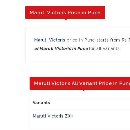
Maruti Victoris Price in Pune
Maruti Victoris
price in Pune starts from Rs
for all variants.
of Maruti Victoris in Pune
Maruti Victoris All Variant Price in Pun
Maruti Victoris ZXI+