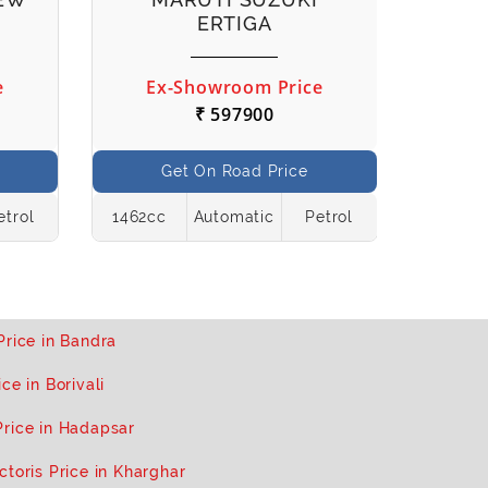
ERTIGA
e
Ex-Showroom Price
Ex
₹ 597900
Get On Road Price
etrol
1462cc
Automatic
Petrol
998cc
Price in Bandra
ce in Borivali
Price in Hadapsar
ctoris Price in Kharghar