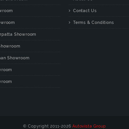
wroom
Contact Us
owroom
Terms & Conditions
rpatta Showroom
 Showroom
chan Showroom
wroom
wroom
© Copyright 2011-2026
Autovista Group