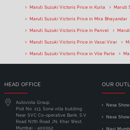
Maruti Suzuki Victoris Price in Kurla
Maruti 
Maruti Suzuki Victoris Price in Mira Bhayandar
Maruti Suzuki Victoris Price in Panvel
Maruti
Maruti Suzuki Victoris Price in Vasai Virar
Ma
Maruti Suzuki Victoris Price in Vile Parle
Mar
HEAD OFFICE
OUR OUT
Autovista Group,
Nexa Show
Plot No. 113, Sona villa building
Near SVC Co-operative Bank, S.V.
Nexa Show
Road N7th Road JN, Khar West,
Mumbai - 400052
Navi Mumb