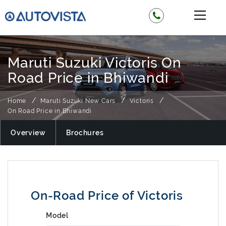
Maruti Suzuki Victoris On
Road Price in Bhiwandi
Home
Maruti Suzuki New Cars
Victoris
On Road Price in Bhiwandi
Overview
Brochures
On-Road Price of Victoris
Model