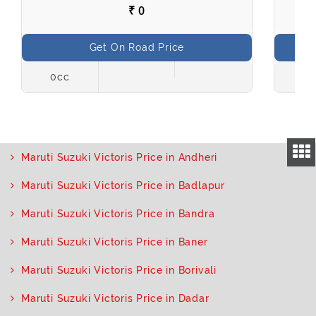
₹ 0
Get On Road Price
0cc
998
Maruti Suzuki Victoris Price in Andheri
Maruti Suzuki Victoris Price in Badlapur
Maruti Suzuki Victoris Price in Bandra
Maruti Suzuki Victoris Price in Baner
Maruti Suzuki Victoris Price in Borivali
Maruti Suzuki Victoris Price in Dadar