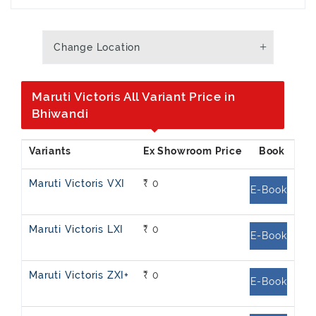
Change Location
Maruti Victoris All Variant Price in
Bhiwandi
Maruti Victoris VXI
₹ 0
E-Book
Maruti Victoris LXI
₹ 0
E-Book
Maruti Victoris ZXI+
₹ 0
E-Book