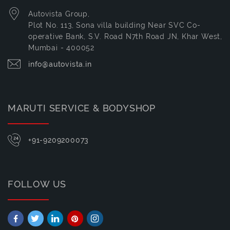
Autovista Group,
Plot No. 113, Sona villa building Near SVC Co-
operative Bank, S.V. Road N7th Road JN, Khar West,
Mumbai - 400052
info@autovista.in
MARUTI SERVICE & BODYSHOP
+91-9209200073
FOLLOW US