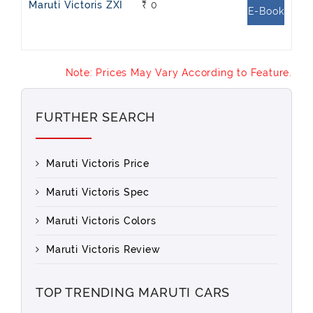
Maruti Victoris ZXI
₹ 0
E-Book
Note: Prices May Vary According to Feature.
FURTHER SEARCH
Maruti Victoris Price
Maruti Victoris Spec
Maruti Victoris Colors
Maruti Victoris Review
TOP TRENDING MARUTI CARS