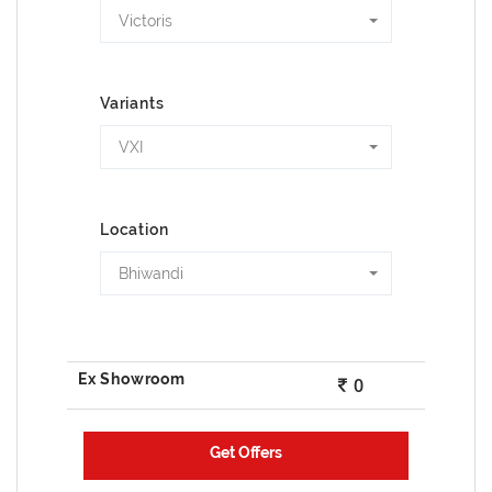
Victoris
Variants
VXI
Location
Bhiwandi
0