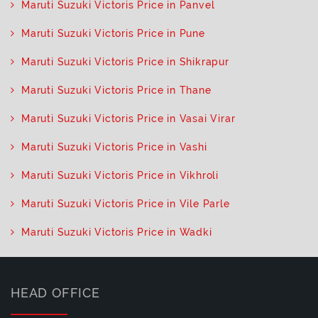
Maruti Suzuki Victoris Price in Panvel
Maruti Suzuki Victoris Price in Pune
Maruti Suzuki Victoris Price in Shikrapur
Maruti Suzuki Victoris Price in Thane
Maruti Suzuki Victoris Price in Vasai Virar
Maruti Suzuki Victoris Price in Vashi
Maruti Suzuki Victoris Price in Vikhroli
Maruti Suzuki Victoris Price in Vile Parle
Maruti Suzuki Victoris Price in Wadki
HEAD OFFICE