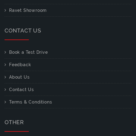
Ravet Showroom
CONTACT US
Book a Test Drive
Feedback
About Us
Contact Us
Terms & Conditions
OTHER