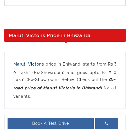
Maruti Victoris Price in Bhiwandi
Maruti Victoris
price in Bhiwandi starts from Rs ₹
0 Lakh* (Ex-Showroom) and goes upto Rs ₹ 0
Lakh* (Ex-Showroom). Below, Check out the
On-
for all
road price of Maruti Victoris in Bhiwandi
variants.
Book A Test Drive