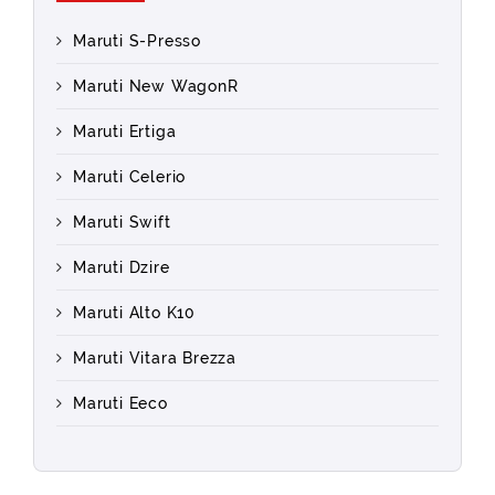
Maruti S-Presso
Maruti New WagonR
Maruti Ertiga
Maruti Celerio
Maruti Swift
Maruti Dzire
Maruti Alto K10
Maruti Vitara Brezza
Maruti Eeco