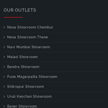
OUR OUTLETS
Nexa Showroom Chembur
Nexa Showroom Thane
Navi Mumbai Showroom
Malad Showroom
Bandra Showroom
Pune Magarpatta Showroom
Shikrapur Showroom
Uruli Kanchan Showroom
Baner Showroom