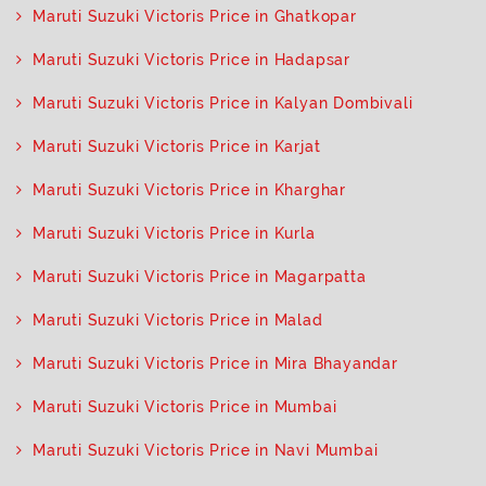
Maruti Suzuki Victoris Price in Ghatkopar
Maruti Suzuki Victoris Price in Hadapsar
Maruti Suzuki Victoris Price in Kalyan Dombivali
Maruti Suzuki Victoris Price in Karjat
Maruti Suzuki Victoris Price in Kharghar
Maruti Suzuki Victoris Price in Kurla
Maruti Suzuki Victoris Price in Magarpatta
Maruti Suzuki Victoris Price in Malad
Maruti Suzuki Victoris Price in Mira Bhayandar
Maruti Suzuki Victoris Price in Mumbai
Maruti Suzuki Victoris Price in Navi Mumbai