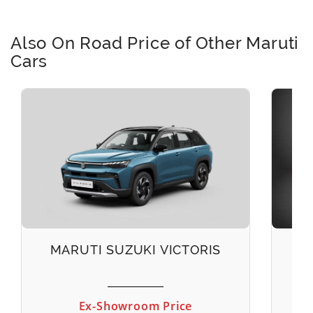
Also On Road Price of Other Maruti
Cars
MARUTI SUZUKI VICTORIS
M
Ex-Showroom Price