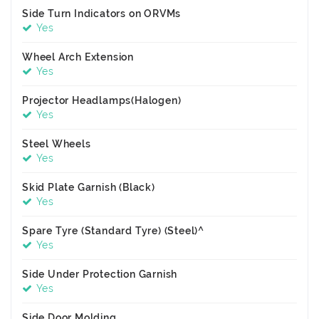
Side Turn Indicators on ORVMs
Yes
Wheel Arch Extension
Yes
Projector Headlamps(Halogen)
Yes
Steel Wheels
Yes
Skid Plate Garnish (Black)
Yes
Spare Tyre (Standard Tyre) (Steel)^
Yes
Side Under Protection Garnish
Yes
Side Door Molding