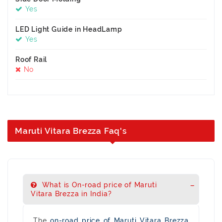
Yes
LED Light Guide in HeadLamp
Yes
Roof Rail
No
Maruti Vitara Brezza Faq's
What is On-road price of Maruti
Vitara Brezza in India?
The
on-road price of Maruti Vitara Brezza