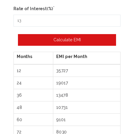
*
Rate of Interest(%)
Calculate EMI
12
35727
24
19017
36
13478
48
10731
60
9101
72
8030