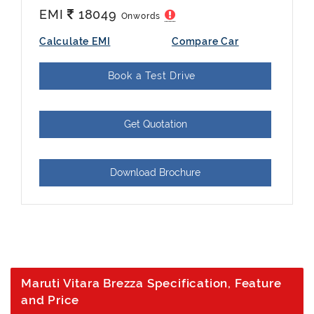
EMI
18049
Onwords
Calculate EMI
Compare Car
Book a Test Drive
Get Quotation
Download Brochure
Maruti Vitara Brezza Specification, Feature
and Price