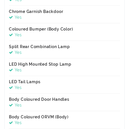
Chrome Garnish Backdoor
Yes
Coloured Bumper (Body Color)
Yes
Split Rear Combination Lamp
Yes
LED High Mounted Stop Lamp
Yes
LED Tail Lamps
Yes
Body Coloured Door Handles
Yes
Body Coloured ORVM (Body)
Yes