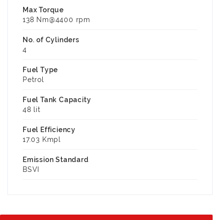
Max Torque
138 Nm@4400 rpm
No. of Cylinders
4
Fuel Type
Petrol
Fuel Tank Capacity
48 lit
Fuel Efficiency
17.03 Kmpl
Emission Standard
BSVI