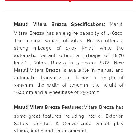
Maruti
Vitara Brezza has an engine capacity of 1462cc.
The manual variant of Vitara Brezza offers a
strong mileage of 17.03 Km/l* while the
automatic variant offers a mileage of 18.76
km/l* . Vitara Brezza is 5 seater SUV. New
Maruti Vitara Brezza is available in manual and
automatic transmission. It has a length of
3995mm, the width of 1790mm, the height of
1640mm and a wheelbase of 2500mm.
Vitara Brezza has
some great features including Interior, Exterior,
Safety, Comfort & Convenience, Smart play
studio, Audio and Entertainment.