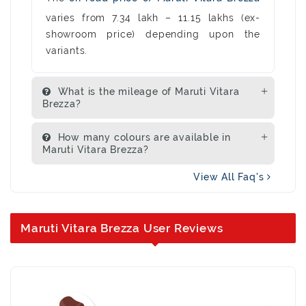
varies from 7.34 lakh – 11.15 lakhs (ex-
showroom price) depending upon the
variants.
What is the mileage of Maruti Vitara
Brezza?
How many colours are available in
Maruti Vitara Brezza?
View All Faq's
Maruti Vitara Brezza User Reviews