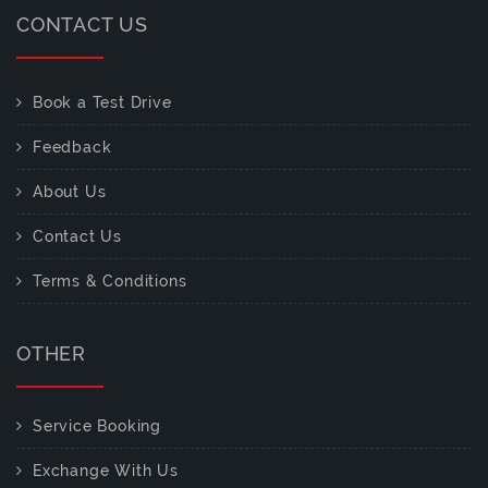
CONTACT US
Book a Test Drive
Feedback
About Us
Contact Us
Terms & Conditions
OTHER
Service Booking
Exchange With Us