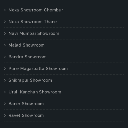
Nexa Showroom Chembur
Nexa Showroom Thane
Navi Mumbai Showroom
Malad Showroom
Bandra Showroom
Pune Magarpatta Showroom
Shikrapur Showroom
Uruli Kanchan Showroom
Baner Showroom
Ravet Showroom