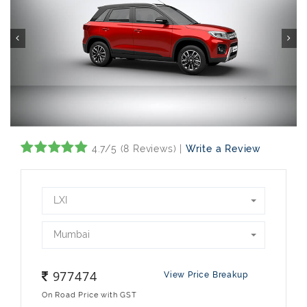
4.7/5 (8 Reviews) |
Write a Review
LXI
Mumbai
977474
View Price Breakup
On Road Price with GST