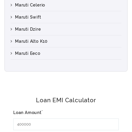
Maruti Celerio
Maruti Swift
Maruti Dzire
Maruti Alto K10
Maruti Eeco
Loan EMI Calculator
*
Loan Amount