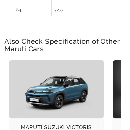
84
7277
Also Check Specification of Other
Maruti Cars
MARUTI SUZUKI VICTORIS
M