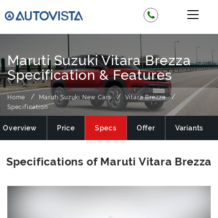
Maruti Suzuki Vitara Brezza
Specification & Features
Home
Maruti Suzuki New Cars
Vitara Brezza
Specification
Overview
Price
Specs
Offer
Variants