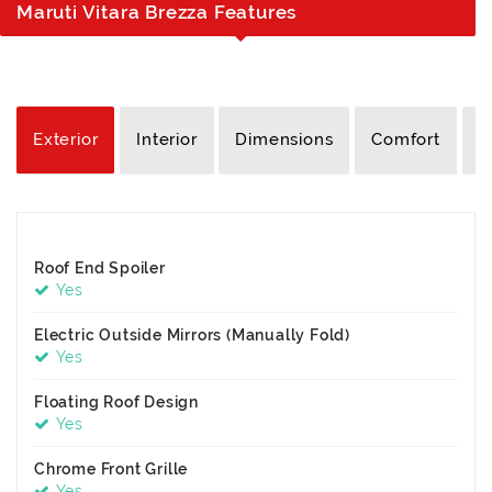
Maruti Vitara Brezza Features
Exterior
Interior
Dimensions
Comfort
S
Roof End Spoiler
Yes
Electric Outside Mirrors (Manually Fold)
Yes
Floating Roof Design
Yes
Chrome Front Grille
Yes