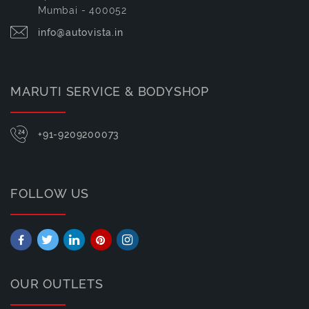
Mumbai - 400052
info@autovista.in
MARUTI SERVICE & BODYSHOP
+91-9209200073
FOLLOW US
OUR OUTLETS