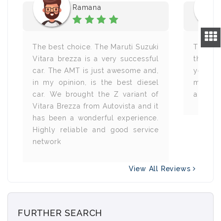
Ramana
The best choice. The Maruti Suzuki
The bes
Vitara brezza is a very successful
this SU
car. The AMT is just awesome and,
year.
in my opinion, is the best diesel
mileag
car. We brought the Z variant of
and driv
Vitara Brezza from Autovista and it
has been a wonderful experience.
Highly reliable and good service
network
View All Reviews
FURTHER SEARCH