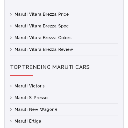
Maruti Vitara Brezza Price
Maruti Vitara Brezza Spec
Maruti Vitara Brezza Colors
Maruti Vitara Brezza Review
TOP TRENDING MARUTI CARS
Maruti Victoris
Maruti S-Presso
Maruti New WagonR
Maruti Ertiga