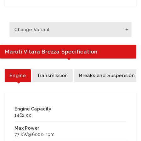
Change Variant
Maruti Vitara Brezza Specification
Engine
Transmission
Breaks and Suspension
Engine Capacity
1462 cc
Max Power
77 kW@6000 rpm