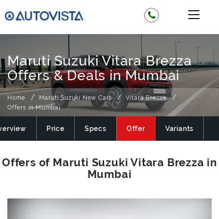
Maruti Suzuki Vitara Brezza
Offers & Deals in Mumbai
Home
Maruti Suzuki New Cars
Vitara Brezza
Offers in Mumbai
verview
Price
Specs
Offer
Variants
M
Offers of Maruti Suzuki Vitara Brezza in
Mumbai