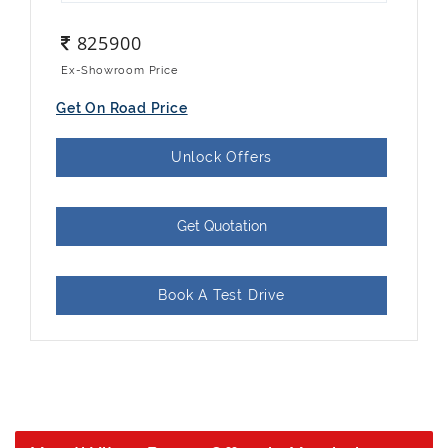
825900
Ex-Showroom Price
Get On Road Price
Unlock Offers
Get Quotation
Book A Test Drive