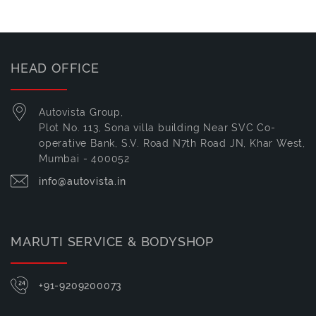
HEAD OFFICE
Autovista Group,
Plot No. 113, Sona villa building Near SVC Co-
operative Bank, S.V. Road N7th Road JN, Khar West,
Mumbai - 400052
info@autovista.in
MARUTI SERVICE & BODYSHOP
+91-9209200073