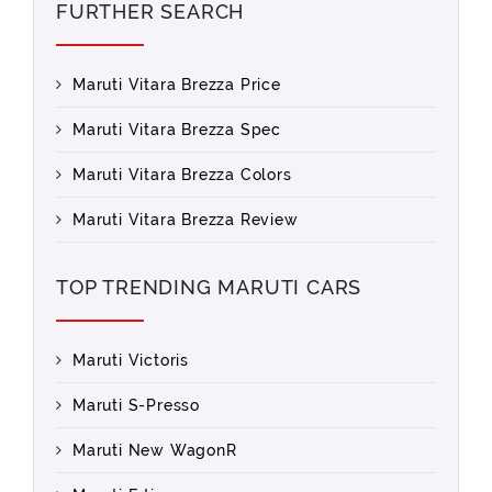
FURTHER SEARCH
Maruti Vitara Brezza Price
Maruti Vitara Brezza Spec
Maruti Vitara Brezza Colors
Maruti Vitara Brezza Review
TOP TRENDING MARUTI CARS
Maruti Victoris
Maruti S-Presso
Maruti New WagonR