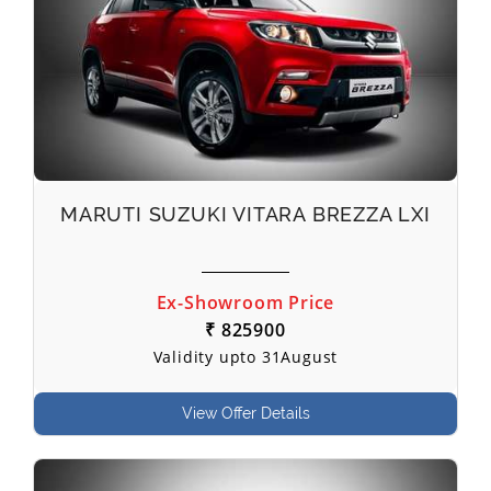
MARUTI SUZUKI VITARA BREZZA LXI
Ex-Showroom Price
₹ 825900
Validity upto 31August
View Offer Details