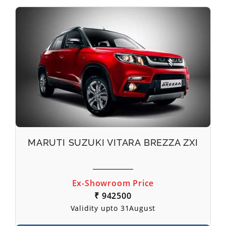
MARUTI SUZUKI VITARA BREZZA ZXI
Ex-Showroom Price
₹ 942500
Validity upto 31August