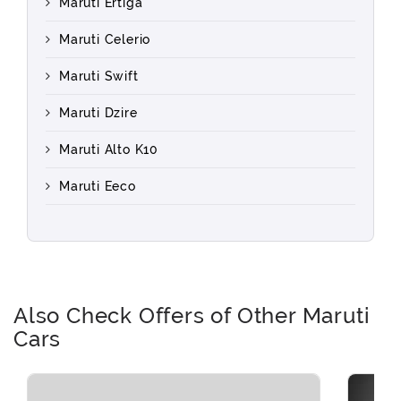
Maruti Ertiga
Maruti Celerio
Maruti Swift
Maruti Dzire
Maruti Alto K10
Maruti Eeco
Also Check Offers of Other Maruti
Cars