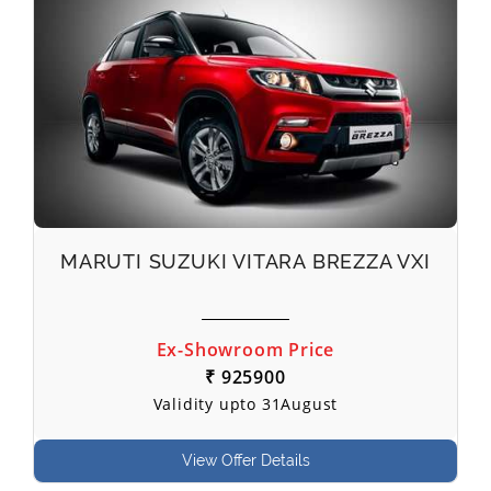
MARUTI SUZUKI VITARA BREZZA VXI
Ex-Showroom Price
₹ 925900
Validity upto 31August
View Offer Details