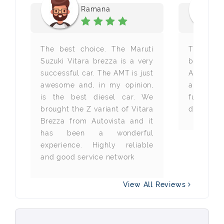
Ramana
 a
The best choice. The Maruti
The bes
ng
Suzuki Vitara brezza is a very
brough
to
successful car. The AMT is just
Autovista
ar
awesome and, in my opinion,
are happ
nd
is the best diesel car. We
fuel ca
ed
brought the Z variant of Vitara
drivability
nd
Brezza from Autovista and it
or
has been a wonderful
experience. Highly reliable
and good service network
View All Reviews