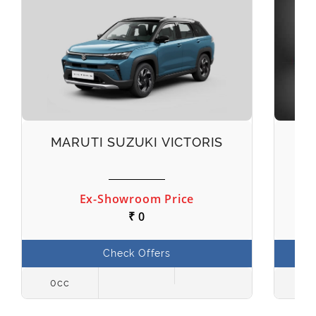
MARUTI SUZUKI VICTORIS
M
Ex-Showroom Price
₹ 0
Check Offers
0cc
998