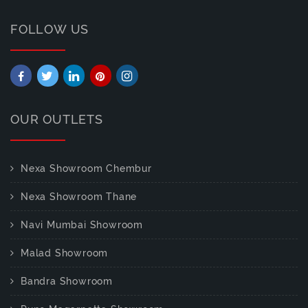
FOLLOW US
OUR OUTLETS
Nexa Showroom Chembur
Nexa Showroom Thane
Navi Mumbai Showroom
Malad Showroom
Bandra Showroom