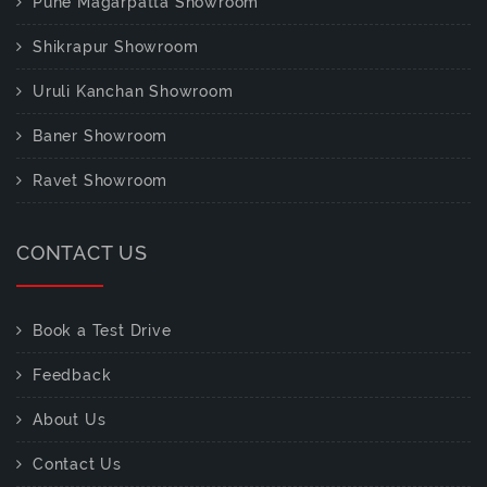
Pune Magarpatta Showroom
Shikrapur Showroom
Uruli Kanchan Showroom
Baner Showroom
Ravet Showroom
CONTACT US
Book a Test Drive
Feedback
About Us
Contact Us