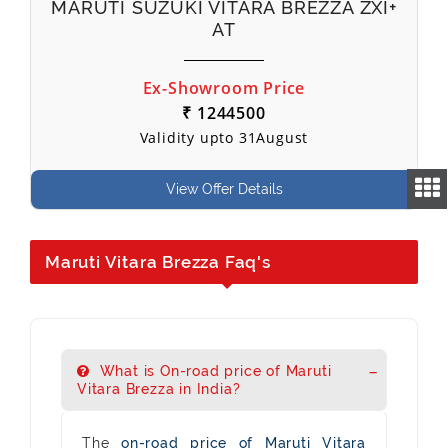
MARUTI SUZUKI VITARA BREZZA ZXI+
AT
Ex-Showroom Price
₹ 1244500
Validity upto 31August
View Offer Details
Maruti Vitara Brezza Faq's
What is On-road price of Maruti
Vitara Brezza in India?
The
on-road price of Maruti Vitara