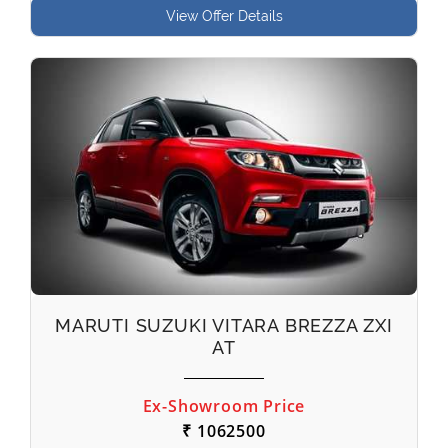
View Offer Details
MARUTI SUZUKI VITARA BREZZA ZXI
AT
Ex-Showroom Price
₹ 1062500