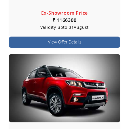
Ex-Showroom Price
₹ 1166300
Validity upto 31August
View Offer Details