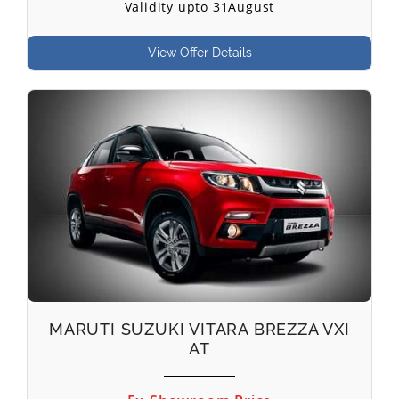
Validity upto 31August
View Offer Details
MARUTI SUZUKI VITARA BREZZA VXI
AT