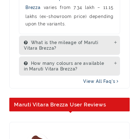
Brezza
varies from 7.34 lakh – 11.15
lakhs (ex-showroom price) depending
upon the variants.
What is the mileage of Maruti
Vitara Brezza?
How many colours are available
in Maruti Vitara Brezza?
View All Faq's
Maruti Vitara Brezza User Reviews