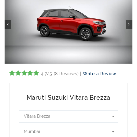
4.7/5 (8 Reviews) |
Write a Review
Maruti Suzuki Vitara Brezza
Vitara Brezza
Mumbai