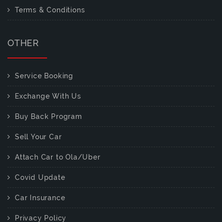
Terms & Conditions
OTHER
Service Booking
Exchange With Us
Buy Back Program
Sell Your Car
Attach Car to Ola/Uber
Covid Update
Car Insurance
Privacy Policy