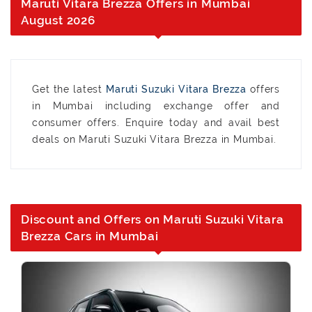
Maruti Vitara Brezza Offers in Mumbai
August 2026
Get the latest
Maruti Suzuki Vitara Brezza
offers
in Mumbai including exchange offer and
consumer offers. Enquire today and avail best
deals on Maruti Suzuki Vitara Brezza in Mumbai.
Discount and Offers on Maruti Suzuki Vitara
Brezza Cars in Mumbai