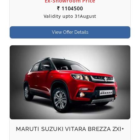
Ex-Showroom Price
₹ 1104500
Validity upto 31August
View Offer Details
MARUTI SUZUKI VITARA BREZZA ZXI+