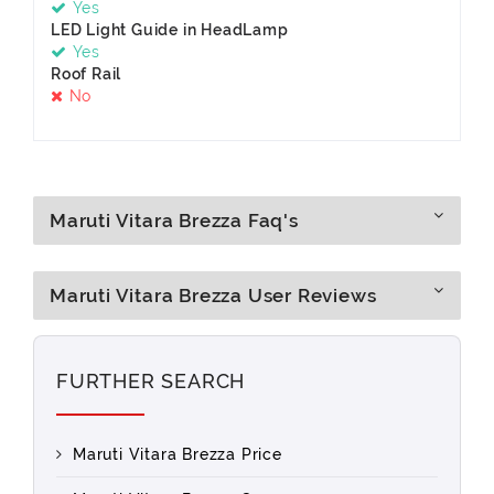
Yes
LED Light Guide in HeadLamp
Yes
Roof Rail
No
Maruti Vitara Brezza Faq's
Maruti Vitara Brezza User Reviews
FURTHER SEARCH
Maruti Vitara Brezza Price