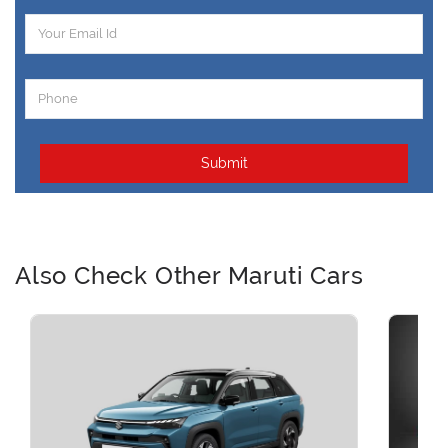
Submit
Also Check Other Maruti Cars