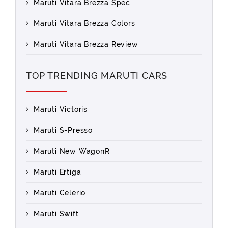
Maruti Vitara Brezza Spec
Maruti Vitara Brezza Colors
Maruti Vitara Brezza Review
TOP TRENDING MARUTI CARS
Maruti Victoris
Maruti S-Presso
Maruti New WagonR
Maruti Ertiga
Maruti Celerio
Maruti Swift