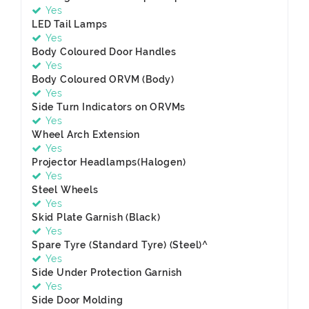
Yes
LED Tail Lamps
Yes
Body Coloured Door Handles
Yes
Body Coloured ORVM (Body)
Yes
Side Turn Indicators on ORVMs
Yes
Wheel Arch Extension
Yes
Projector Headlamps(Halogen)
Yes
Steel Wheels
Yes
Skid Plate Garnish (Black)
Yes
Spare Tyre (Standard Tyre) (Steel)^
Yes
Side Under Protection Garnish
Yes
Side Door Molding