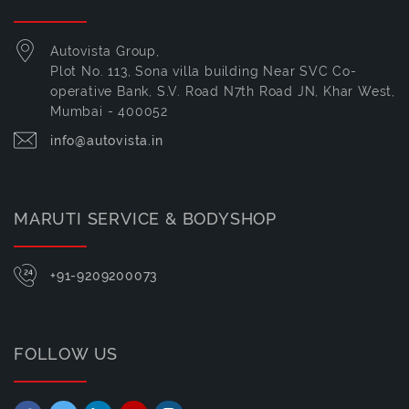
Autovista Group,
Plot No. 113, Sona villa building Near SVC Co-
operative Bank, S.V. Road N7th Road JN, Khar West,
Mumbai - 400052
info@autovista.in
MARUTI SERVICE & BODYSHOP
+91-9209200073
FOLLOW US