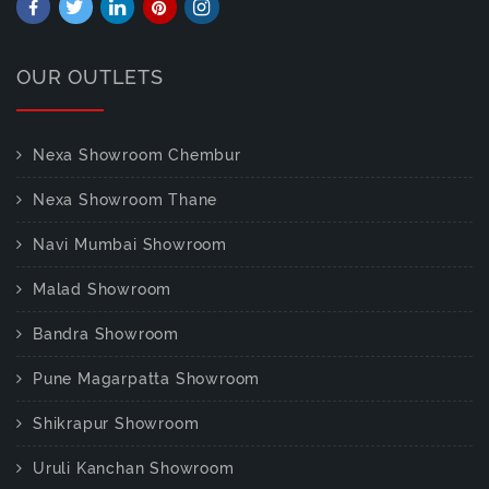
OUR OUTLETS
Nexa Showroom Chembur
Nexa Showroom Thane
Navi Mumbai Showroom
Malad Showroom
Bandra Showroom
Pune Magarpatta Showroom
Shikrapur Showroom
Uruli Kanchan Showroom