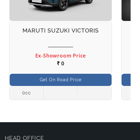
MARUTI SUZUKI VICTORIS
M
Ex-Showroom Price
₹ 0
Get On Road Price
0cc
998
HEAD OFFICE