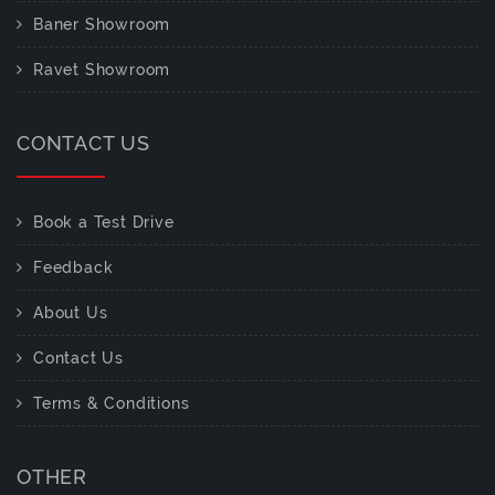
Baner Showroom
Ravet Showroom
CONTACT US
Book a Test Drive
Feedback
About Us
Contact Us
Terms & Conditions
OTHER