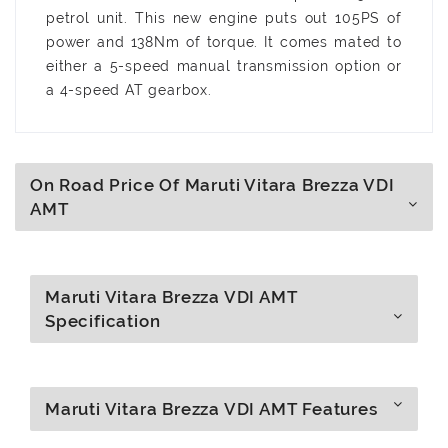
petrol unit. This new engine puts out 105PS of
power and 138Nm of torque. It comes mated to
either a 5-speed manual transmission option or
a 4-speed AT gearbox.
On Road Price Of Maruti Vitara Brezza VDI
AMT
Maruti Vitara Brezza VDI AMT
Specification
Maruti Vitara Brezza VDI AMT Features