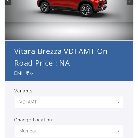
Vitara Brezza VDI AMT On
Road Price : NA
EMI :
0
Variants
VDI AMT
Change Location
Mumbai