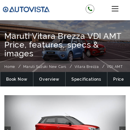
Maruti Vitara Brezza VDI AMT
Price, features, specs &
images
Home
Maruti Suzuki New Cars
Vitara Brezza
VDI AMT
Book Now
Overview
Specifications
Price