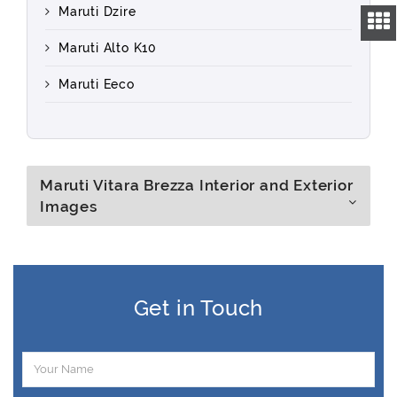
Maruti Dzire
Maruti Alto K10
Maruti Eeco
Maruti Vitara Brezza Interior and Exterior
Images
Get in Touch