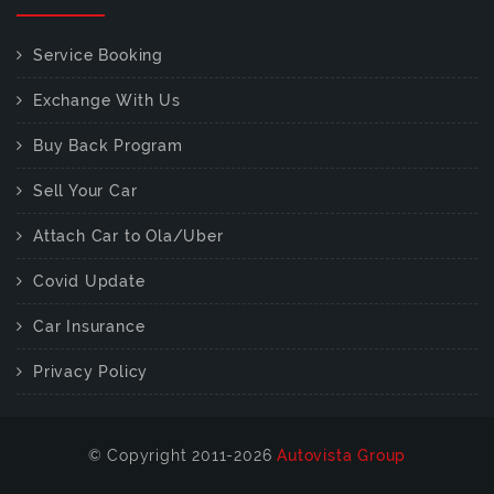
Service Booking
Exchange With Us
Buy Back Program
Sell Your Car
Attach Car to Ola/Uber
Covid Update
Car Insurance
Privacy Policy
© Copyright 2011-2026
Autovista Group