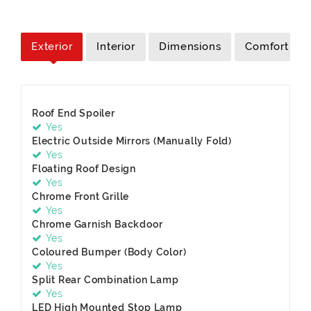
Exterior
Interior
Dimensions
Comfort
Roof End Spoiler
Yes
Electric Outside Mirrors (Manually Fold)
Yes
Floating Roof Design
Yes
Chrome Front Grille
Yes
Chrome Garnish Backdoor
Yes
Coloured Bumper (Body Color)
Yes
Split Rear Combination Lamp
Yes
LED High Mounted Stop Lamp