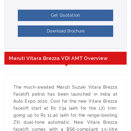
Get Quotation
Download Brochure
Maruti Vitara Brezza VDI AMT Overview
The much-awaited Maruti Suzuki Vitara Brezza
Facelift petrol has been launched in India at
Auto Expo 2020. Cost for the new Vitara Brezza
facelift start at Rs 7.34 lakh for the LXi trim,
going up to Rs 11.40 lakh for the range-besting
ZXi dual-tone automatic. New Vitara Brezza
facelift comes with a BS6-compliant 1.5-litre