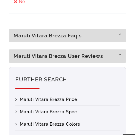
No
Maruti Vitara Brezza Faq's
Maruti Vitara Brezza User Reviews
FURTHER SEARCH
Maruti Vitara Brezza Price
Maruti Vitara Brezza Spec
Maruti Vitara Brezza Colors