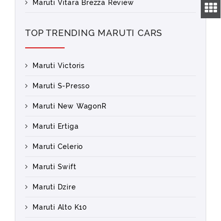
Maruti Vitara Brezza Review
TOP TRENDING MARUTI CARS
Maruti Victoris
Maruti S-Presso
Maruti New WagonR
Maruti Ertiga
Maruti Celerio
Maruti Swift
Maruti Dzire
Maruti Alto K10