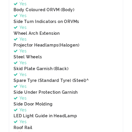
Yes
Body Coloured ORVM (Body)
Yes
Side Turn Indicators on ORVMs
Yes
Wheel Arch Extension
Yes
Projector Headlamps(Halogen)
Yes
Steel Wheels
Yes
Skid Plate Garnish (Black)
Yes
Spare Tyre (Standard Tyre) (Steel)^
Yes
Side Under Protection Garnish
Yes
Side Door Molding
Yes
LED Light Guide in HeadLamp
Yes
Roof Rail