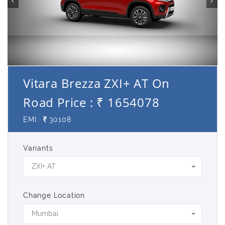
Vitara Brezza ZXI+ AT On
Road Price : ₹ 1654078
EMI :
30108
Variants
ZXI+ AT
Change Location
Mumbai