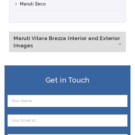
Maruti Eeco
Maruti Vitara Brezza Interior and Exterior
Images
Get in Touch