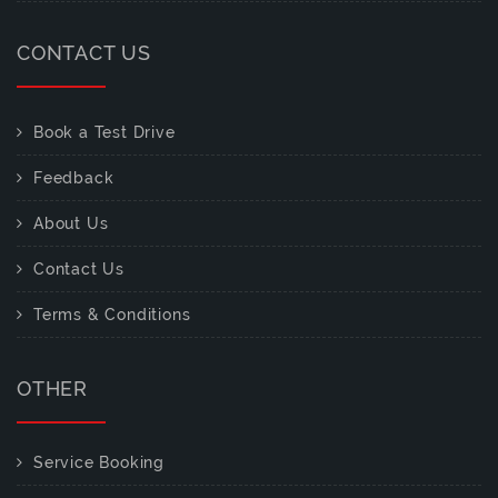
CONTACT US
Book a Test Drive
Feedback
About Us
Contact Us
Terms & Conditions
OTHER
Service Booking