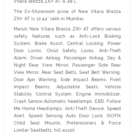
Vitara Brezza ZXI+ AT is 48 L.
The Ex-Showroom price of New Vitara Brezza
ZXI+ AT is 12.44* lakh in Mumbai.
Maruti New Vitara Brezza ZXI+ AT offers various
safety features such as Anti-Lock Braking
System, Brake Assist, Central Locking, Power
Door Locks, Child Safety Locks, Anti-Theft
Alarm, Driver Airbag, Passenger Airbag, Day &
Night Rear View Mirror, Passenger Side Rear
View Mirror, Rear Seat Belts, Seat Belt Warning,
Door Ajar Warning, Side Impact Beams, Front
Impact Beams, Adjustable Seats, Vehicle
Stability Control System, Engine Immobilizer,
Crash Sensor,Automatic headlamps, EBD, Follow
Me Home Headlamps, Anti-Theft Device, Speed
Alert, Speed Sensing Auto Door Lock, ISOFIX
Child Seat Mounts, Pretensioners & Force
Limiter Seatbelts, hill assist.