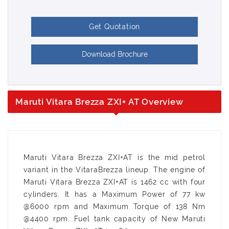
Get Quotation
Download Brochure
Maruti Vitara Brezza ZXI+ AT Overview
Maruti Vitara Brezza ZXI+AT is the mid petrol
variant in the VitaraBrezza lineup. The engine of
Maruti Vitara Brezza ZXI+AT is 1462 cc with four
cylinders. It has a Maximum Power of 77 kw
@6000 rpm and Maximum Torque of 138 Nm
@4400 rpm. Fuel tank capacity of New Maruti