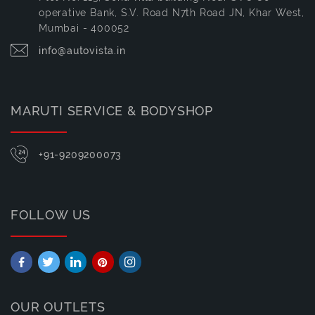
operative Bank, S.V. Road N7th Road JN, Khar West,
Mumbai - 400052
info@autovista.in
MARUTI SERVICE & BODYSHOP
+91-9209200073
FOLLOW US
OUR OUTLETS