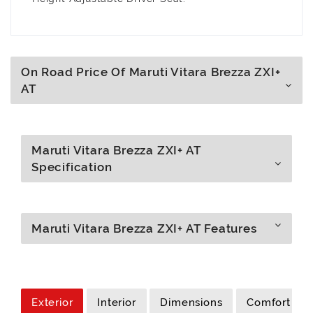
On Road Price Of Maruti Vitara Brezza ZXI+
AT
Maruti Vitara Brezza ZXI+ AT
Specification
Maruti Vitara Brezza ZXI+ AT Features
Exterior
Interior
Dimensions
Comfort