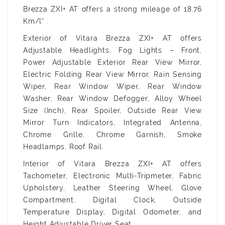
Brezza ZXI+ AT offers a strong mileage of 18.76
Km/l* .
Exterior of Vitara Brezza ZXI+ AT offers
Adjustable Headlights, Fog Lights – Front,
Power Adjustable Exterior Rear View Mirror,
Electric Folding Rear View Mirror, Rain Sensing
Wiper, Rear Window Wiper, Rear Window
Washer, Rear Window Defogger, Alloy Wheel
Size (Inch), Rear Spoiler, Outside Rear View
Mirror Turn Indicators, Integrated Antenna,
Chrome Grille, Chrome Garnish, Smoke
Headlamps, Roof Rail.
Interior of Vitara Brezza ZXI+ AT offers
Tachometer, Electronic Multi-Tripmeter, Fabric
Upholstery, Leather Steering Wheel, Glove
Compartment, Digital Clock, Outside
Temperature Display, Digital Odometer, and
Height Adjustable Driver Seat.