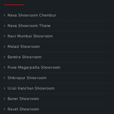
Nexa Showroom Chembur
Nexa Showroom Thane
Navi Mumbai Showroom
Malad Showroom
Bandra Showroom
Pune Magarpatta Showroom
Shikrapur Showroom
Uruli Kanchan Showroom
Baner Showroom
Ravet Showroom