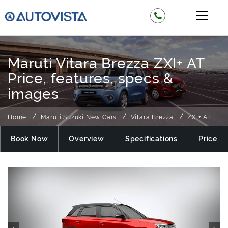
Maruti Vitara Brezza ZXI+ AT
Price, features, specs &
images
Home
Maruti Suzuki New Cars
Vitara Brezza
ZXI+ AT
Book Now
Overview
Specifications
Price