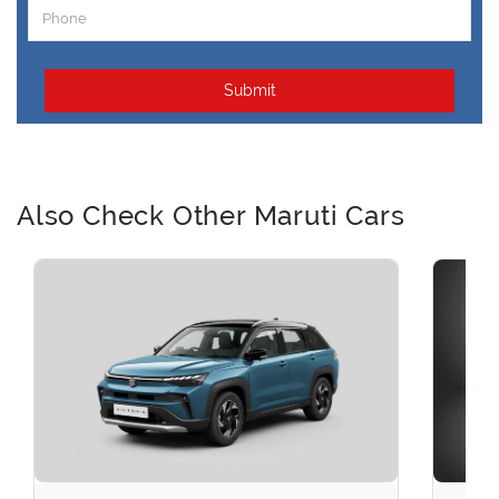
Submit
Also Check Other Maruti Cars