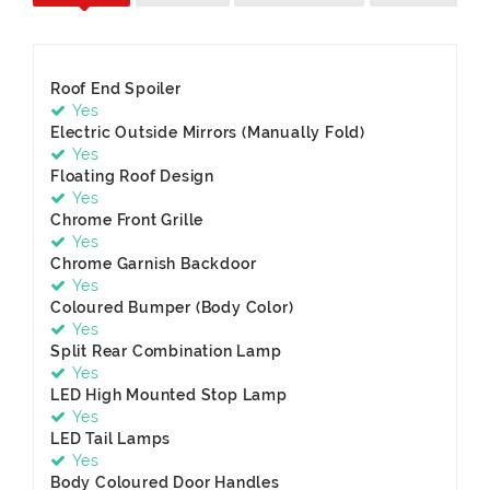
Roof End Spoiler
Yes
Electric Outside Mirrors (Manually Fold)
Yes
Floating Roof Design
Yes
Chrome Front Grille
Yes
Chrome Garnish Backdoor
Yes
Coloured Bumper (Body Color)
Yes
Split Rear Combination Lamp
Yes
LED High Mounted Stop Lamp
Yes
LED Tail Lamps
Yes
Body Coloured Door Handles