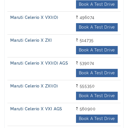
Book A Test Drive
Maruti Celerio X VXI(O)
₹ 496074
Book A Test Drive
Maruti Celerio X ZXI
₹ 514735
Book A Test Drive
Maruti Celerio X VXI(O) AGS
₹ 539074
Book A Test Drive
Maruti Celerio X ZXI(O)
₹ 555350
Book A Test Drive
Maruti Celerio X VXI AGS
₹ 560900
Book A Test Drive