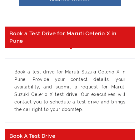
Book a Test Drive for Maruti Celerio X in
Pune
Book a test drive for Maruti Suzuki Celerio X in
Pune. Provide your contact details, your
availability, and submit a request for Maruti
Suzuki Celerio X test drive. Our executives will
contact you to schedule a test drive and brings
the car right to your doorstep.
Book A Test Drive