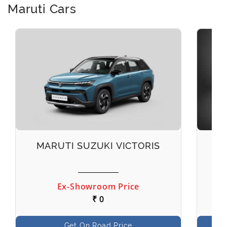
Maruti Cars
MARUTI SUZUKI VICTORIS
M
Ex-Showroom Price
₹ 0
Get On Road Price