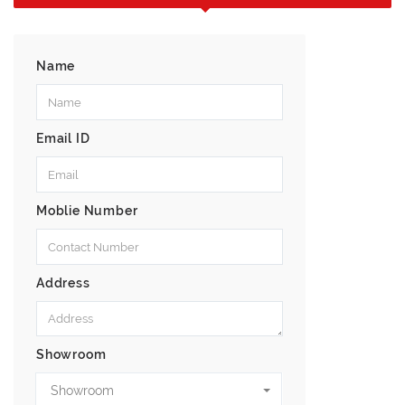
Name
Email ID
Moblie Number
Address
Showroom
Showroom