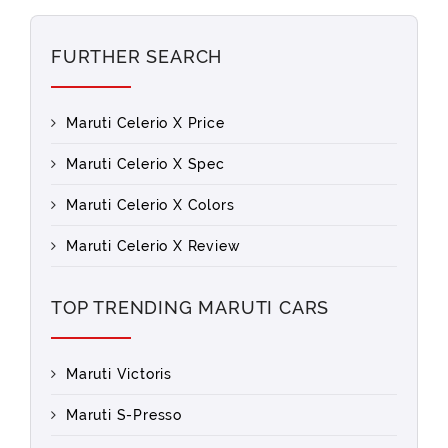
FURTHER SEARCH
Maruti Celerio X Price
Maruti Celerio X Spec
Maruti Celerio X Colors
Maruti Celerio X Review
TOP TRENDING MARUTI CARS
Maruti Victoris
Maruti S-Presso