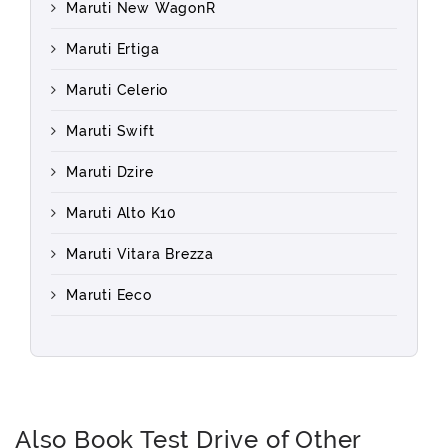
Maruti New WagonR
Maruti Ertiga
Maruti Celerio
Maruti Swift
Maruti Dzire
Maruti Alto K10
Maruti Vitara Brezza
Maruti Eeco
Also Book Test Drive of Other