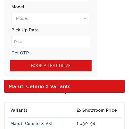
Model
Model
Pick Up Date
Get OTP
BOOK A TEST DRIVE
Maruti Celerio X Variants
Maruti Celerio X VXI
₹ 490198