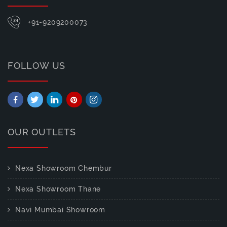
+91-9209200073
FOLLOW US
OUR OUTLETS
Nexa Showroom Chembur
Nexa Showroom Thane
Navi Mumbai Showroom