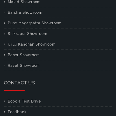
Malad Showroom
Bandra Showroom
Pune Magarpatta Showroom
Shikrapur Showroom
Uruli Kanchan Showroom
Baner Showroom
Ravet Showroom
CONTACT US
Book a Test Drive
Feedback