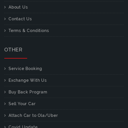
About Us
Contact Us
Terms & Conditions
OTHER
Service Booking
Exchange With Us
Buy Back Program
Sell Your Car
Attach Car to Ola/Uber
Covid Update