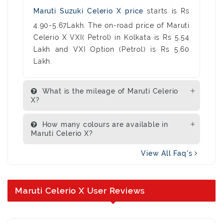
Maruti Suzuki Celerio X price
starts is Rs
4.90-5.67Lakh. The on-road price of Maruti
Celerio X VXI( Petrol) in Kolkata is Rs 5.54
Lakh and VXI Option (Petrol) is Rs 5.60
Lakh.
What is the mileage of Maruti Celerio
X?
How many colours are available in
Maruti Celerio X?
View All Faq's
Maruti Celerio X User Reviews