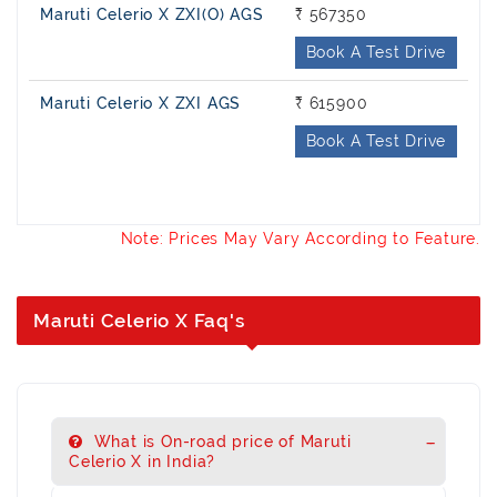
Maruti Celerio X ZXI(O) AGS
₹ 567350
Book A Test Drive
Maruti Celerio X ZXI AGS
₹ 615900
Book A Test Drive
Note: Prices May Vary According to Feature.
Maruti Celerio X Faq's
What is On-road price of Maruti
Celerio X in India?