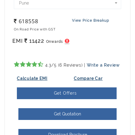
Pune
618558
View Price Breakup
On Road Price with GST
EMI
11422
Onwards
4.3/5 (6 Reviews) |
Write a Review
Calculate EMI
Compare Car
Get Offers
Get Quotation
Download Brochure