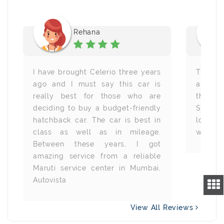
Rehana
I have brought Celerio three years
The bes
ago and I must say this car is
and I t
really best for those who are
this c
deciding to buy a budget-friendly
Suzuki 
hatchback car. The car is best in
looks v
class as well as in mileage.
with all
Between these years, I got
amazing service from a reliable
Maruti service center in Mumbai,
Autovista
View All Reviews