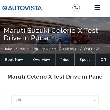
Maruti Suzuki Celerio X Test
Drive in Pune
Home
Maruti Suzuki New Cars
Celerio X
Test Drive
Book Now
Overview
Price
Specs
Offer
VXI