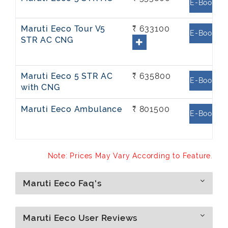
E-Book
Maruti Eeco Tour V5
₹ 633100
E-Book
STR AC CNG
Maruti Eeco 5 STR AC
₹ 635800
E-Book
with CNG
Maruti Eeco Ambulance
₹ 801500
E-Book
Note: Prices May Vary According to Feature.
Maruti Eeco Faq's
Maruti Eeco User Reviews