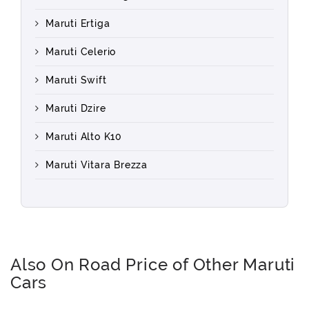
Maruti Ertiga
Maruti Celerio
Maruti Swift
Maruti Dzire
Maruti Alto K10
Maruti Vitara Brezza
Also On Road Price of Other Maruti
Cars