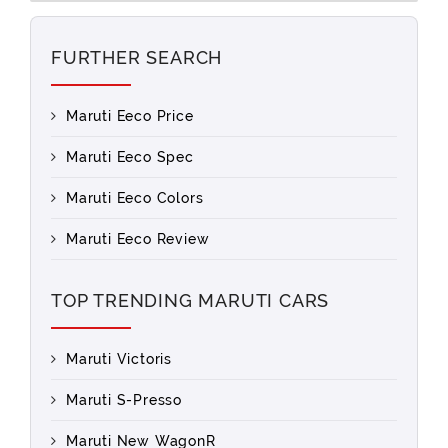
FURTHER SEARCH
Maruti Eeco Price
Maruti Eeco Spec
Maruti Eeco Colors
Maruti Eeco Review
TOP TRENDING MARUTI CARS
Maruti Victoris
Maruti S-Presso
Maruti New WagonR