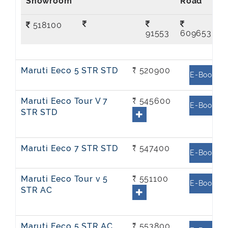
Showroom
Road
518100
91553
609653
Maruti Eeco 5 STR STD
₹ 520900
E-Book
Maruti Eeco Tour V 7
₹ 545600
E-Book
STR STD
Maruti Eeco 7 STR STD
₹ 547400
E-Book
Maruti Eeco Tour v 5
₹ 551100
E-Book
STR AC
Maruti Eeco 5 STR AC
₹ 553800