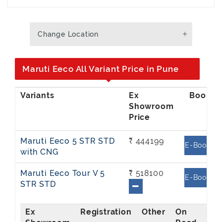
Change Location
Maruti Eeco All Variant Price in Pune
Ex
Showroom
Price
Maruti Eeco 5 STR STD
₹ 444199
E-Book
with CNG
Maruti Eeco Tour V 5
₹ 518100
E-Book
STR STD
Ex
On