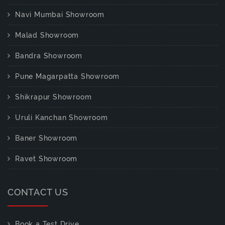
Navi Mumbai Showroom
Malad Showroom
Bandra Showroom
Pune Magarpatta Showroom
Shikrapur Showroom
Uruli Kanchan Showroom
Baner Showroom
Ravet Showroom
CONTACT US
Book a Test Drive