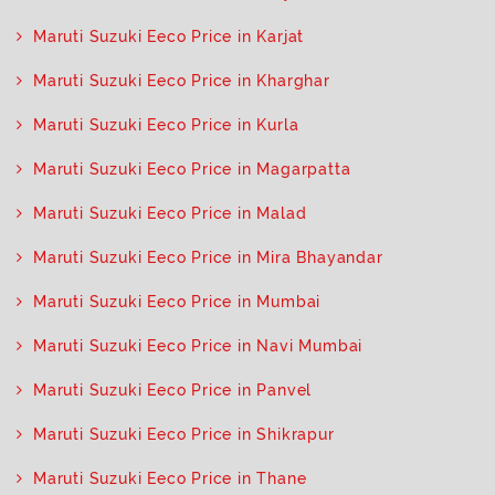
Maruti Suzuki Eeco Price in Karjat
Maruti Suzuki Eeco Price in Kharghar
Maruti Suzuki Eeco Price in Kurla
Maruti Suzuki Eeco Price in Magarpatta
Maruti Suzuki Eeco Price in Malad
Maruti Suzuki Eeco Price in Mira Bhayandar
Maruti Suzuki Eeco Price in Mumbai
Maruti Suzuki Eeco Price in Navi Mumbai
Maruti Suzuki Eeco Price in Panvel
Maruti Suzuki Eeco Price in Shikrapur
Maruti Suzuki Eeco Price in Thane