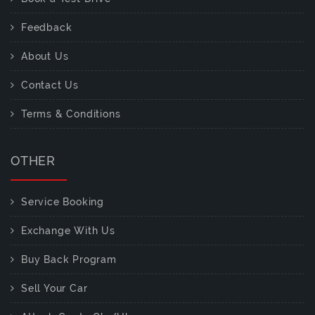
Feedback
About Us
Contact Us
Terms & Conditions
OTHER
Service Booking
Exchange With Us
Buy Back Program
Sell Your Car