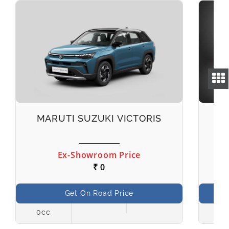
MARUTI SUZUKI VICTORIS
M
Ex-Showroom Price
₹ 0
Get On Road Price
0cc
998