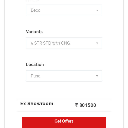
Eeco
Variants
5 STR STD with CNG
Location
Pune
801500