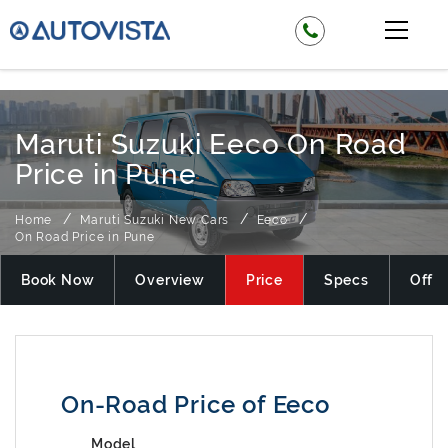
₹ 444199
Maruti Suzuki Eeco On Road
Price in Pune
Home
Maruti Suzuki New Cars
Eeco
On Road Price in Pune
Book Now
Overview
Price
Specs
Offer
On-Road Price of Eeco
Model