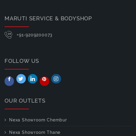
MARUTI SERVICE & BODYSHOP
+91-9209200073
FOLLOW US
OUR OUTLETS
Nexa Showroom Chembur
Nexa Showroom Thane