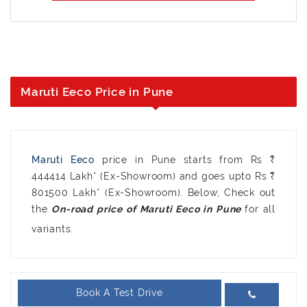
Maruti Eeco Price in Pune
Maruti Eeco
price in Pune starts from Rs ₹
444414 Lakh* (Ex-Showroom) and goes upto Rs ₹
801500 Lakh* (Ex-Showroom). Below, Check out
the
for all
variants.
Book A Test Drive