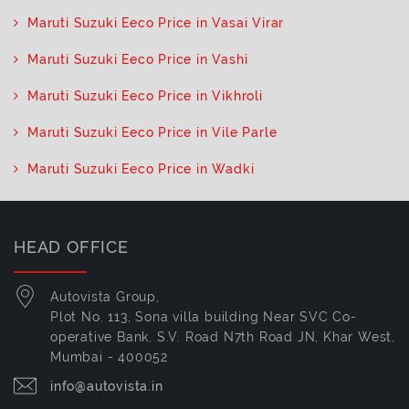
Maruti Suzuki Eeco Price in Vasai Virar
Maruti Suzuki Eeco Price in Vashi
Maruti Suzuki Eeco Price in Vikhroli
Maruti Suzuki Eeco Price in Vile Parle
Maruti Suzuki Eeco Price in Wadki
HEAD OFFICE
Autovista Group,
Plot No. 113, Sona villa building Near SVC Co-
operative Bank, S.V. Road N7th Road JN, Khar West,
Mumbai - 400052
info@autovista.in