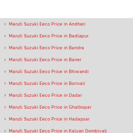
Maruti Suzuki Eeco Price in Andheri
Maruti Suzuki Eeco Price in Badlapur
Maruti Suzuki Eeco Price in Bandra
Maruti Suzuki Eeco Price in Baner
Maruti Suzuki Eeco Price in Bhiwandi
Maruti Suzuki Eeco Price in Borivali
Maruti Suzuki Eeco Price in Dadar
Maruti Suzuki Eeco Price in Ghatkopar
Maruti Suzuki Eeco Price in Hadapsar
Maruti Suzuki Eeco Price in Kalyan Dombivali