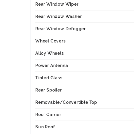
Rear Window Wiper
Rear Window Washer
Rear Window Defogger
Wheel Covers
Alloy Wheels
Power Antenna
Tinted Glass
Rear Spoiler
Removable/Convertible Top
Roof Carrier
Sun Roof