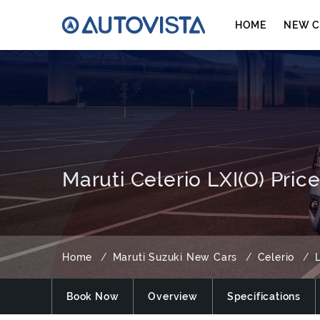
HOME
NEW C
Maruti Celerio LXI(O) Pric
Home
Maruti Suzuki New Cars
Celerio
L
Book Now
Overview
Specifications