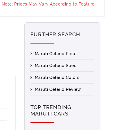
Note: Prices May Vary According to Feature.
FURTHER SEARCH
Maruti Celerio Price
Maruti Celerio Spec
Maruti Celerio Colors
Maruti Celerio Review
TOP TRENDING
MARUTI CARS