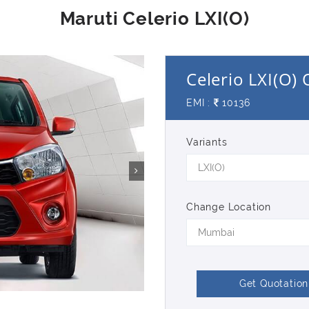
Celerio LXI(O)
EMI :
10136
Variants
LXI(O)
Change Location
Mumbai
Get Quotation