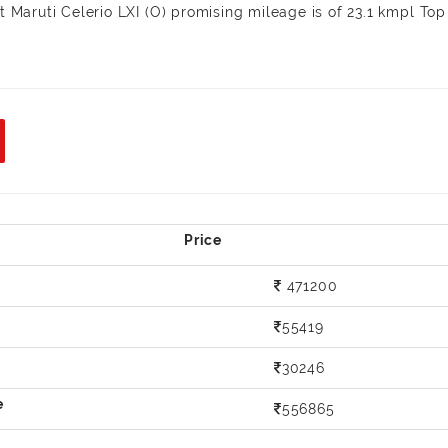
st Maruti Celerio LXI (O) promising mileage is of 23.1 kmpl Top
471200
55419
30246
556865