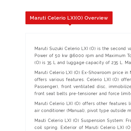
Maruti Celerio LXI(O) Overview
Maruti Suzuki Celerio LXI (O) is the second v
Power of 50 kw @6000 rpm and Maximum Torq
(O) is 35 L and luggage capacity of 235 L. Ma
Maruti Celerio LXI (O) Ex-Showroom price in M
offers various features. Celerio LXI (O) off
Passenger), front ventilated disc, immobiliz
front seat belts pre-tensioner and force limit
Maruti Celerio LXI (O) offers other features 
air conditioner (Manual), pivot type outside m
Mauti Celerio LXI (O) Suspension System: Fr
coil spring. Exterior of Maruti Celerio LXI 