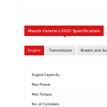
Maruti Celerio LXI(O) Specification
Engine
Transmission
Breaks and S
Engine Capacity
Max Power
Max Torque
No. of Cylinders