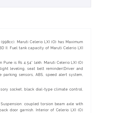
0B (998cc). Maruti Celerio LXI (O) has Maximum
. Fuel tank capacity of Maruti Celerio LXI
 Pune is Rs 4.54* lakh. Maruti Celerio LXI (O)
light leveling, seat belt reminder(Driver and
rse parking sensors, ABS, speed alert system,
ssory socket, black dial-type climate control,
r Suspension: coupled torsion beam axle with
ack door garnish. Interior of Celerio LXI (O)