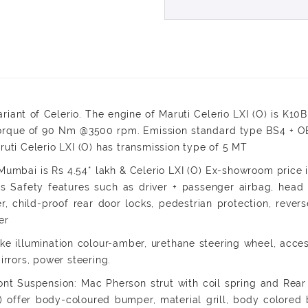
ariant of Celerio. The engine of Maruti Celerio LXI (O) is K1
ue of 90 Nm @3500 rpm. Emission standard type BS4 + OBD II
ruti Celerio LXI (O) has transmission type of 5 MT
umbai is Rs 4.54* lakh & Celerio LXI (O) Ex-showroom price in
ers Safety features such as driver + passenger airbag, head 
er, child-proof rear door locks, pedestrian protection, reve
er
like illumination colour-amber, urethane steering wheel, acce
irrors, power steering.
ont Suspension: Mac Pherson strut with coil spring and Rea
(O) offer body-coloured bumper, material grill, body colored b