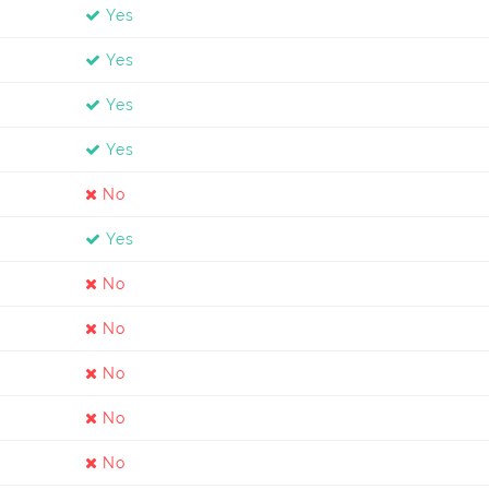
Yes
Yes
Yes
Yes
No
Yes
No
No
No
No
No