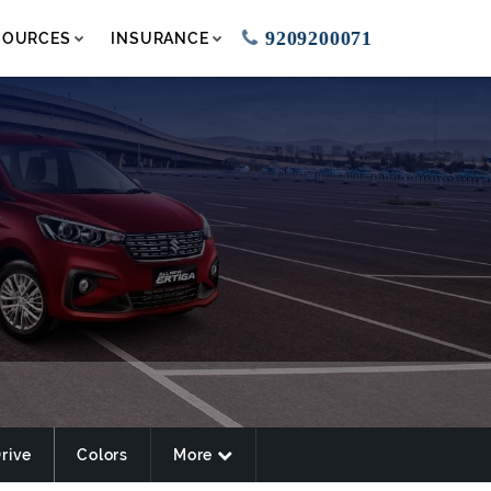
9209200071
SOURCES
INSURANCE
Drive
Colors
More