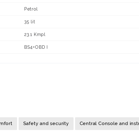
Petrol
35 lit
23.1 Kmpl
BS4+OBD I
mfort
Safety and security
Central Console and ins