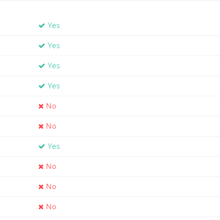
Yes
Yes
Yes
Yes
No
No
Yes
No
No
No