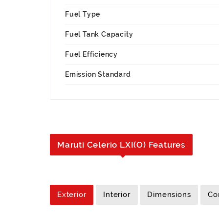
Fuel Type
Fuel Tank Capacity
Fuel Efficiency
Emission Standard
Maruti Celerio LXI(O) Features
Exterior
Interior
Dimensions
Co