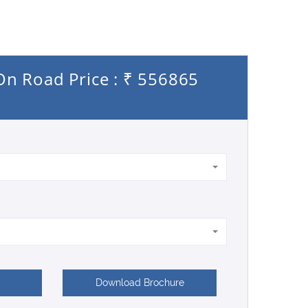
 On Road Price : ₹ 556865
Download Brochure