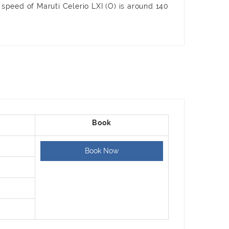
 speed of Maruti Celerio LXI (O) is around 140
Book Now