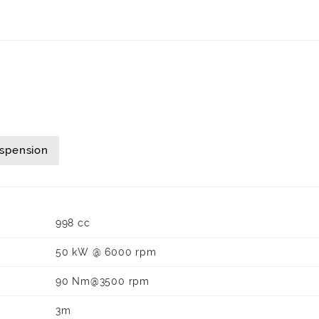
uspension
998 cc
50 kW @ 6000 rpm
90 Nm@3500 rpm
3m