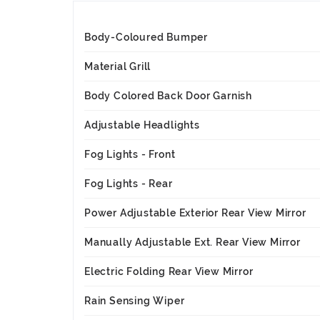
Body-Coloured Bumper
Material Grill
Body Colored Back Door Garnish
Adjustable Headlights
Fog Lights - Front
Fog Lights - Rear
Power Adjustable Exterior Rear View Mirror
Manually Adjustable Ext. Rear View Mirror
Electric Folding Rear View Mirror
Rain Sensing Wiper