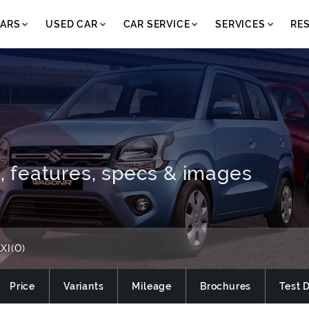
ARS
USED CAR
CAR SERVICE
SERVICES
RE
e, features, specs & images
XI(O)
Price
Variants
Mileage
Brochures
Test 