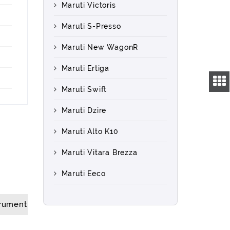
Maruti Victoris
Maruti S-Presso
Maruti New WagonR
Maruti Ertiga
Maruti Swift
Maruti Dzire
Maruti Alto K10
Maruti Vitara Brezza
Maruti Eeco
trument