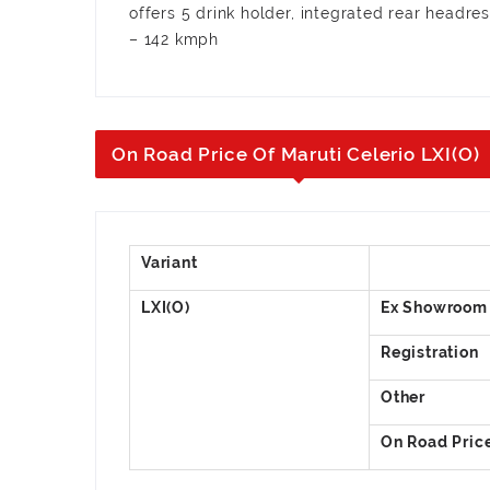
offers 5 drink holder, integrated rear headre
– 142 kmph
On Road Price Of Maruti Celerio LXI(O)