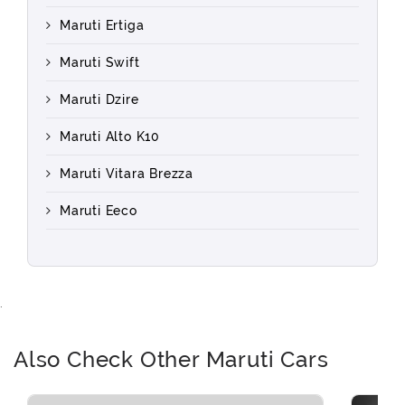
Maruti Ertiga
Maruti Swift
Maruti Dzire
Maruti Alto K10
Maruti Vitara Brezza
Maruti Eeco
.
Also Check Other Maruti Cars