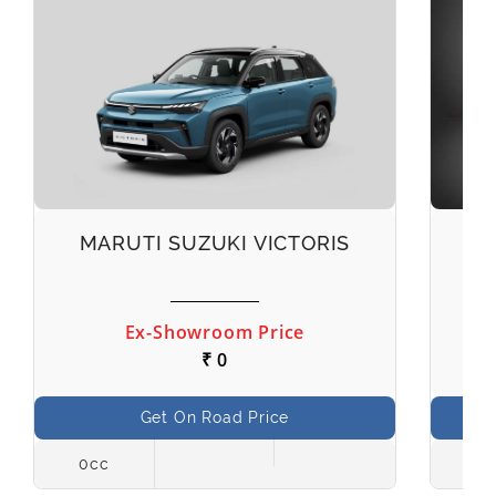
MARUTI SUZUKI VICTORIS
M
Ex-Showroom Price
₹ 0
Get On Road Price
0cc
998