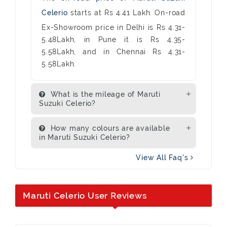
Celerio
starts at Rs 4.41 Lakh. On-road
Ex-Showroom price in Delhi is Rs 4.31-
5.48Lakh, in Pune it is Rs 4.35-
5.58Lakh, and in Chennai Rs 4.31-
5.58Lakh.
What is the mileage of Maruti
Suzuki Celerio?
How many colours are available
in Maruti Suzuki Celerio?
View All Faq's
Maruti Celerio User Reviews