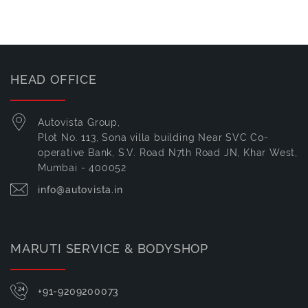
HEAD OFFICE
Autovista Group,
Plot No. 113, Sona villa building Near SVC Co-
operative Bank, S.V. Road N7th Road JN, Khar West,
Mumbai - 400052
info@autovista.in
MARUTI SERVICE & BODYSHOP
+91-9209200073