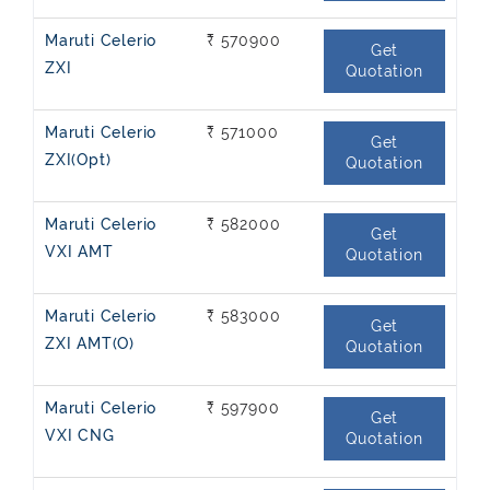
Maruti Celerio
₹ 570900
Get
ZXI
Quotation
Maruti Celerio
₹ 571000
Get
ZXI(Opt)
Quotation
Maruti Celerio
₹ 582000
Get
VXI AMT
Quotation
Maruti Celerio
₹ 583000
Get
ZXI AMT(O)
Quotation
Maruti Celerio
₹ 597900
Get
VXI CNG
Quotation