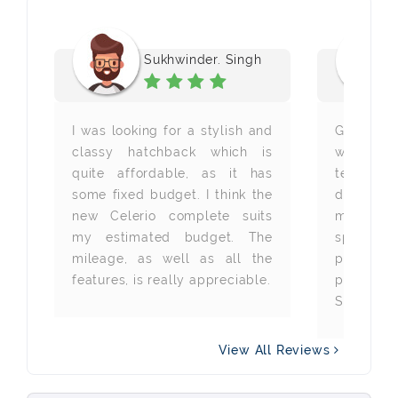
Sukhwinder. Singh
or
I was looking for a stylish and
Getting 
wn
classy hatchback which is
with 
io
quite affordable, as it has
technolo
ng
some fixed budget. I think the
dream an
 a
new Celerio complete suits
my drea
er
my estimated budget. The
specific
mileage, as well as all the
price a
features, is really appreciable.
provided 
So, a hug
View All Reviews