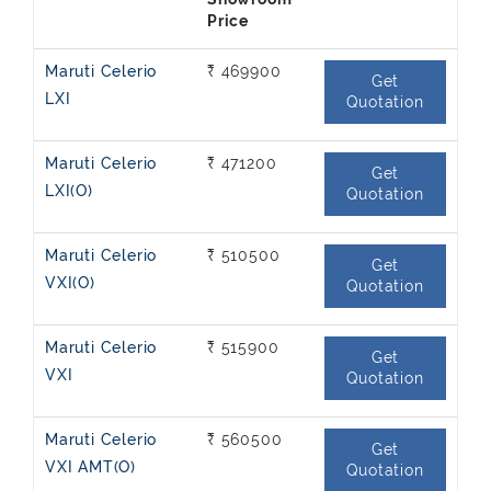
Showroom
Price
Maruti Celerio
₹ 469900
Get
LXI
Quotation
Maruti Celerio
₹ 471200
Get
LXI(O)
Quotation
Maruti Celerio
₹ 510500
Get
VXI(O)
Quotation
Maruti Celerio
₹ 515900
Get
VXI
Quotation
Maruti Celerio
₹ 560500
Get
VXI AMT(O)
Quotation