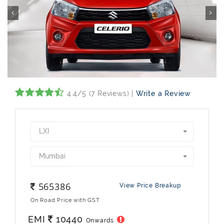
4.4/5 (7 Reviews) |
Write a Review
LXI
Mumbai
565386
View Price Breakup
On Road Price with GST
EMI
10440
Onwards