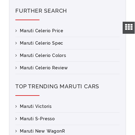
FURTHER SEARCH
Maruti Celerio Price
Maruti Celerio Spec
Maruti Celerio Colors
Maruti Celerio Review
TOP TRENDING MARUTI CARS
Maruti Victoris
Maruti S-Presso
Maruti New WagonR