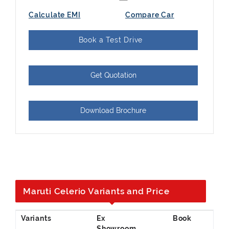
Calculate EMI
Compare Car
Book a Test Drive
Get Quotation
Download Brochure
Maruti Celerio Variants and Price
Ex