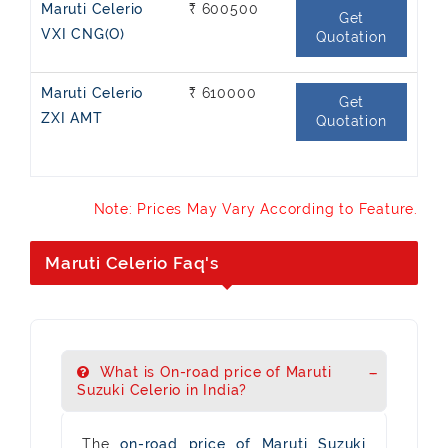
Maruti Celerio
₹ 600500
Get
VXI CNG(O)
Quotation
Maruti Celerio
₹ 610000
Get
ZXI AMT
Quotation
Note: Prices May Vary According to Feature.
Maruti Celerio Faq's
What is On-road price of Maruti
Suzuki Celerio in India?
The
on-road price of Maruti Suzuki