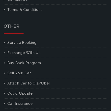
Terms & Conditions
OTHER
Service Booking
Exchange With Us
Buy Back Program
Sell Your Car
Attach Car to Ola/Uber
Covid Update
Car Insurance