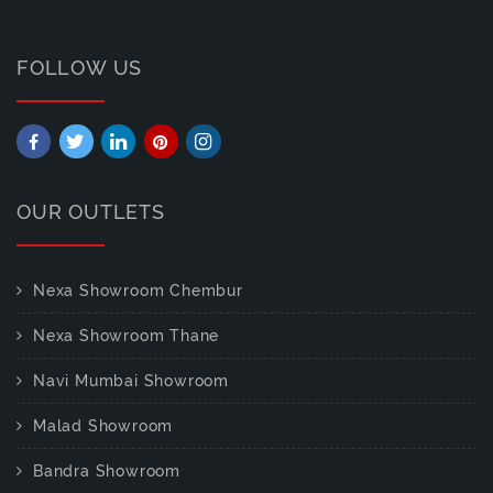
FOLLOW US
OUR OUTLETS
Nexa Showroom Chembur
Nexa Showroom Thane
Navi Mumbai Showroom
Malad Showroom
Bandra Showroom