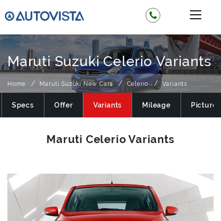
Maruti Suzuki Celerio Variants
Home
Maruti Suzuki New Cars
Celerio
Variants
Specs
Offer
Variants
Mileage
Pictures