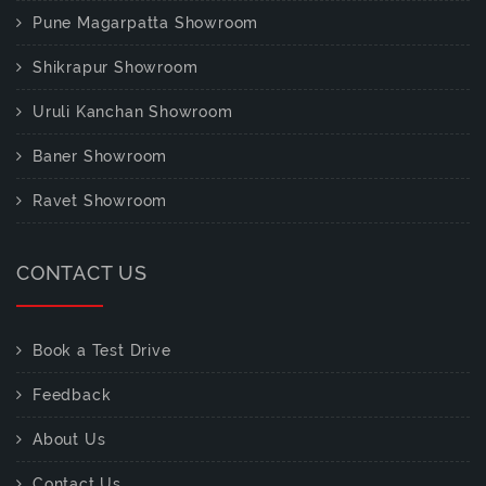
Pune Magarpatta Showroom
Shikrapur Showroom
Uruli Kanchan Showroom
Baner Showroom
Ravet Showroom
CONTACT US
Book a Test Drive
Feedback
About Us
Contact Us