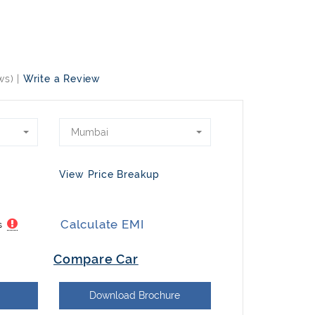
ws) |
Write a Review
Mumbai
View Price Breakup
Calculate EMI
s
Compare Car
Download Brochure