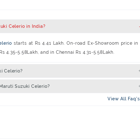
ki Celerio in India?
elerio
starts at Rs 4.41 Lakh. On-road Ex-Showroom price in
s Rs 4.35-5.58Lakh, and in Chennai Rs 4.31-5.58Lakh.
i Celerio?
aruti Suzuki Celerio?
View All Faq'