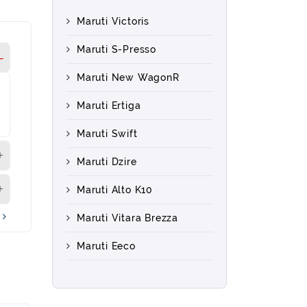
Maruti Victoris
Maruti S-Presso
Maruti New WagonR
Maruti Ertiga
Maruti Swift
Maruti Dzire
Maruti Alto K10
s
Maruti Vitara Brezza
Maruti Eeco