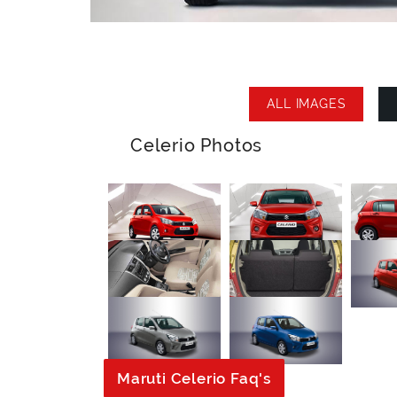
ALL IMAGES
Celerio Photos
Maruti Celerio Faq's