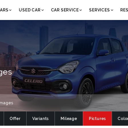
ARS
USED CAR
CAR SERVICE
SERVICES
RE
ges
Images
Offer
Variants
Mileage
Pictures
Colo