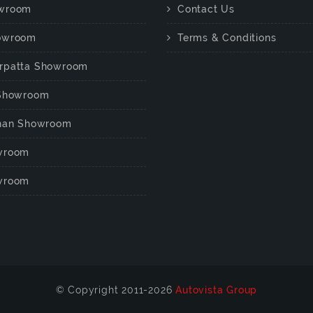
wroom
Contact Us
owroom
Terms & Conditions
rpatta Showroom
 Showroom
chan Showroom
wroom
wroom
© Copyright 2011-2026
Autovista Group