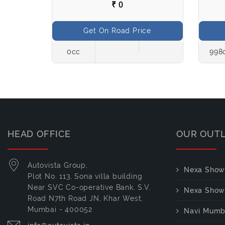
₹ 0
ce
Get On Road Price
Petrol
0cc
998
HEAD OFFICE
OUR OUT
Autovista Group,
Nexa Show
Plot No. 113, Sona villa building
Near SVC Co-operative Bank, S.V.
Nexa Show
Road N7th Road JN, Khar West,
Mumbai - 400052
Navi Mumb