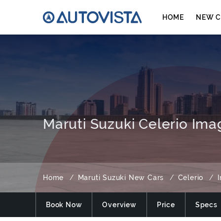
HOME
NEW C
Maruti Suzuki Celerio Ima
Home
Maruti Suzuki New Cars
Celerio
Book Now
Overview
Price
Specs