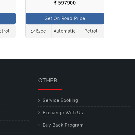
₹ 597900
Get On Road Price
etrol
1462cc
Automatic
Petrol
998cc
OTHER
Service Booking
Exchange With Us
Buy Back Program