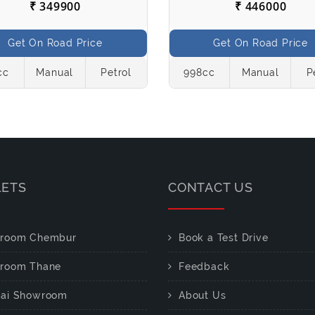
₹ 349900
₹ 446000
Get On Road Price
Get On Road Price
cc
Manual
Petrol
998cc
Manual
P
LETS
CONTACT US
room Chembur
Book a Test Drive
room Thane
Feedback
ai Showroom
About Us