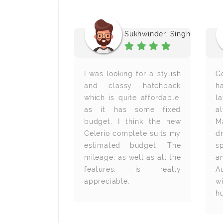
. Subhashish
Sukhwinder. Singh
ng in the IT
I was looking for a stylish
G
want to have
and classy hatchback
h
chback car.
which is quite affordable,
l
elerio has
as it has some fixed
a
I am looking
budget. I think the new
M
e brought it
Celerio complete suits my
d
owned Maruti
estimated budget. The
s
er in Mumbai,
mileage, as well as all the
a
features, is really
A
appreciable.
w
h