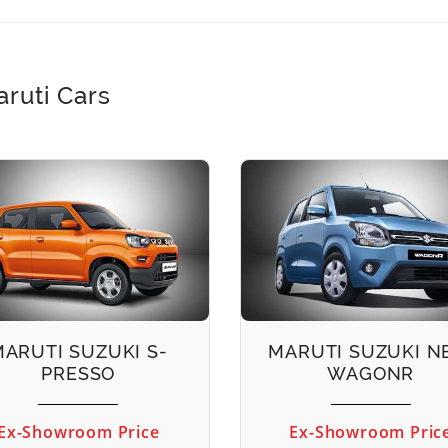
ruti Cars
MARUTI SUZUKI S-
MARUTI SUZUKI 
PRESSO
WAGONR
Ex-Showroom Price
Ex-Showroom Pric