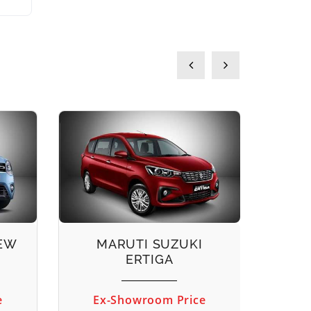
NEW
MARUTI SUZUKI
M
ERTIGA
e
Ex-Showroom Price
Ex