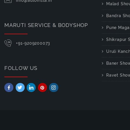
info@autovista.in
Malad Sho
Bandra Sh
MARUTI SERVICE & BODYSHOP
Pune Maga
Shikrapur
+91-9209200073
Uruli Kan
Baner Sho
FOLLOW US
Ravet Sho