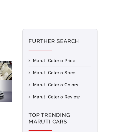
FURTHER SEARCH
Maruti Celerio Price
Maruti Celerio Spec
Maruti Celerio Colors
Maruti Celerio Review
TOP TRENDING
MARUTI CARS