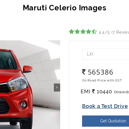
4.4/5 (7 Revie
LXI
565386
On Road Price with GST
EMI
10440
Onword
Book a Test Drive
Get Quotation