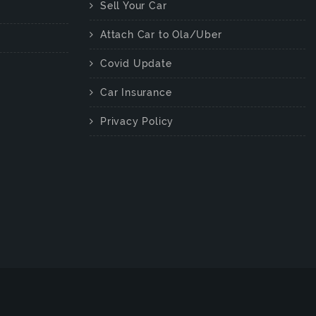
Sell Your Car
Attach Car to Ola/Uber
Covid Update
Car Insurance
Privacy Policy