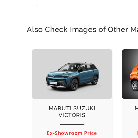
Also Check Images of Other Ma
EECO
MARUTI SUZUKI
VICTORIS
ice
Ex-Showroom Price