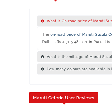
What is On-road price of Maruti Suzu
The
on-road price of Maruti Suzuki C
Delhi is Rs 4.31-5.48Lakh, in Pune it i
What is the mileage of Maruti Suzuk
How many colours are available in M
Maruti Celerio User Reviews