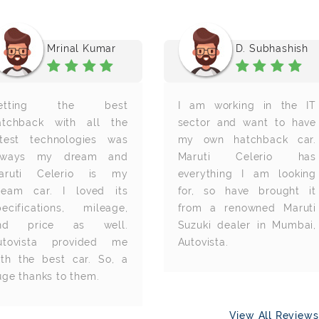
Mrinal Kumar
D. Subhashish
etting the best
I am working in the IT
atchback with all the
sector and want to have
atest technologies was
my own hatchback car.
lways my dream and
Maruti Celerio has
aruti Celerio is my
everything I am looking
ream car. I loved its
for, so have brought it
pecifications, mileage,
from a renowned Maruti
nd price as well.
Suzuki dealer in Mumbai,
utovista provided me
Autovista.
ith the best car. So, a
uge thanks to them.
View All Review