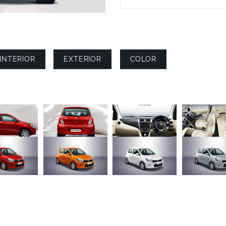
INTERIOR
EXTERIOR
COLOR