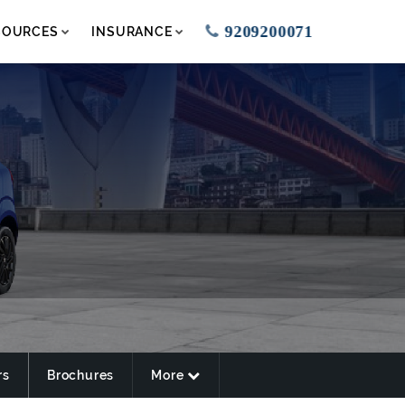
9209200071
SOURCES
INSURANCE
rs
Brochures
More