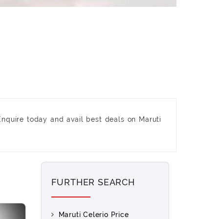
Enquire today and avail best deals on Maruti
FURTHER SEARCH
Maruti Celerio Price