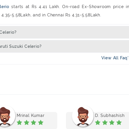
lerio
starts at Rs 4.41 Lakh. On-road Ex-Showroom price i
Rs 4.35-5.58Lakh, and in Chennai Rs 4.31-5.58Lakh.
Celerio?
ruti Suzuki Celerio?
View All Faq
Mrinal Kumar
D. Subhashish