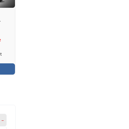
T
e
t