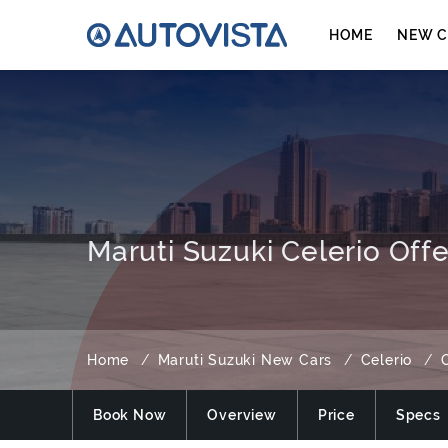
HOME
NEW C
Maruti Suzuki Celerio Offe
Home
Maruti Suzuki New Cars
Celerio
O
Book Now
Overview
Price
Specs