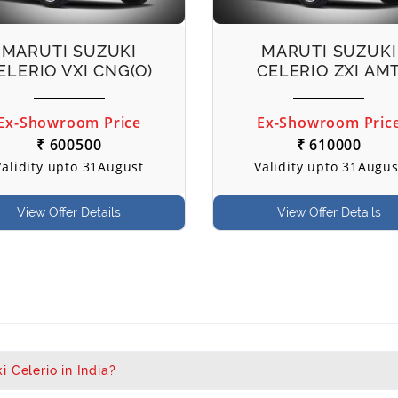
MARUTI SUZUKI
MARUTI SUZUKI
ELERIO VXI CNG(O)
CELERIO ZXI AM
Ex-Showroom Price
Ex-Showroom Pric
₹ 600500
₹ 610000
Validity upto 31August
Validity upto 31Augus
View Offer Details
View Offer Details
 Celerio in India?