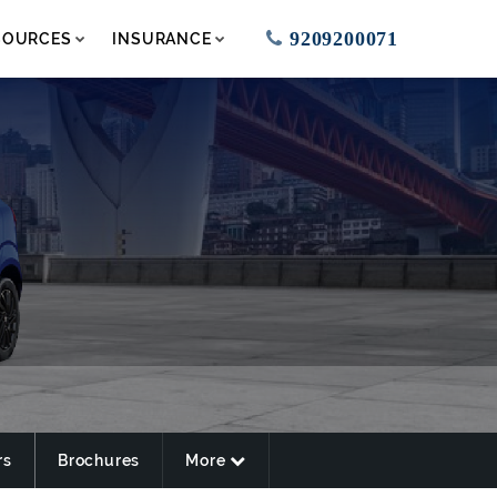
9209200071
SOURCES
INSURANCE
rs
Brochures
More