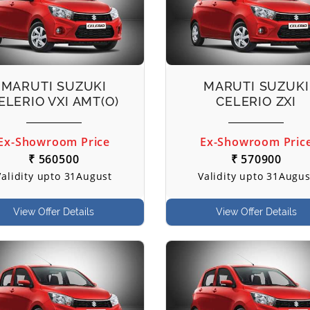
MARUTI SUZUKI
MARUTI SUZUKI
ELERIO VXI AMT(O)
CELERIO ZXI
Ex-Showroom Price
Ex-Showroom Pric
₹ 560500
₹ 570900
Validity upto 31August
Validity upto 31Augus
View Offer Details
View Offer Details