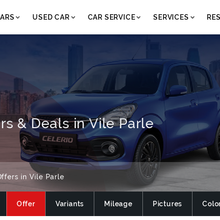
ARS
USED CAR
CAR SERVICE
SERVICES
RE
rs & Deals in Vile Parle
ffers in Vile Parle
Offer
Variants
Mileage
Pictures
Colo