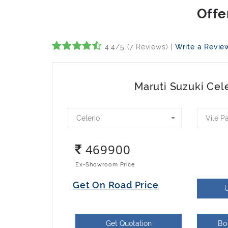
4.4/5 (7 Reviews) |
Write a Revie
Maruti Suzuki Cel
Celerio
Vile P
469900
Ex-Showroom Price
Get On Road Price
Get Quotation
Bo