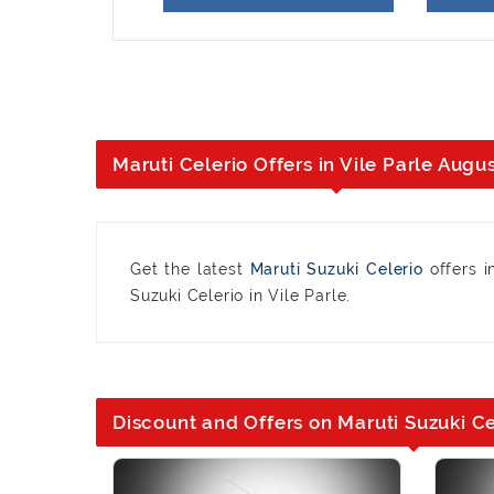
Maruti Celerio Offers in Vile Parle Augu
Get the latest
Maruti Suzuki Celerio
offers i
Suzuki Celerio in Vile Parle.
Discount and Offers on Maruti Suzuki Cel