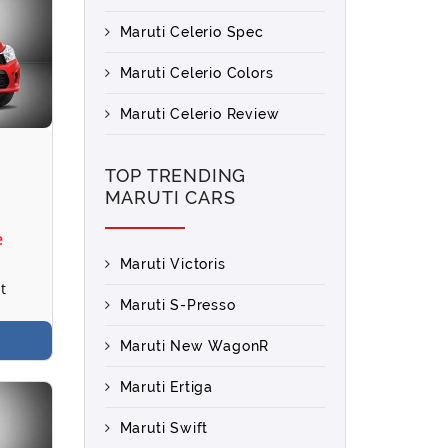
Maruti Celerio Spec
Maruti Celerio Colors
Maruti Celerio Review
TOP TRENDING
MARUTI CARS
e
Maruti Victoris
t
Maruti S-Presso
Maruti New WagonR
Maruti Ertiga
Maruti Swift