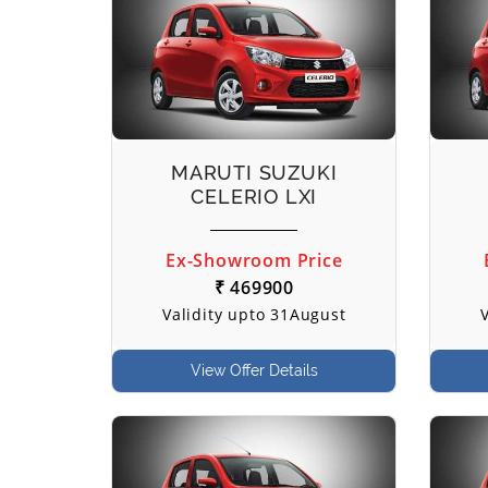
MARUTI SUZUKI
CELERIO LXI
Ex-Showroom Price
₹ 469900
Validity upto 31August
View Offer Details