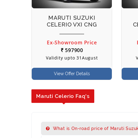
MARUTI SUZUKI
CELERIO VXI CNG
C
Ex-Showroom Price
₹ 597900
Validity upto 31August
View Offer Details
Maruti Celerio Faq's
What is On-road price of Maruti Suzuki