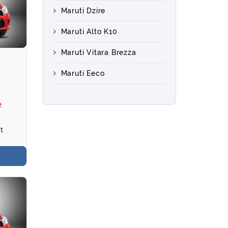
Maruti Dzire
Maruti Alto K10
Maruti Vitara Brezza
Maruti Eeco
e
t