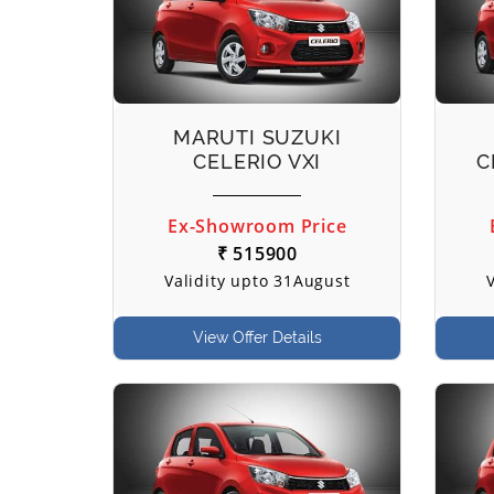
MARUTI SUZUKI
CELERIO VXI
C
Ex-Showroom Price
₹ 515900
Validity upto 31August
View Offer Details