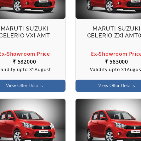
MARUTI SUZUKI
MARUTI SUZUKI
CELERIO VXI AMT
CELERIO ZXI AMT(
Ex-Showroom Price
Ex-Showroom Pric
₹ 582000
₹ 583000
Validity upto 31August
Validity upto 31Augus
View Offer Details
View Offer Details