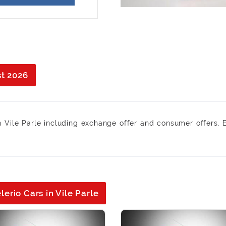
st 2026
n Vile Parle including exchange offer and consumer offers. 
erio Cars in Vile Parle