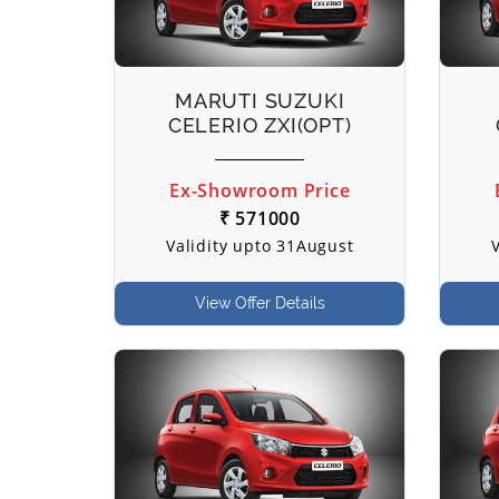
MARUTI SUZUKI
CELERIO ZXI(OPT)
Ex-Showroom Price
₹ 571000
Validity upto 31August
View Offer Details