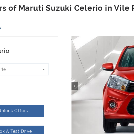
w
erio
arle
Unlock Offers
ok A Test Drive