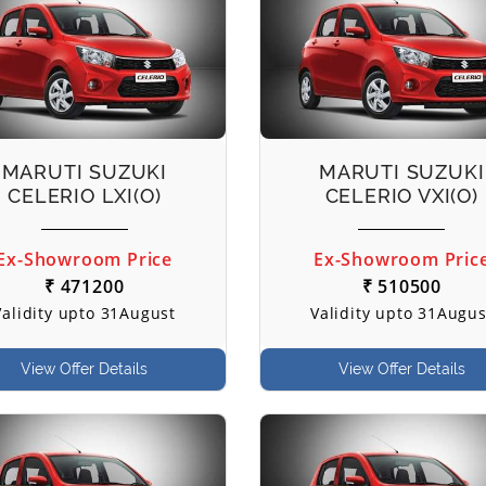
MARUTI SUZUKI
MARUTI SUZUKI
CELERIO LXI(O)
CELERIO VXI(O)
Ex-Showroom Price
Ex-Showroom Pric
₹ 471200
₹ 510500
Validity upto 31August
Validity upto 31Augus
View Offer Details
View Offer Details