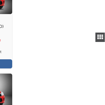
O)
e
t