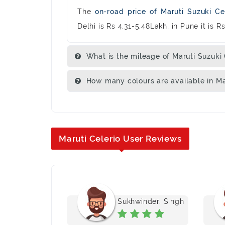
The
on-road price of Maruti Suzuki Ce
Delhi is Rs 4.31-5.48Lakh, in Pune it is 
What is the mileage of Maruti Suzuki 
How many colours are available in Ma
Maruti Celerio User Reviews
ubhashish
Sukhwinder. Singh