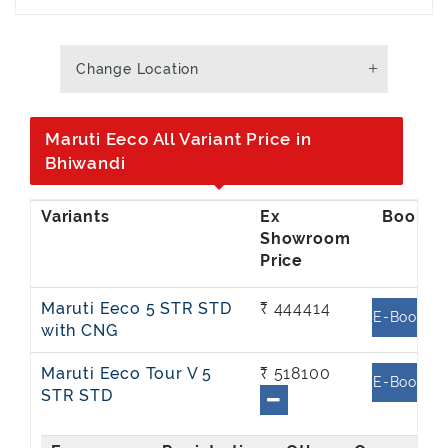
Change Location
Maruti Eeco All Variant Price in
Bhiwandi
Ex
Showroom
Price
Maruti Eeco 5 STR STD
₹ 444414
E-Book
with CNG
Maruti Eeco Tour V 5
₹ 518100
E-Book
STR STD