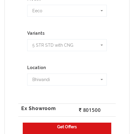
Eeco
Variants
5 STR STD with CNG
Location
Bhiwandi
801500