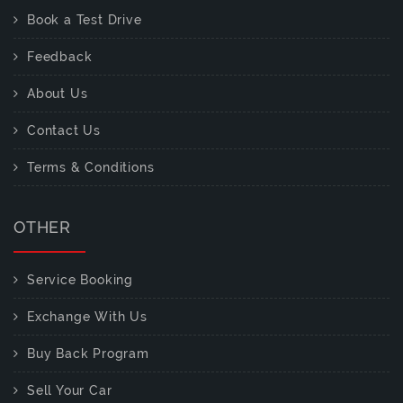
Book a Test Drive
Feedback
About Us
Contact Us
Terms & Conditions
OTHER
Service Booking
Exchange With Us
Buy Back Program
Sell Your Car