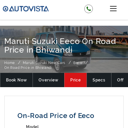
₹ 444414
Maruti Suzuki Eeco On Road
Price in Bhiwandi
Home
Maruti Suzuki New Cars
Eeco
On Road Price in Bhiwandi
Book Now
Overview
Price
Specs
Offer
On-Road Price of Eeco
Model