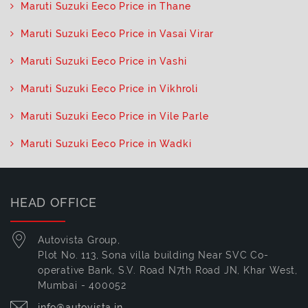
Maruti Suzuki Eeco Price in Thane
Maruti Suzuki Eeco Price in Vasai Virar
Maruti Suzuki Eeco Price in Vashi
Maruti Suzuki Eeco Price in Vikhroli
Maruti Suzuki Eeco Price in Vile Parle
Maruti Suzuki Eeco Price in Wadki
HEAD OFFICE
Autovista Group,
Plot No. 113, Sona villa building Near SVC Co-
operative Bank, S.V. Road N7th Road JN, Khar West,
Mumbai - 400052
info@autovista.in