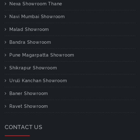
Nexa Showroom Thane
Navi Mumbai Showroom
Malad Showroom
Bandra Showroom
Pune Magarpatta Showroom
Shikrapur Showroom
Uruli Kanchan Showroom
Baner Showroom
Ravet Showroom
CONTACT US