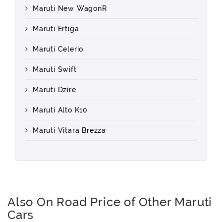
Maruti New WagonR
Maruti Ertiga
Maruti Celerio
Maruti Swift
Maruti Dzire
Maruti Alto K10
Maruti Vitara Brezza
Also On Road Price of Other Maruti
Cars