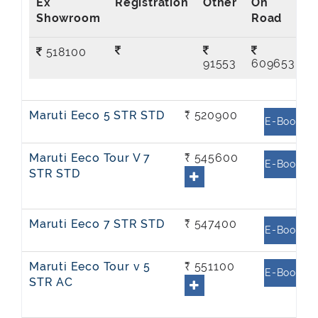
Ex
On
Showroom
Road
518100
91553
609653
Maruti Eeco 5 STR STD
₹ 520900
E-Book
Maruti Eeco Tour V 7
₹ 545600
E-Book
STR STD
Maruti Eeco 7 STR STD
₹ 547400
E-Book
Maruti Eeco Tour v 5
₹ 551100
E-Book
STR AC