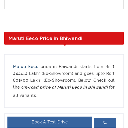
Maruti Eeco Price in Bhiwandi
Maruti Eeco
price in Bhiwandi starts from Rs ₹
444414 Lakh* (Ex-Showroom) and goes upto Rs ₹
801500 Lakh* (Ex-Showroom). Below, Check out
the
for
all variants.
Book A Test Drive