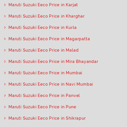
Maruti Suzuki Eeco Price in Karjat
Maruti Suzuki Eeco Price in Kharghar
Maruti Suzuki Eeco Price in Kurla
Maruti Suzuki Eeco Price in Magarpatta
Maruti Suzuki Eeco Price in Malad
Maruti Suzuki Eeco Price in Mira Bhayandar
Maruti Suzuki Eeco Price in Mumbai
Maruti Suzuki Eeco Price in Navi Mumbai
Maruti Suzuki Eeco Price in Panvel
Maruti Suzuki Eeco Price in Pune
Maruti Suzuki Eeco Price in Shikrapur