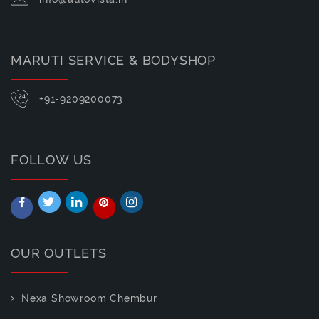
MARUTI SERVICE & BODYSHOP
+91-9209200073
FOLLOW US
OUR OUTLETS
Nexa Showroom Chembur