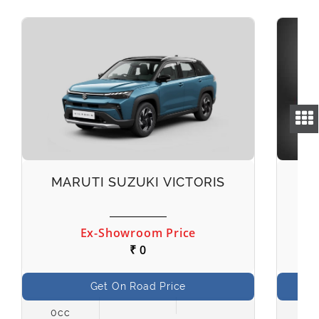
MARUTI SUZUKI VICTORIS
M
Ex-Showroom Price
₹ 0
Get On Road Price
0cc
998