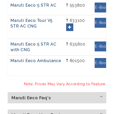
Maruti Eeco 5 STR AC
₹ 553800
E-Book
Maruti Eeco Tour V5
₹ 633100
E-Book
STR AC CNG
Maruti Eeco 5 STR AC
₹ 635800
E-Book
with CNG
Maruti Eeco Ambulance
₹ 801500
E-Book
Note: Prices May Vary According to Feature.
Maruti Eeco Faq's