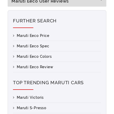
Maruti Eeco User Reviews
FURTHER SEARCH
Maruti Eeco Price
Maruti Eeco Spec
Maruti Eeco Colors
Maruti Eeco Review
TOP TRENDING MARUTI CARS
Maruti Victoris
Maruti S-Presso