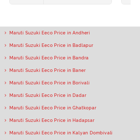
Maruti Suzuki Eeco Price in Andheri
Maruti Suzuki Eeco Price in Badlapur
Maruti Suzuki Eeco Price in Bandra
Maruti Suzuki Eeco Price in Baner
Maruti Suzuki Eeco Price in Borivali
Maruti Suzuki Eeco Price in Dadar
Maruti Suzuki Eeco Price in Ghatkopar
Maruti Suzuki Eeco Price in Hadapsar
Maruti Suzuki Eeco Price in Kalyan Dombivali