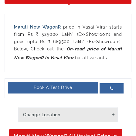
Maruti New WagonR
price in Vasai Virar starts
from Rs ₹ 525000 Lakh* (Ex-Showroom) and
goes upto Rs ₹ 689500 Lakh* (Ex-Showroom).
Below, Check out the
On-road price of Maruti
for all variants.
New WagonR in Vasai Virar
Book A Test Drive
Change Location