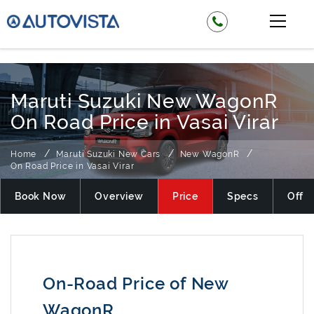
₹ 525000
Maruti Suzuki New WagonR
On Road Price in Vasai Virar
Home
Maruti Suzuki New Cars
New WagonR
On Road Price in Vasai Virar
Book Now
Overview
Price
Specs
Offer
On-Road Price of New
WagonR