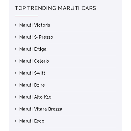
TOP TRENDING MARUTI CARS
Maruti Victoris
Maruti S-Presso
Maruti Ertiga
Maruti Celerio
Maruti Swift
Maruti Dzire
Maruti Alto K10
Maruti Vitara Brezza
Maruti Eeco