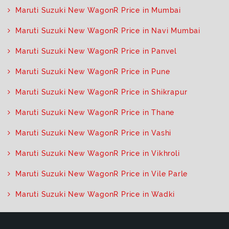
Maruti Suzuki New WagonR Price in Mumbai
Maruti Suzuki New WagonR Price in Navi Mumbai
Maruti Suzuki New WagonR Price in Panvel
Maruti Suzuki New WagonR Price in Pune
Maruti Suzuki New WagonR Price in Shikrapur
Maruti Suzuki New WagonR Price in Thane
Maruti Suzuki New WagonR Price in Vashi
Maruti Suzuki New WagonR Price in Vikhroli
Maruti Suzuki New WagonR Price in Vile Parle
Maruti Suzuki New WagonR Price in Wadki