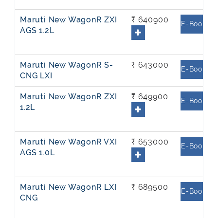
Maruti New WagonR ZXI
₹ 640900
E-Book
AGS 1.2L
Maruti New WagonR S-
₹ 643000
E-Book
CNG LXI
Maruti New WagonR ZXI
₹ 649900
E-Book
1.2L
Maruti New WagonR VXI
₹ 653000
E-Book
AGS 1.0L
Maruti New WagonR LXI
₹ 689500
E-Book
CNG