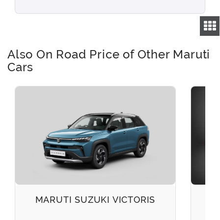
Also On Road Price of Other Maruti
Cars
MARUTI SUZUKI VICTORIS
M