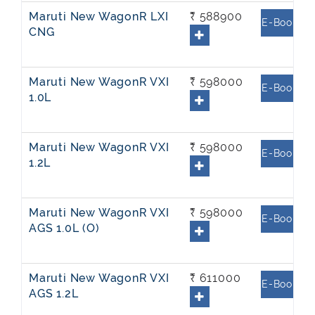
Maruti New WagonR LXI
₹ 588900
E-Book
CNG
Maruti New WagonR VXI
₹ 598000
E-Book
1.0L
Maruti New WagonR VXI
₹ 598000
E-Book
1.2L
Maruti New WagonR VXI
₹ 598000
E-Book
AGS 1.0L (O)
Maruti New WagonR VXI
₹ 611000
E-Book
AGS 1.2L