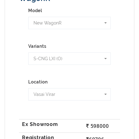
Model
New WagonR
Variants
S-CNG LXI (O)
Location
Vasai Virar
598000