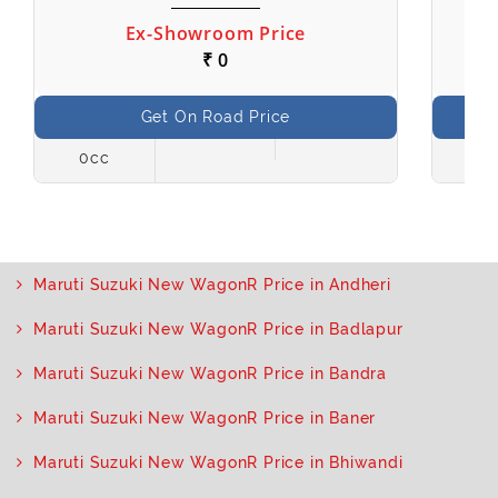
Ex-Showroom Price
₹ 0
Get On Road Price
0cc
998
Maruti Suzuki New WagonR Price in Andheri
Maruti Suzuki New WagonR Price in Badlapur
Maruti Suzuki New WagonR Price in Bandra
Maruti Suzuki New WagonR Price in Baner
Maruti Suzuki New WagonR Price in Bhiwandi