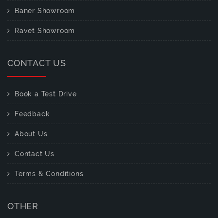
Baner Showroom
Ravet Showroom
CONTACT US
Book a Test Drive
Feedback
About Us
Contact Us
Terms & Conditions
OTHER