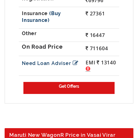
69796
27361
(Buy
Insurance)
16447
711604
EMI
13140
Need Loan Adviser
Maruti New WagonR Price in Vasai Virar