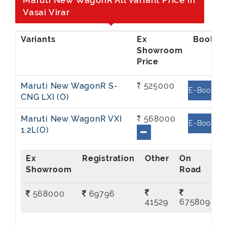
Maruti New WagonR All Variant Price in
Vasai Virar
Ex
Showroom
Price
Maruti New WagonR S-
₹ 525000
E-Book
CNG LXI (O)
Maruti New WagonR VXI
₹ 568000
E-Book
1.2L(O)
Ex
On
Showroom
Road
568000
69796
41529
675809