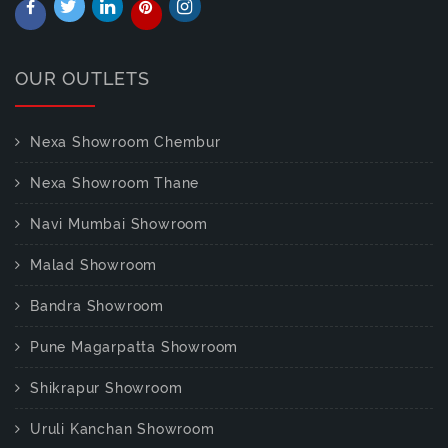
OUR OUTLETS
Nexa Showroom Chembur
Nexa Showroom Thane
Navi Mumbai Showroom
Malad Showroom
Bandra Showroom
Pune Magarpatta Showroom
Shikrapur Showroom
Uruli Kanchan Showroom