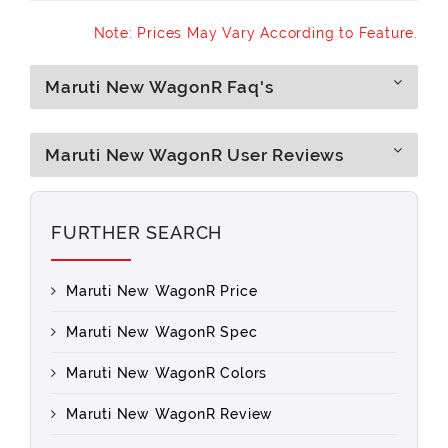
Note: Prices May Vary According to Feature.
Maruti New WagonR Faq's
Maruti New WagonR User Reviews
FURTHER SEARCH
Maruti New WagonR Price
Maruti New WagonR Spec
Maruti New WagonR Colors
Maruti New WagonR Review