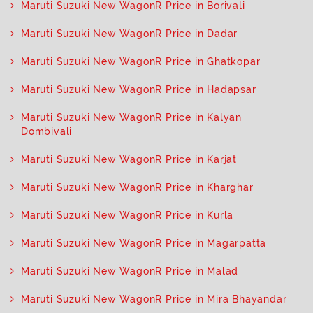
Maruti Suzuki New WagonR Price in Borivali
Maruti Suzuki New WagonR Price in Dadar
Maruti Suzuki New WagonR Price in Ghatkopar
Maruti Suzuki New WagonR Price in Hadapsar
Maruti Suzuki New WagonR Price in Kalyan
Dombivali
Maruti Suzuki New WagonR Price in Karjat
Maruti Suzuki New WagonR Price in Kharghar
Maruti Suzuki New WagonR Price in Kurla
Maruti Suzuki New WagonR Price in Magarpatta
Maruti Suzuki New WagonR Price in Malad
Maruti Suzuki New WagonR Price in Mira Bhayandar