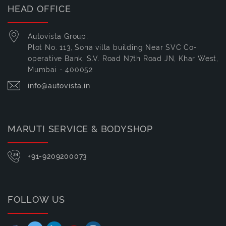
HEAD OFFICE
Autovista Group,
Plot No. 113, Sona villa building Near SVC Co-
operative Bank, S.V. Road N7th Road JN, Khar West,
Mumbai - 400052
info@autovista.in
MARUTI SERVICE & BODYSHOP
+91-9209200073
FOLLOW US