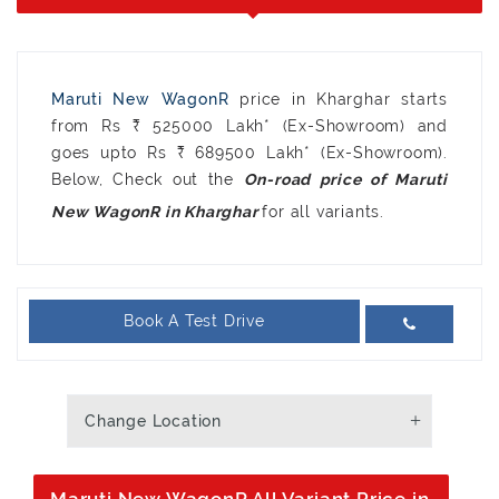
Maruti New WagonR
price in Kharghar starts
from Rs ₹ 525000 Lakh* (Ex-Showroom) and
goes upto Rs ₹ 689500 Lakh* (Ex-Showroom).
Below, Check out the
On-road price of Maruti
for all variants.
New WagonR in Kharghar
Book A Test Drive
Change Location