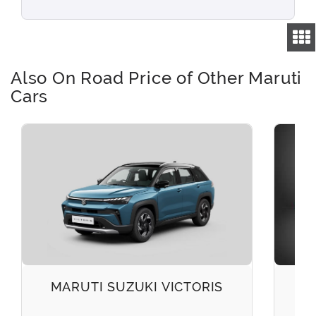
Also On Road Price of Other Maruti
Cars
MARUTI SUZUKI VICTORIS
M