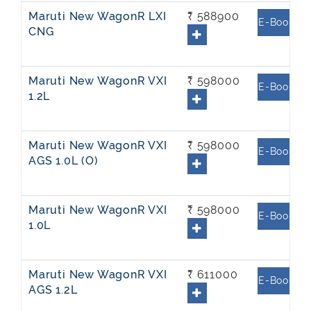
Maruti New WagonR LXI
₹ 588900
E-Book
CNG
Maruti New WagonR VXI
₹ 598000
E-Book
1.2L
Maruti New WagonR VXI
₹ 598000
E-Book
AGS 1.0L (O)
Maruti New WagonR VXI
₹ 598000
E-Book
1.0L
Maruti New WagonR VXI
₹ 611000
E-Book
AGS 1.2L