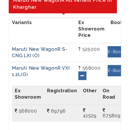
Maruti New WagonR All Variant Price in
Kharghar
Ex
Showroom
Price
Maruti New WagonR S-
₹ 525000
E-Book
CNG LXI (O)
Maruti New WagonR VXI
₹ 568000
E-Book
1.2L(O)
Ex
On
Showroom
Road
568000
69796
41529
675809