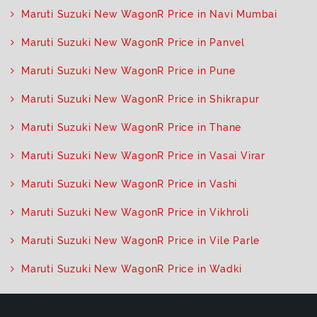
Maruti Suzuki New WagonR Price in Navi Mumbai
Maruti Suzuki New WagonR Price in Panvel
Maruti Suzuki New WagonR Price in Pune
Maruti Suzuki New WagonR Price in Shikrapur
Maruti Suzuki New WagonR Price in Thane
Maruti Suzuki New WagonR Price in Vasai Virar
Maruti Suzuki New WagonR Price in Vashi
Maruti Suzuki New WagonR Price in Vikhroli
Maruti Suzuki New WagonR Price in Vile Parle
Maruti Suzuki New WagonR Price in Wadki