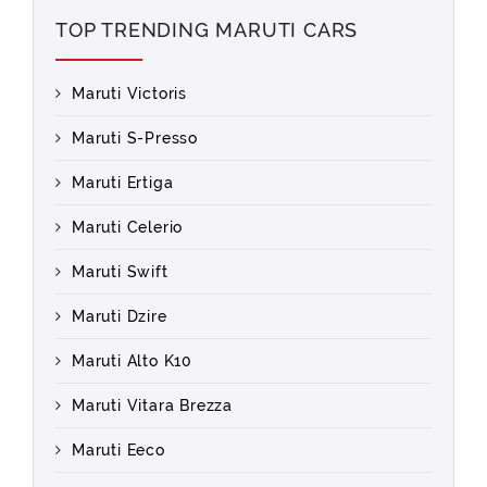
TOP TRENDING MARUTI CARS
Maruti Victoris
Maruti S-Presso
Maruti Ertiga
Maruti Celerio
Maruti Swift
Maruti Dzire
Maruti Alto K10
Maruti Vitara Brezza
Maruti Eeco