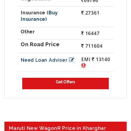
69796
27361
(Buy
Insurance)
16447
711604
EMI
13140
Need Loan Adviser
Maruti New WagonR Price in Kharghar