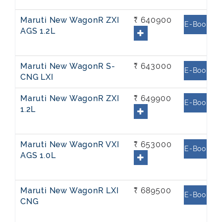
Maruti New WagonR ZXI
₹ 640900
E-Book
AGS 1.2L
Maruti New WagonR S-
₹ 643000
E-Book
CNG LXI
Maruti New WagonR ZXI
₹ 649900
E-Book
1.2L
Maruti New WagonR VXI
₹ 653000
E-Book
AGS 1.0L
Maruti New WagonR LXI
₹ 689500
E-Book
CNG