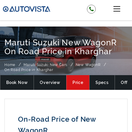
₹ 525000
Maruti Suzuki New WagonR
On Road Price in Kharghar
Home
Maruti Suzuki New Cars
New WagonR
On Road Price in Kharghar
Book Now
Overview
Price
Specs
Offer
On-Road Price of New
WagonR