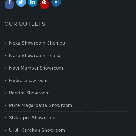
OUR OUTLETS
Nexa Showroom Chembur
Nexa Showroom Thane
Navi Mumbai Showroom
Malad Showroom
Bandra Showroom
Pune Magarpatta Showroom
Shikrapur Showroom
Uruli Kanchan Showroom