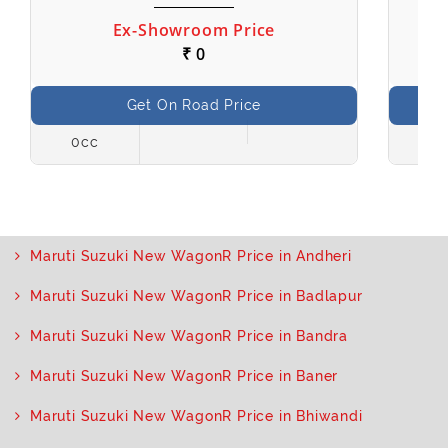
Ex-Showroom Price
₹ 0
Get On Road Price
0cc
998
Maruti Suzuki New WagonR Price in Andheri
Maruti Suzuki New WagonR Price in Badlapur
Maruti Suzuki New WagonR Price in Bandra
Maruti Suzuki New WagonR Price in Baner
Maruti Suzuki New WagonR Price in Bhiwandi