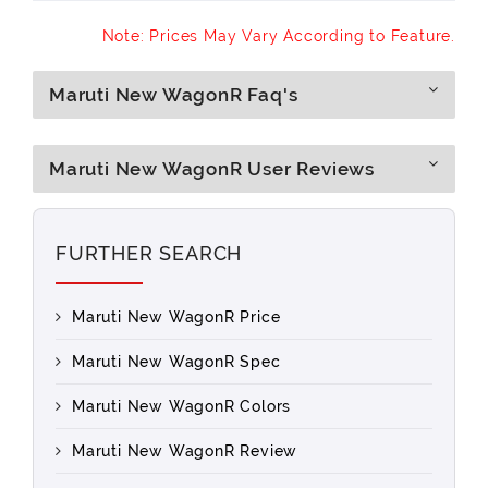
Note: Prices May Vary According to Feature.
Maruti New WagonR Faq's
Maruti New WagonR User Reviews
FURTHER SEARCH
Maruti New WagonR Price
Maruti New WagonR Spec
Maruti New WagonR Colors
Maruti New WagonR Review