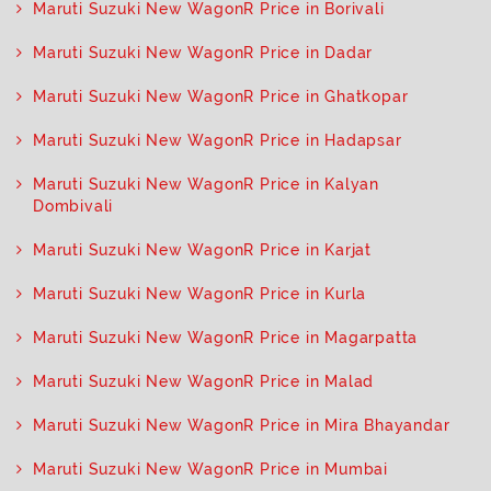
Maruti Suzuki New WagonR Price in Borivali
Maruti Suzuki New WagonR Price in Dadar
Maruti Suzuki New WagonR Price in Ghatkopar
Maruti Suzuki New WagonR Price in Hadapsar
Maruti Suzuki New WagonR Price in Kalyan
Dombivali
Maruti Suzuki New WagonR Price in Karjat
Maruti Suzuki New WagonR Price in Kurla
Maruti Suzuki New WagonR Price in Magarpatta
Maruti Suzuki New WagonR Price in Malad
Maruti Suzuki New WagonR Price in Mira Bhayandar
Maruti Suzuki New WagonR Price in Mumbai