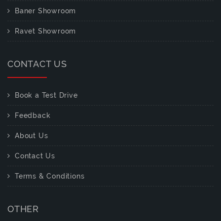
Baner Showroom
Ravet Showroom
CONTACT US
Book a Test Drive
Feedback
About Us
Contact Us
Terms & Conditions
OTHER