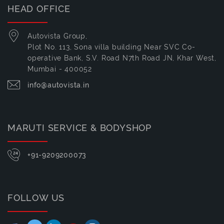
HEAD OFFICE
Autovista Group,
Plot No. 113, Sona villa building Near SVC Co-
operative Bank, S.V. Road N7th Road JN, Khar West,
Mumbai - 400052
info@autovista.in
MARUTI SERVICE & BODYSHOP
+91-9209200073
FOLLOW US