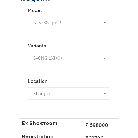
Model
New WagonR
Variants
S-CNG LXI (O)
Location
Kharghar
598000