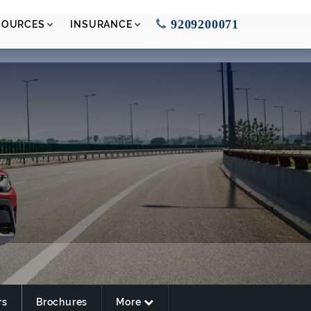
9209200071
SOURCES
INSURANCE
rs
Brochures
More