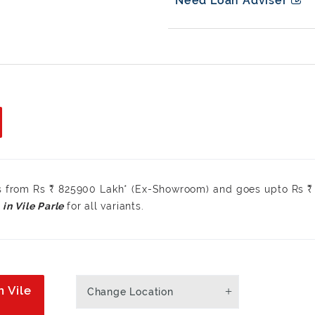
Need Loan Adviser
rts from Rs ₹ 825900 Lakh* (Ex-Showroom) and goes upto Rs 
for all variants.
n Vile
Change Location