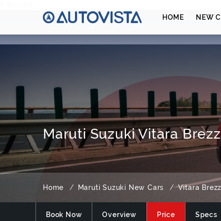
₹ 825900
HOME
NEW C
Maruti Suzuki Vitara Brezz
Home
Maruti Suzuki New Cars
Vitara Brez
Book Now
Overview
Price
Specs