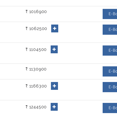
₹ 1016900
E-B
₹ 1062500
E-B
₹ 1104500
E-B
₹ 1130900
E-B
₹ 1166300
E-B
₹ 1244500
E-B