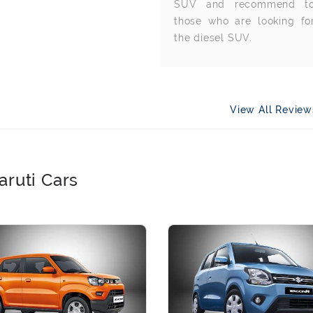
SUV and recommend t
those who are looking fo
the diesel SUV.
View All Revie
aruti Cars