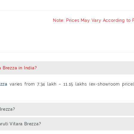
Note: Prices May Vary According to 
 Brezza in India?
rezza
varies from 7.34 lakh – 11.15 lakhs (ex-showroom price
Brezza?
ruti Vitara Brezza?