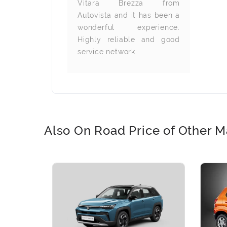
ommend to
Vitara Brezza from
looking for
Autovista and it has been a
wonderful experience.
Highly reliable and good
service network
Also On Road Price of Other M