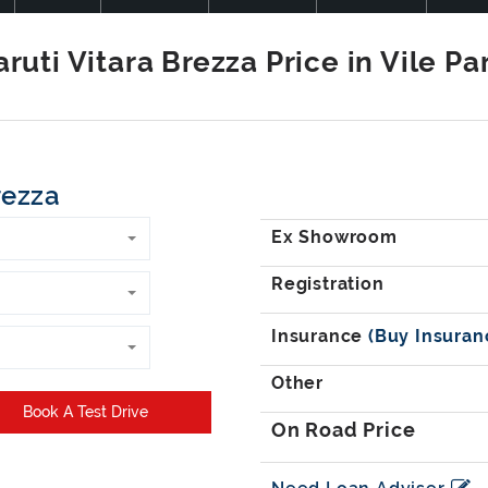
rezza
Book A Test Drive