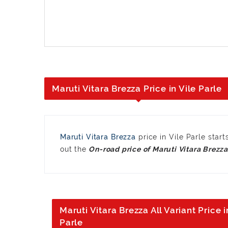
Maruti Vitara Brezza Price in Vile Parle
Maruti Vitara Brezza
price in Vile Parle sta
out the
Maruti Vitara Brezza All Variant Price i
Parle