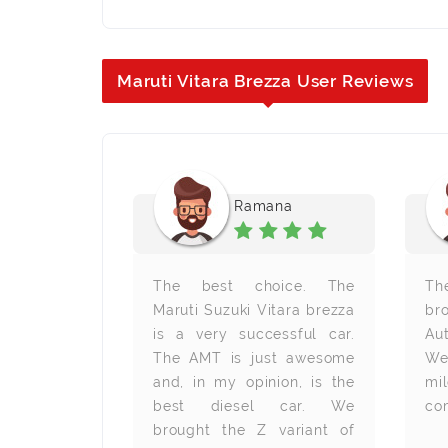
Maruti Vitara Brezza User Reviews
ra B
Ramana
. It was a
The best choice. The
Th
xperience
Maruti Suzuki Vitara brezza
br
ara brezza
is a very successful car.
Au
. I selected
The AMT is just awesome
We
use of its
and, in my opinion, is the
mi
features. I
best diesel car. We
com
ed with this
brought the Z variant of