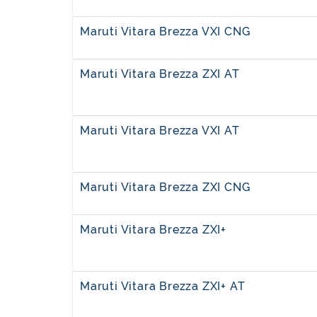
Maruti Vitara Brezza VXI CNG
Maruti Vitara Brezza ZXI AT
Maruti Vitara Brezza VXI AT
Maruti Vitara Brezza ZXI CNG
Maruti Vitara Brezza ZXI+
Maruti Vitara Brezza ZXI+ AT