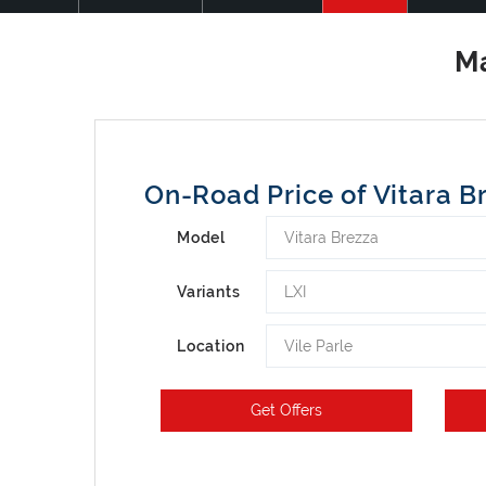
On-Road Price of Vitara B
Vitara Brezza
Model
LXI
Variants
Vile Parle
Location
Get Offers