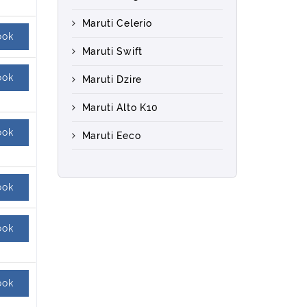
Maruti Celerio
ook
Maruti Swift
ook
Maruti Dzire
Maruti Alto K10
ook
Maruti Eeco
ook
ook
ook