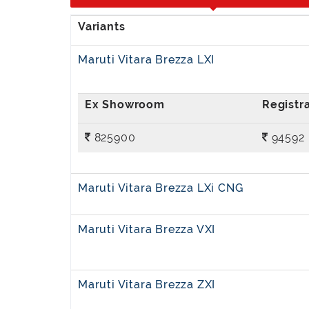
Maruti Vitara Brezza LXI
825900
94592
Maruti Vitara Brezza LXi CNG
Maruti Vitara Brezza VXI
Maruti Vitara Brezza ZXI