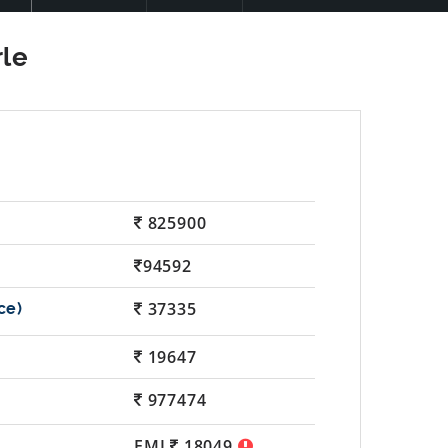
825900
94592
37335
19647
977474
EMI
18049