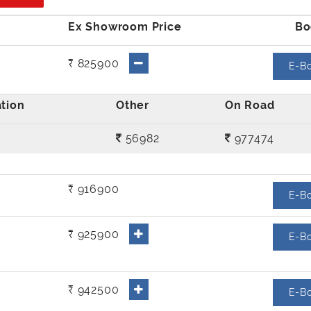
₹ 825900
E-B
56982
977474
₹ 916900
E-B
₹ 925900
E-B
₹ 942500
E-B