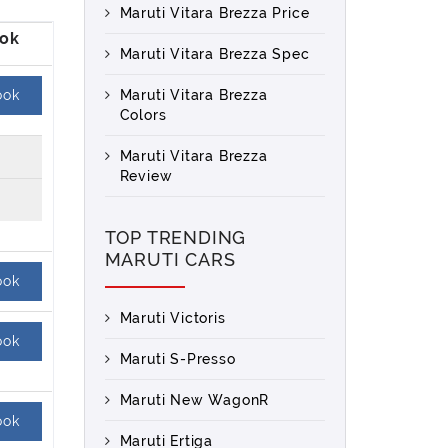
Maruti Vitara Brezza Price
Maruti Vitara Brezza Spec
ook
Maruti Vitara Brezza
Colors
Maruti Vitara Brezza
Review
TOP TRENDING
MARUTI CARS
ook
Maruti Victoris
ook
Maruti S-Presso
Maruti New WagonR
ook
Maruti Ertiga