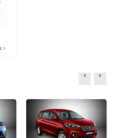
o
Vitara Brezza from
r
Autovista and it has been a
wonderful experience.
Highly reliable and good
service network
ws