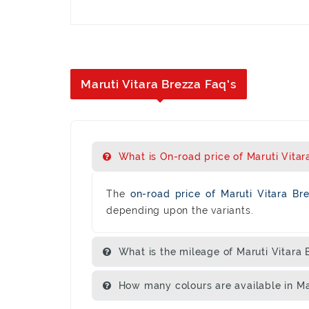
Maruti Vitara Brezza Faq's
What is On-road price of Maruti Vitara
The
on-road price of Maruti Vitara B
depending upon the variants.
What is the mileage of Maruti Vitara 
How many colours are available in Ma