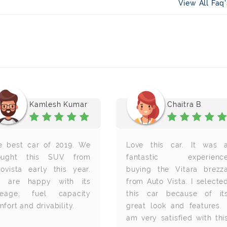
View All Faq
Kamlesh Kumar
Chaitra B
e best car of 2019. We
Love this car. It was 
ought this SUV from
fantastic experienc
tovista early this year.
buying the Vitara brezz
 are happy with its
from Auto Vista. I selecte
leage, fuel capacity
this car because of it
fort and drivability.
great look and features. 
am very satisfied with thi