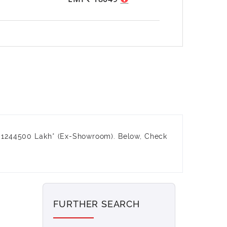
₹ 1244500 Lakh* (Ex-Showroom). Below, Check
FURTHER SEARCH