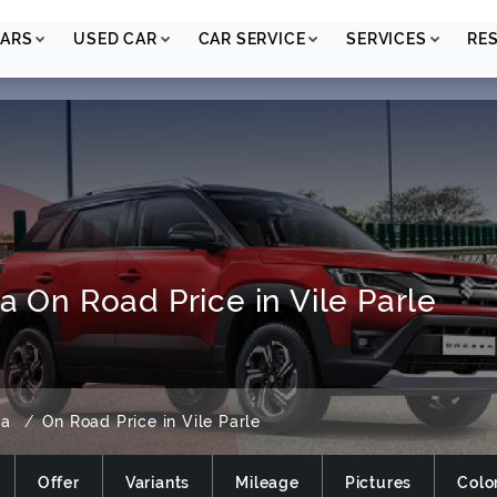
ARS
USED CAR
CAR SERVICE
SERVICES
RE
a On Road Price in Vile Parle
za
On Road Price in Vile Parle
Offer
Variants
Mileage
Pictures
Colo