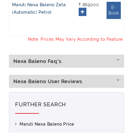
Maruti Nexa Baleno Zeta
₹ 869000
E-
(Automatic) Petrol
Book
Note: Prices May Vary According to Feature.
Nexa Baleno Faq's
Nexa Baleno User Reviews
FURTHER SEARCH
Maruti Nexa Baleno Price