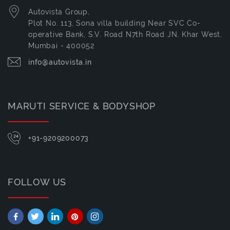
Autovista Group,
Plot No. 113, Sona villa building Near SVC Co-
operative Bank, S.V. Road N7th Road JN, Khar West,
Mumbai - 400052
info@autovista.in
MARUTI SERVICE & BODYSHOP
+91-9209200073
FOLLOW US