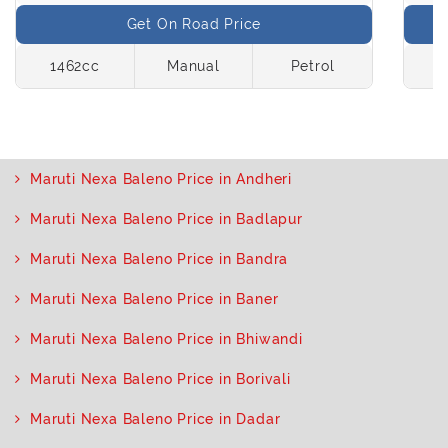
Get On Road Price
1462cc
Manual
Petrol
1
Maruti Nexa Baleno Price in Andheri
Maruti Nexa Baleno Price in Badlapur
Maruti Nexa Baleno Price in Bandra
Maruti Nexa Baleno Price in Baner
Maruti Nexa Baleno Price in Bhiwandi
Maruti Nexa Baleno Price in Borivali
Maruti Nexa Baleno Price in Dadar