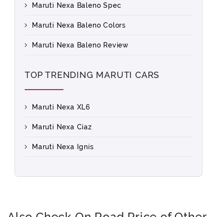
Maruti Nexa Baleno Spec
Maruti Nexa Baleno Colors
Maruti Nexa Baleno Review
TOP TRENDING MARUTI CARS
Maruti Nexa XL6
Maruti Nexa Ciaz
Maruti Nexa Ignis
Also Check On Road Price of Other