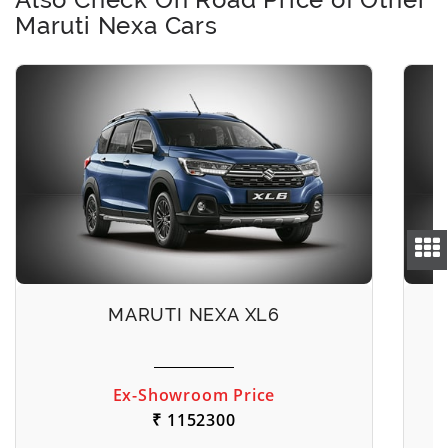
Maruti Nexa Cars
MARUTI NEXA XL6
Ex-Showroom Price
₹ 1152300