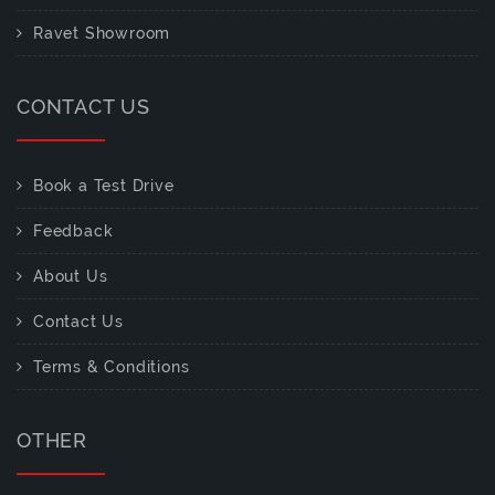
Ravet Showroom
CONTACT US
Book a Test Drive
Feedback
About Us
Contact Us
Terms & Conditions
OTHER