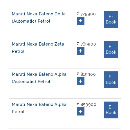
Maruti Nexa Baleno Delta
₹ 729900
E-
(Automatic) Petrol
Book
Maruti Nexa Baleno Zeta
₹ 769900
E-
Petrol
Book
Maruti Nexa Baleno Alpha
₹ 819900
E-
(Automatic) Petrol
Book
Maruti Nexa Baleno Alpha
₹ 859900
E-
Petrol
Book