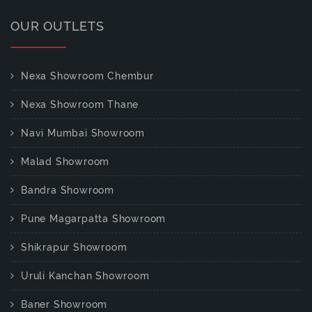
OUR OUTLETS
Nexa Showroom Chembur
Nexa Showroom Thane
Navi Mumbai Showroom
Malad Showroom
Bandra Showroom
Pune Magarpatta Showroom
Shikrapur Showroom
Uruli Kanchan Showroom
Baner Showroom