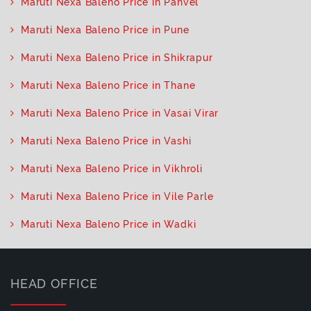
Maruti Nexa Baleno Price in Panvel
Maruti Nexa Baleno Price in Pune
Maruti Nexa Baleno Price in Shikrapur
Maruti Nexa Baleno Price in Thane
Maruti Nexa Baleno Price in Vasai Virar
Maruti Nexa Baleno Price in Vashi
Maruti Nexa Baleno Price in Vikhroli
Maruti Nexa Baleno Price in Vile Parle
Maruti Nexa Baleno Price in Wadki
HEAD OFFICE