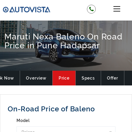
Maruti Nexa Baleno On Road
Price in Pune Hadapsar
ok Now
Overview
Price
Specs
Offer
On-Road Price of Baleno
Model