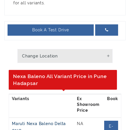
for all variants.
Book A Test Drive
Change Location
Nexa Baleno All Variant Price in Pune
Hadapsar
Ex
Showroom
Price
Maruti Nexa Baleno Delta
NA
E-