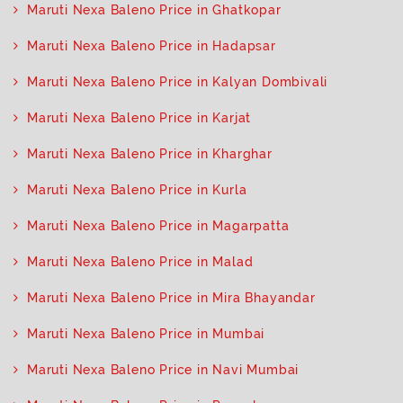
Maruti Nexa Baleno Price in Ghatkopar
Maruti Nexa Baleno Price in Hadapsar
Maruti Nexa Baleno Price in Kalyan Dombivali
Maruti Nexa Baleno Price in Karjat
Maruti Nexa Baleno Price in Kharghar
Maruti Nexa Baleno Price in Kurla
Maruti Nexa Baleno Price in Magarpatta
Maruti Nexa Baleno Price in Malad
Maruti Nexa Baleno Price in Mira Bhayandar
Maruti Nexa Baleno Price in Mumbai
Maruti Nexa Baleno Price in Navi Mumbai