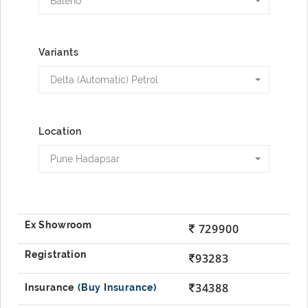
Baleno
Variants
Delta (Automatic) Petrol
Location
Pune Hadapsar
729900
93283
34388