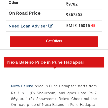
9782
867353
EMI
16016
Need Loan Adviser
Nexa Baleno Price in Pune Hadapsar
Nexa Baleno
price in Pune Hadapsar starts from
Rs ₹ 0 * (Ex-Showroom) and goes upto Rs ₹
869000 * (Ex-Showroom). Below, Check out the
On-road price of Nexa Baleno in Pune Hadapsar