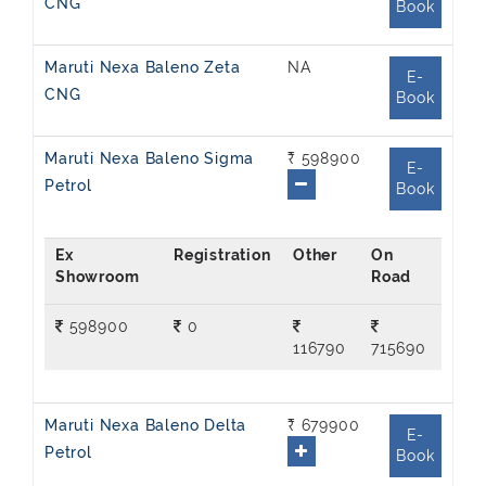
CNG
Book
Maruti Nexa Baleno Zeta
NA
E-
CNG
Book
Maruti Nexa Baleno Sigma
₹ 598900
E-
Petrol
Book
Ex
On
Showroom
Road
598900
0
116790
715690
Maruti Nexa Baleno Delta
₹ 679900
E-
Petrol
Book