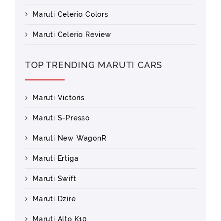
Maruti Celerio Colors
Maruti Celerio Review
TOP TRENDING MARUTI CARS
Maruti Victoris
Maruti S-Presso
Maruti New WagonR
Maruti Ertiga
Maruti Swift
Maruti Dzire
Maruti Alto K10