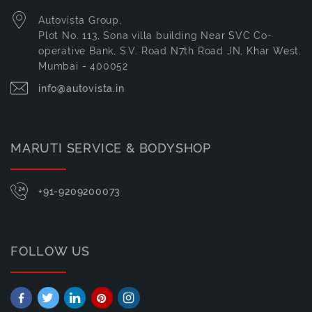
Autovista Group,
Plot No. 113, Sona villa building Near SVC Co-
operative Bank, S.V. Road N7th Road JN, Khar West,
Mumbai - 400052
info@autovista.in
MARUTI SERVICE & BODYSHOP
+91-9209200073
FOLLOW US