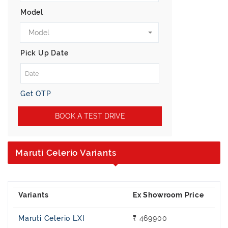
Model
Model
Pick Up Date
Get OTP
BOOK A TEST DRIVE
Maruti Celerio Variants
Maruti Celerio LXI
₹ 469900