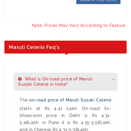
Note: Prices May Vary According to Feature.
Maruti Celerio Faq's
What is On-road price of Maruti
Suzuki Celerio in India?
The
on-road price of Maruti Suzuki Celerio
starts at Rs 4.41 Lakh. On-road Ex-
Showroom price in Delhi is Rs 4.31-
5.48Lakh, in Pune it is Rs 4.35-5.58Lakh,
and in Chennai Rs 4.31-5.58Lakh.