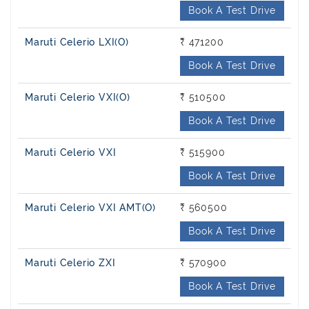
Book A Test Drive
Maruti Celerio LXI(O)
₹ 471200
Book A Test Drive
Maruti Celerio VXI(O)
₹ 510500
Book A Test Drive
Maruti Celerio VXI
₹ 515900
Book A Test Drive
Maruti Celerio VXI AMT(O)
₹ 560500
Book A Test Drive
Maruti Celerio ZXI
₹ 570900
Book A Test Drive