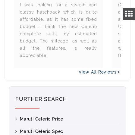
I was looking for a stylish and
Gettin
classy hatchback which is quite
all th
affordable, as it has some fixed
alway
budget. I think the new Celerio
Celerio
complete suits my estimated
specifi
budget. The mileage, as well as
as wel
all the features, is really
with t
appreciable.
thanks 
View All Reviews
FURTHER SEARCH
Maruti Celerio Price
Maruti Celerio Spec