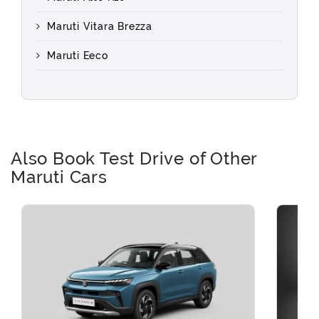
Maruti Vitara Brezza
Maruti Eeco
Also Book Test Drive of Other
Maruti Cars