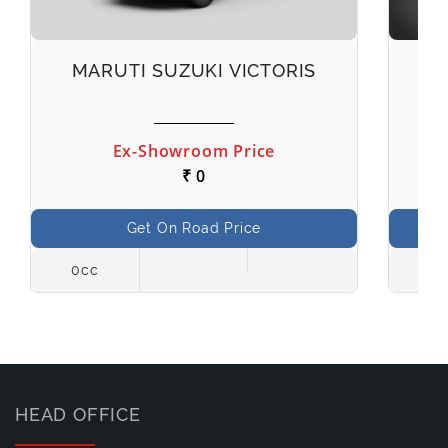
MARUTI SUZUKI VICTORIS
M
Ex-Showroom Price
₹ 0
Get On Road Price
0cc
998
HEAD OFFICE