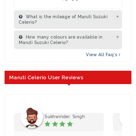
What is the mileage of Maruti Suzuki
Celerio?
How many colours are available in
Maruti Suzuki Celerio?
View All Faq's
Maruti Celerio User Reviews
Sukhwinder. Singh