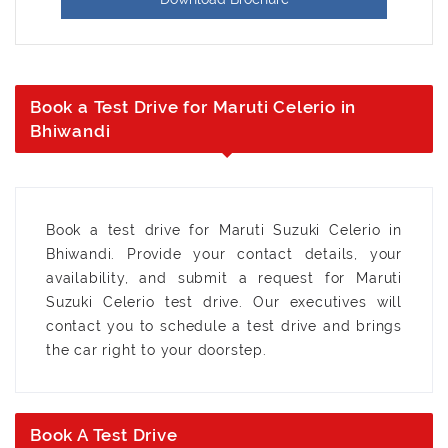
Book a Test Drive for Maruti Celerio in
Bhiwandi
Book a test drive for Maruti Suzuki Celerio in
Bhiwandi. Provide your contact details, your
availability, and submit a request for Maruti
Suzuki Celerio test drive. Our executives will
contact you to schedule a test drive and brings
the car right to your doorstep.
Book A Test Drive