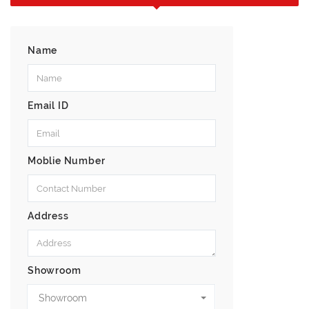
Name
Email ID
Moblie Number
Address
Showroom
Showroom