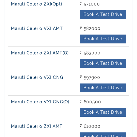
Maruti Celerio ZXI(Opt)
₹ 571000
Book A Test Drive
Maruti Celerio VXI AMT
₹ 582000
Book A Test Drive
Maruti Celerio ZXI AMT(O)
₹ 583000
Book A Test Drive
Maruti Celerio VXI CNG
₹ 597900
Book A Test Drive
Maruti Celerio VXI CNG(O)
₹ 600500
Book A Test Drive
Maruti Celerio ZXI AMT
₹ 610000
Book A Test Drive