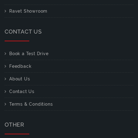
Ravet Showroom
CONTACT US
Book a Test Drive
Feedback
About Us
Contact Us
Terms & Conditions
OTHER