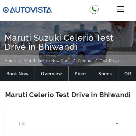
Maruti Suzuki Celerio Test
Drive in Bhiwandi
Home
Maruti Suzuki New Cars
Celerio
Test Drive
Book Now
Overview
Price
Specs
Offer
LXI