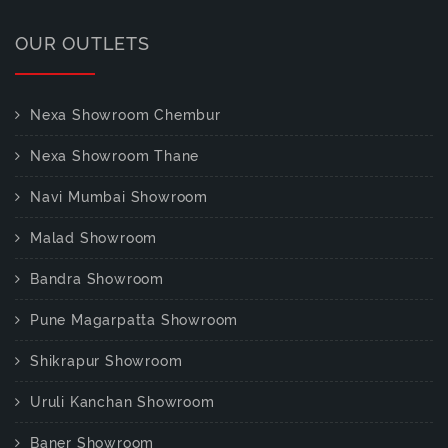
OUR OUTLETS
Nexa Showroom Chembur
Nexa Showroom Thane
Navi Mumbai Showroom
Malad Showroom
Bandra Showroom
Pune Magarpatta Showroom
Shikrapur Showroom
Uruli Kanchan Showroom
Baner Showroom