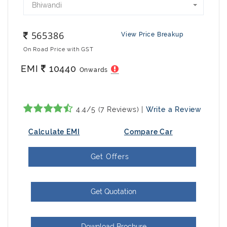
Bhiwandi
565386
View Price Breakup
On Road Price with GST
EMI
10440
Onwards
4.4/5 (7 Reviews) |
Write a Review
Calculate EMI
Compare Car
Get Offers
Get Quotation
Download Brochure